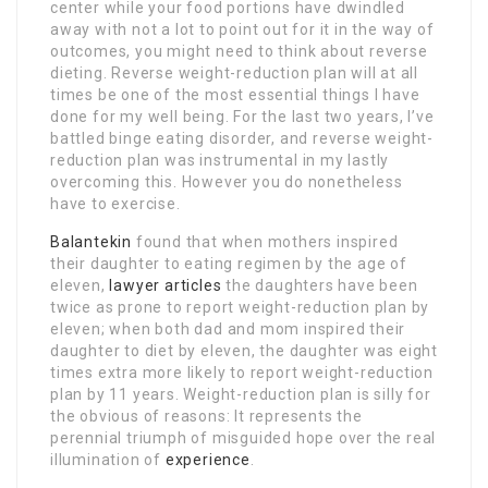
center while your food portions have dwindled
away with not a lot to point out for it in the way of
outcomes, you might need to think about reverse
dieting. Reverse weight-reduction plan will at all
times be one of the most essential things I have
done for my well being. For the last two years, I’ve
battled binge eating disorder, and reverse weight-
reduction plan was instrumental in my lastly
overcoming this. However you do nonetheless
have to exercise.
Balantekin
found that when mothers inspired
their daughter to eating regimen by the age of
eleven,
lawyer articles
the daughters have been
twice as prone to report weight-reduction plan by
eleven; when both dad and mom inspired their
daughter to diet by eleven, the daughter was eight
times extra more likely to report weight-reduction
plan by 11 years. Weight-reduction plan is silly for
the obvious of reasons: It represents the
perennial triumph of misguided hope over the real
illumination of
experience
.