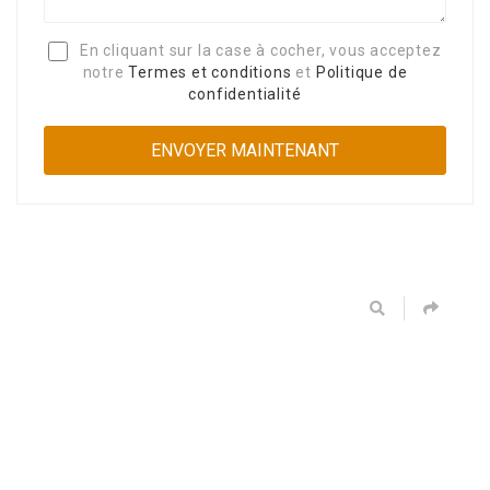
En cliquant sur la case à cocher, vous acceptez
notre
Termes et conditions
et
Politique de
confidentialité