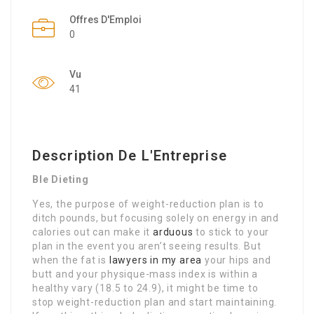
Offres D'Emploi
0
Vu
41
Description De L'Entreprise
Ble Dieting
Yes, the purpose of weight-reduction plan is to
ditch pounds, but focusing solely on energy in and
calories out can make it
arduous
to stick to your
plan in the event you aren’t seeing results. But
when the fat is
lawyers in my area
your hips and
butt and your physique-mass index is within a
healthy vary (18.5 to 24.9), it might be time to
stop weight-reduction plan and start maintaining.