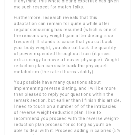
If anything, this whole dieting expertise has given
me such respect for match folks.
Furthermore, research reveals that this
adaptation can remain for quite a while after
regular consuming has resumed (which is one of
the reasons why weight gain after dieting is so
frequent). It stands to cause that you cut back
your body weight, you also cut back the quantity
of power expended throughout train (it prices
extra energy to move a heavier physique). Weight-
reduction plan can scale back the physique’s
metabolism (the rate it burns vitality).
You possible have many questions about
implementing reverse dieting, and I will be more
than pleased to reply your questions within the
remark section, but earlier than I finish this article,
I need to touch on a number of of the intricacies
of reverse weight-reduction plan. I like to
recommend you proceed with the reverse weight-
reduction plan process for so long as you’ll be
able to deal with it. Proceed adding in calories (5%