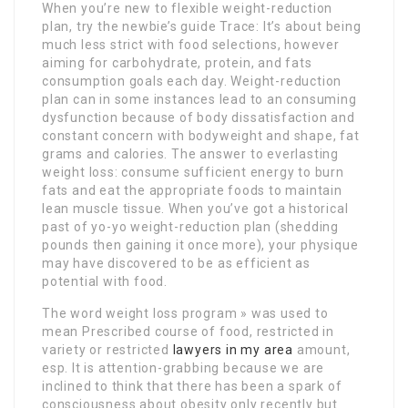
When you’re new to flexible weight-reduction
plan, try the newbie’s guide Trace: It’s about being
much less strict with food selections, however
aiming for carbohydrate, protein, and fats
consumption goals each day. Weight-reduction
plan can in some instances lead to an consuming
dysfunction because of body dissatisfaction and
constant concern with bodyweight and shape, fat
grams and calories. The answer to everlasting
weight loss: consume sufficient energy to burn
fats and eat the appropriate foods to maintain
lean muscle tissue. When you’ve got a historical
past of yo-yo weight-reduction plan (shedding
pounds then gaining it once more), your physique
may have discovered to be as efficient as
potential with food.
The word weight loss program » was used to
mean Prescribed course of food, restricted in
variety or restricted
lawyers in my area
amount,
esp. It is attention-grabbing because we are
inclined to think that there has been a spark of
consciousness about obesity only recently but