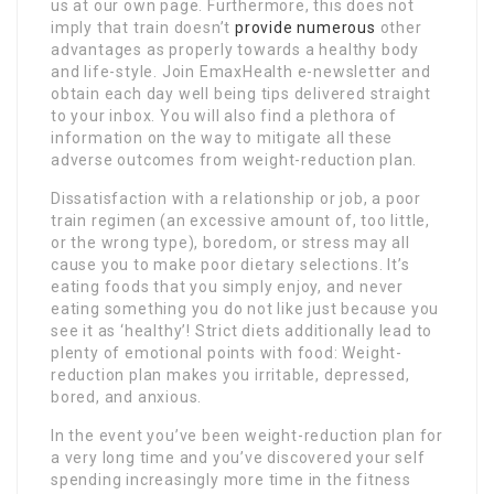
us at our own page. Furthermore, this does not
imply that train doesn’t
provide numerous
other
advantages as properly towards a healthy body
and life-style. Join EmaxHealth e-newsletter and
obtain each day well being tips delivered straight
to your inbox. You will also find a plethora of
information on the way to mitigate all these
adverse outcomes from weight-reduction plan.
Dissatisfaction with a relationship or job, a poor
train regimen (an excessive amount of, too little,
or the wrong type), boredom, or stress may all
cause you to make poor dietary selections. It’s
eating foods that you simply enjoy, and never
eating something you do not like just because you
see it as ‘healthy’! Strict diets additionally lead to
plenty of emotional points with food: Weight-
reduction plan makes you irritable, depressed,
bored, and anxious.
In the event you’ve been weight-reduction plan for
a very long time and you’ve discovered your self
spending increasingly more time in the fitness