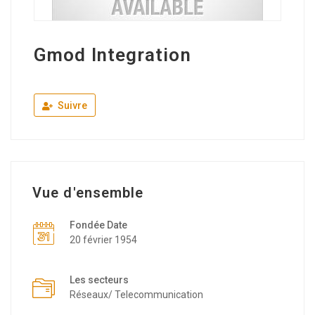
Gmod Integration
Suivre
Vue d'ensemble
Fondée Date
20 février 1954
Les secteurs
Réseaux/ Telecommunication