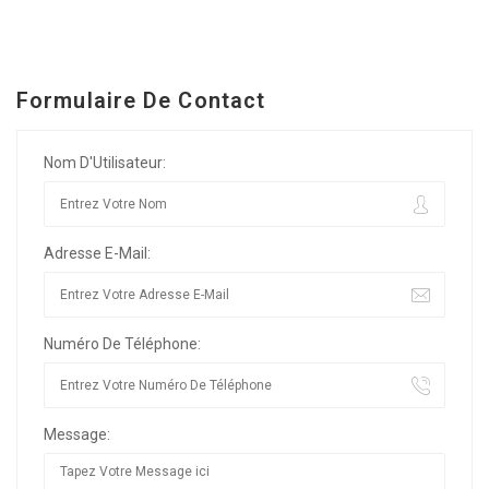
Formulaire De Contact
Nom D'Utilisateur:
Adresse E-Mail:
Numéro De Téléphone:
Message: