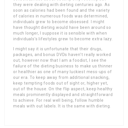
they were dealing with dieting centuries ago. As
soon as calories had been found and the variety
of calories in numerous foods was determined,
individuals grew to become obsessed. I might
have thought dieting would have been around so
much longer, I suppose it is sensible with when
individuals’s lifestyles grew to become extra lazy.
I might say it is unfortunate that their drugs,
packages, and bonus DVDs haven’t really worked
out, however now that I am a foodist, I see the
failure of the dieting business to make us thinner
or healthier as one of many luckiest mess-ups of
our era. To keep away from additional snacking,
keep tempting foods out of sight or, higher yet,
out of the house. On the flip aspect, keep healthy
meals prominently displayed and straightforward
to achieve. For real well being, follow humble
meals with out labels. It is the same with dieting.