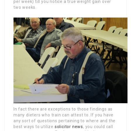
per week) till you notice a true weight gain over
two weeks.
In fact there are exceptions to those findings as
many dieters who train can attest to. If you have
any sort of questions pertaining to where and the
best ways to utilize
solicitor news
, you could call