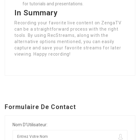
for tutorials and presentations.
In Summary
Recording your favorite live content on ZengaTV
can be a straightforward process with the right
tools. By using RecStreams, along with the
alternative options mentioned, you can easily
capture and save your favorite streams for later
viewing. Happy recording!
Formulaire De Contact
Nom D'Utilisateur: