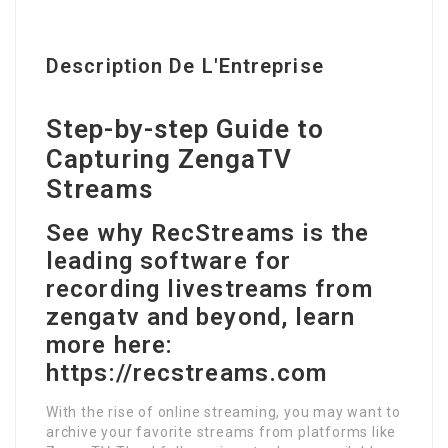
Description De L'Entreprise
Step-by-step Guide to
Capturing ZengaTV
Streams
See why RecStreams is the
leading software for
recording livestreams from
zengatv and beyond, learn
more here:
https://recstreams.com
With the rise of online streaming, you may want to
archive your favorite streams from platforms like