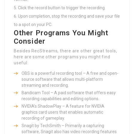
Click the record button to trigger the recording.
Upon completion, stop the recording and save your file
to a spot on your PC.
Other Programs You Might
Consider
Besides RecStreams, there are other great tools,
here are some other programs you might find
useful:
OBS is a powerful recording tool – A free and open-
source software that allows multi-platform
streaming and recording.
Bandicam Tool – A paid software that offers easy
recording capabilities and editing options.
NVIDIA’s ShadowPlay – A feature for NVIDIA
graphics card users that enables automatic
recording of gameplay.
Snagit by TechSmith – Primarily a capturing
software, Snagit also has video recording features