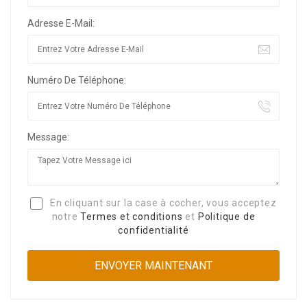
Adresse E-Mail:
Numéro De Téléphone:
Message:
En cliquant sur la case à cocher, vous acceptez
notre
Termes et conditions
et
Politique de
confidentialité