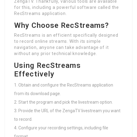
ZengaTV. Thankfully, various tools are available
for this, including a powerful software called the
RecStreams application.
Why Choose RecStreams?
RecStreams is an efficient specifically designed
to record online streams. With its simple
navigation, anyone can take advantage of it
without any prior technical knowledge.
Using RecStreams
Effectively
Obtain and configure the RecStreams application
from its download page.
Start the program and pick the livestream option.
Provide the URL of the ZengaTV livestream you want
to record.
Configure your recording settings, including file
format.