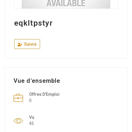
eqkltpstyr
Suivre
Vue d'ensemble
Offres D'Emploi
0
Vu
45