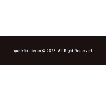
quickfixinterim © 2023, All Right Reserved