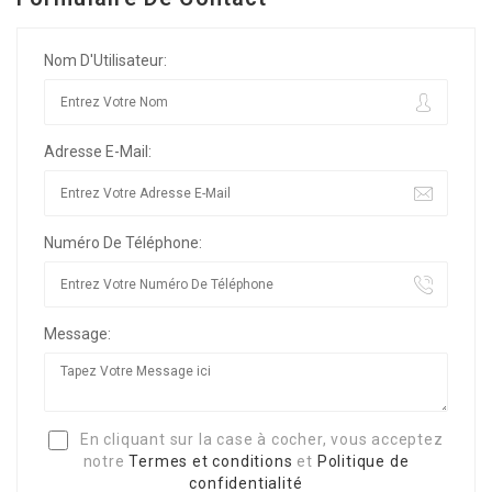
Nom D'Utilisateur:
Adresse E-Mail:
Numéro De Téléphone:
Message:
En cliquant sur la case à cocher, vous acceptez
notre
Termes et conditions
et
Politique de
confidentialité