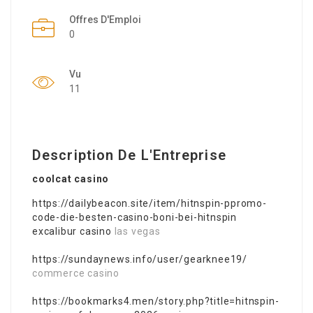
Offres D'Emploi
0
Vu
11
Description De L'Entreprise
coolcat casino
https://dailybeacon.site/item/hitnspin-ppromo-
code-die-besten-casino-boni-bei-hitnspin
excalibur casino
las vegas
https://sundaynews.info/user/gearknee19/
commerce casino
https://bookmarks4.men/story.php?title=hitnspin-