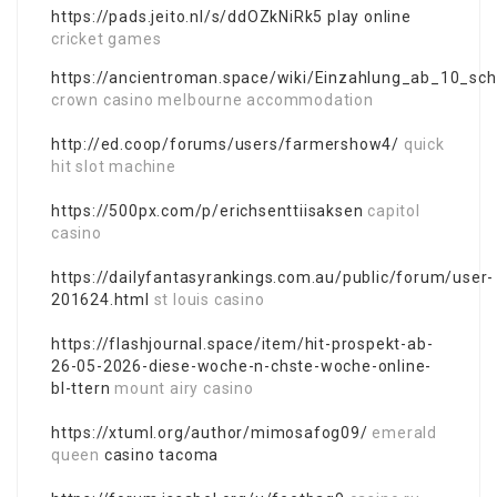
https://pads.jeito.nl/s/ddOZkNiRk5
play online
cricket games
https://ancientroman.space/wiki/Einzahlung_ab_10_sc
crown casino melbourne accommodation
http://ed.coop/forums/users/farmershow4/
quick
hit slot machine
https://500px.com/p/erichsenttiisaksen
capitol
casino
https://dailyfantasyrankings.com.au/public/forum/user-
201624.html
st louis casino
https://flashjournal.space/item/hit-prospekt-ab-
26-05-2026-diese-woche-n-chste-woche-online-
bl-ttern
mount airy casino
https://xtuml.org/author/mimosafog09/
emerald
queen
casino tacoma