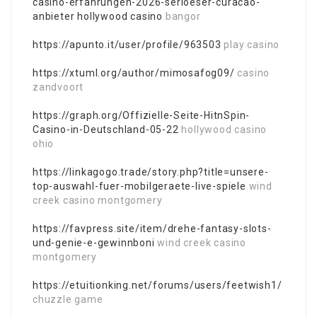
casino-erfahrungen-2026-serioeser-curacao-
anbieter
hollywood casino
bangor
https://apunto.it/user/profile/963503
play casino
https://xtuml.org/author/mimosafog09/
casino
zandvoort
https://graph.org/Offizielle-Seite-HitnSpin-
Casino-in-Deutschland-05-22
hollywood casino
ohio
https://linkagogo.trade/story.php?title=unsere-
top-auswahl-fuer-mobilgeraete-live-spiele
wind
creek casino montgomery
https://favpress.site/item/drehe-fantasy-slots-
und-genie-e-gewinnboni
wind creek casino
montgomery
https://etuitionking.net/forums/users/feetwish1/
chuzzle game