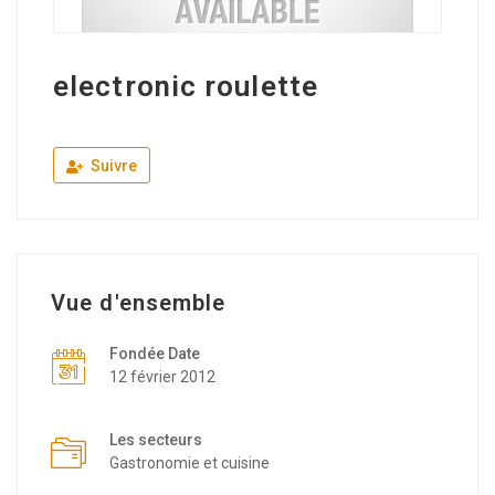
electronic roulette
Suivre
Vue d'ensemble
Fondée Date
12 février 2012
Les secteurs
Gastronomie et cuisine