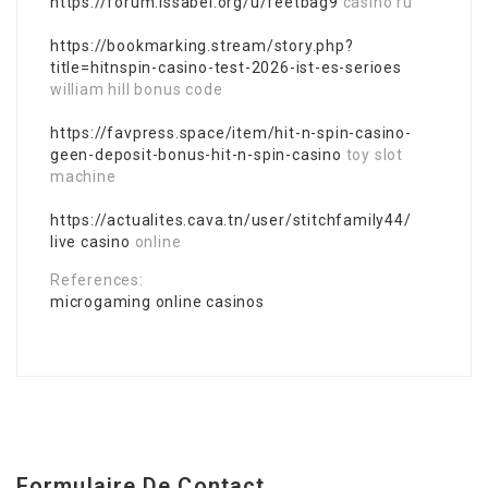
https://forum.issabel.org/u/feetbag9
casino ru
https://bookmarking.stream/story.php?
title=hitnspin-casino-test-2026-ist-es-serioes
william hill bonus code
https://favpress.space/item/hit-n-spin-casino-
geen-deposit-bonus-hit-n-spin-casino
toy slot
machine
https://actualites.cava.tn/user/stitchfamily44/
live casino
online
References:
microgaming online casinos
Formulaire De Contact