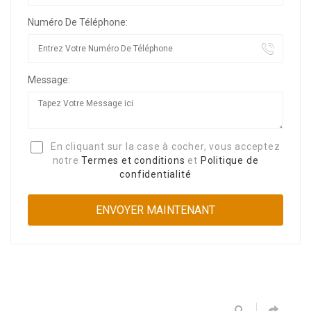
Numéro De Téléphone:
Message:
En cliquant sur la case à cocher, vous acceptez
notre
Termes et conditions
et
Politique de
confidentialité