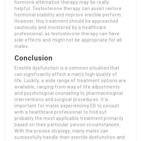
hormone alternative therapy may be really
helpful. Testosterone therapy can assist restore
hormonal stability and improve erectile perform.
However, this treatment should be approached
cautiously and monitored by a healthcare
professional, as testosterone therapy can have
side effects and might not be appropriate for all
males.
Conclusion
Erectile dysfunction is a common situation that
can significantly affect a man’s high quality of
life. Luckily, a wide range of treatment options are
available, ranging from way of life adjustments
and psychological counseling to pharmacological
interventions and surgical procedures. It is
important for males experiencing ED to consult
with a healthcare professional to find out
probably the most applicable treatment primarily
based on their particular person circumstances.
With the precise strategy, many males can
successfully handle their erectile dysfunction and