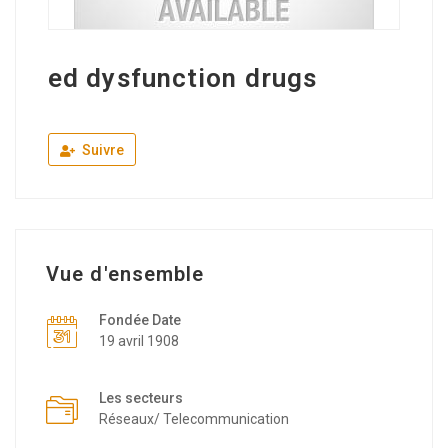
ed dysfunction drugs
Suivre
Vue d'ensemble
Fondée Date
19 avril 1908
Les secteurs
Réseaux/ Telecommunication