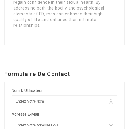
regain confidence in their sexual health. By
addressing both the bodily and psychological
elements of ED, men can enhance their high
quality of life and enhance their intimate
relationships.
Formulaire De Contact
Nom D'Utilisateur:
Adresse E-Mail: