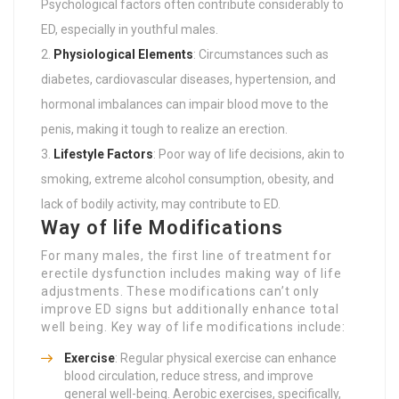
Psychological factors often contribute considerably to
ED, especially in youthful males.
Physiological Elements
: Circumstances such as
diabetes, cardiovascular diseases, hypertension, and
hormonal imbalances can impair blood move to the
penis, making it tough to realize an erection.
Lifestyle Factors
: Poor way of life decisions, akin to
smoking, extreme alcohol consumption, obesity, and
lack of bodily activity, may contribute to ED.
Way of life Modifications
For many males, the first line of treatment for
erectile dysfunction includes making way of life
adjustments. These modifications can’t only
improve ED signs but additionally enhance total
well being. Key way of life modifications include:
Exercise
: Regular physical exercise can enhance
blood circulation, reduce stress, and improve
general well-being. Aerobic exercises, specifically,