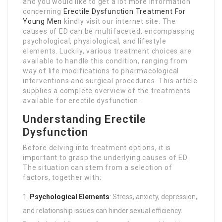
and you would like to get a lot more information
concerning
Erectile Dysfunction Treatment For
Young Men
kindly visit our internet site. The
causes of ED can be multifaceted, encompassing
psychological, physiological, and lifestyle
elements. Luckily, various treatment choices are
available to handle this condition, ranging from
way of life modifications to pharmacological
interventions and surgical procedures. This article
supplies a complete overview of the treatments
available for erectile dysfunction.
Understanding Erectile
Dysfunction
Before delving into treatment options, it is
important to grasp the underlying causes of ED.
The situation can stem from a selection of
factors, together with:
Psychological Elements
: Stress, anxiety, depression,
and relationship issues can hinder sexual efficiency.