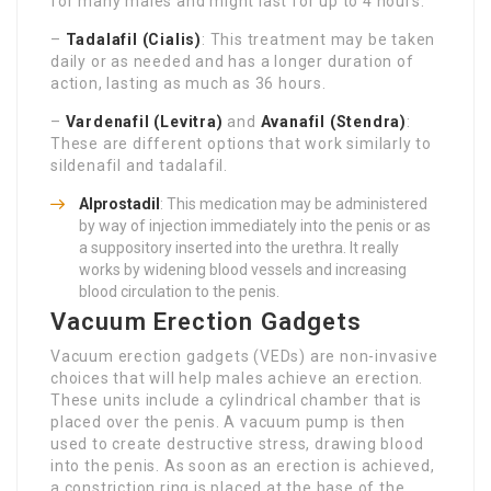
for many males and might last for up to 4 hours.
–
Tadalafil (Cialis)
: This treatment may be taken
daily or as needed and has a longer duration of
action, lasting as much as 36 hours.
–
Vardenafil (Levitra)
and
Avanafil (Stendra)
:
These are different options that work similarly to
sildenafil and tadalafil.
Alprostadil
: This medication may be administered
by way of injection immediately into the penis or as
a suppository inserted into the urethra. It really
works by widening blood vessels and increasing
blood circulation to the penis.
Vacuum Erection Gadgets
Vacuum erection gadgets (VEDs) are non-invasive
choices that will help males achieve an erection.
These units include a cylindrical chamber that is
placed over the penis. A vacuum pump is then
used to create destructive stress, drawing blood
into the penis. As soon as an erection is achieved,
a constriction ring is placed at the base of the