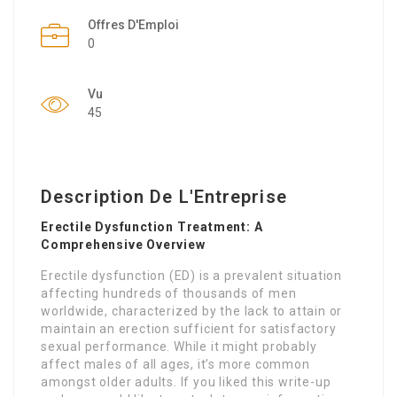
Offres D'Emploi
0
Vu
45
Description De L'Entreprise
Erectile Dysfunction Treatment: A
Comprehensive Overview
Erectile dysfunction (ED) is a prevalent situation
affecting hundreds of thousands of men
worldwide, characterized by the lack to attain or
maintain an erection sufficient for satisfactory
sexual performance. While it might probably
affect males of all ages, it’s more common
amongst older adults. If you liked this write-up