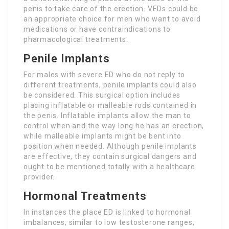
penis to take care of the erection. VEDs could be
an appropriate choice for men who want to avoid
medications or have contraindications to
pharmacological treatments.
Penile Implants
For males with severe ED who do not reply to
different treatments, penile implants could also
be considered. This surgical option includes
placing inflatable or malleable rods contained in
the penis. Inflatable implants allow the man to
control when and the way long he has an erection,
while malleable implants might be bent into
position when needed. Although penile implants
are effective, they contain surgical dangers and
ought to be mentioned totally with a healthcare
provider.
Hormonal Treatments
In instances the place ED is linked to hormonal
imbalances, similar to low testosterone ranges,