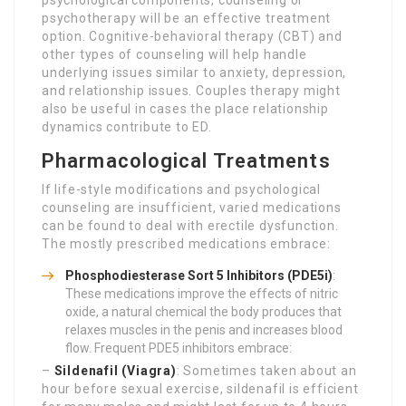
psychological components, counseling or
psychotherapy will be an effective treatment
option. Cognitive-behavioral therapy (CBT) and
other types of counseling will help handle
underlying issues similar to anxiety, depression,
and relationship issues. Couples therapy might
also be useful in cases the place relationship
dynamics contribute to ED.
Pharmacological Treatments
If life-style modifications and psychological
counseling are insufficient, varied medications
can be found to deal with erectile dysfunction.
The mostly prescribed medications embrace:
Phosphodiesterase Sort 5 Inhibitors (PDE5i)
:
These medications improve the effects of nitric
oxide, a natural chemical the body produces that
relaxes muscles in the penis and increases blood
flow. Frequent PDE5 inhibitors embrace:
–
Sildenafil (Viagra)
: Sometimes taken about an
hour before sexual exercise, sildenafil is efficient