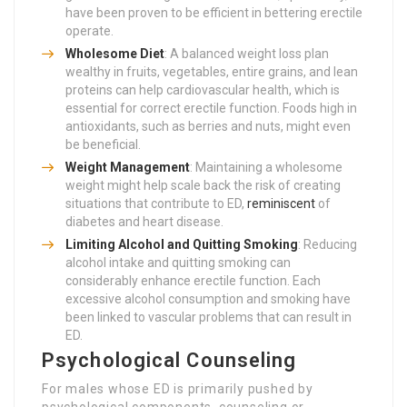
have been proven to be efficient in bettering erectile
operate.
Wholesome Diet
: A balanced weight loss plan
wealthy in fruits, vegetables, entire grains, and lean
proteins can help cardiovascular health, which is
essential for correct erectile function. Foods high in
antioxidants, such as berries and nuts, might even
be beneficial.
Weight Management
: Maintaining a wholesome
weight might help scale back the risk of creating
situations that contribute to ED,
reminiscent
of
diabetes and heart disease.
Limiting Alcohol and Quitting Smoking
: Reducing
alcohol intake and quitting smoking can
considerably enhance erectile function. Each
excessive alcohol consumption and smoking have
been linked to vascular problems that can result in
ED.
Psychological Counseling
For males whose ED is primarily pushed by