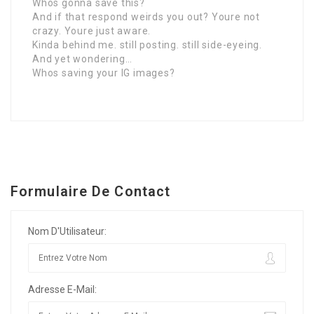
Whos gonna save this?
And if that respond weirds you out? Youre not
crazy. Youre just aware.
Kinda behind me. still posting. still side-eyeing.
And yet wondering…
Whos saving your IG images?
Formulaire De Contact
Nom D'Utilisateur:
Adresse E-Mail: