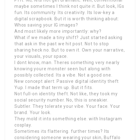
Pfft. No, lets not get dramatic. Well, conventional
maybe sometimes I think not quite it. But look, IGs
fun. Its community. Its creativity. Its low-key a
digital scrapbook. But it is worth thinking about:
Whos saving your IG images?
And most likely more importantly: why?
What if we made a tiny shift? Just started asking
that ask in the past we hit post. Not to stop
sharing heck no. But to own it. Own your narrative,
your visuals, your space.
I dont know, man. Theres something very nearly
knowing youre monster seen but along with
possibly collected. Its a vibe. Not a good one.
New concept alert: Passive digital identity theft
Yup. I made that term up. But it fits.
Not full-on identity theft. Not like, they took my
social security number. No, this is sneakier.
Subtler. They tolerate your vibe. Your face. Your
brand. Your look.
They mold it into something else. with Instagram
cosplay.
Sometimes its flattering. further times? Its
considering someone wearing your skin, Buffalo