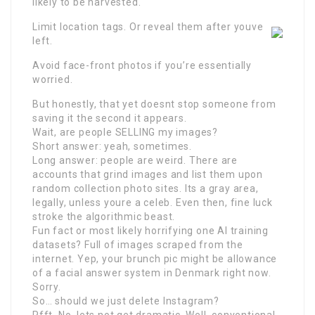
likely to be harvested.
Limit location tags. Or reveal them after youve
left.
Avoid face-front photos if you’re essentially
worried.
But honestly, that yet doesnt stop someone from
saving it the second it appears.
Wait, are people SELLING my images?
Short answer: yeah, sometimes.
Long answer: people are weird. There are
accounts that grind images and list them upon
random collection photo sites. Its a gray area,
legally, unless youre a celeb. Even then, fine luck
stroke the algorithmic beast.
Fun fact or most likely horrifying one AI training
datasets? Full of images scraped from the
internet. Yep, your brunch pic might be allowance
of a facial answer system in Denmark right now.
Sorry.
So… should we just delete Instagram?