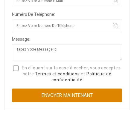
Numéro De Téléphone:
Message:
En cliquant sur la case à cocher, vous acceptez
notre
Termes et conditions
et
Politique de
confidentialité