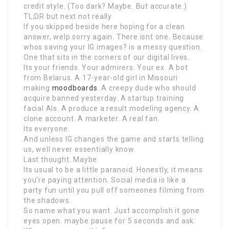
credit style. (Too dark? Maybe. But accurate.)
TL;DR but next not really
If you skipped beside here hoping for a clean
answer, welp sorry again. There isnt one. Because
whos saving your IG images? is a messy question.
One that sits in the corners of our digital lives.
Its your friends. Your admirers. Your ex. A bot
from Belarus. A 17-year-old girl in Missouri
making
moodboards
. A creepy dude who should
acquire banned yesterday. A startup training
facial AIs. A produce a result modeling agency. A
clone account. A marketer. A real fan.
Its everyone.
And unless IG changes the game and starts telling
us, well never essentially know.
Last thought. Maybe.
Its usual to be a little paranoid. Honestly, it means
you’re paying attention. Social media is like a
party fun until you pull off someones filming from
the shadows.
So name what you want. Just accomplish it gone
eyes open. maybe pause for 5 seconds and ask: