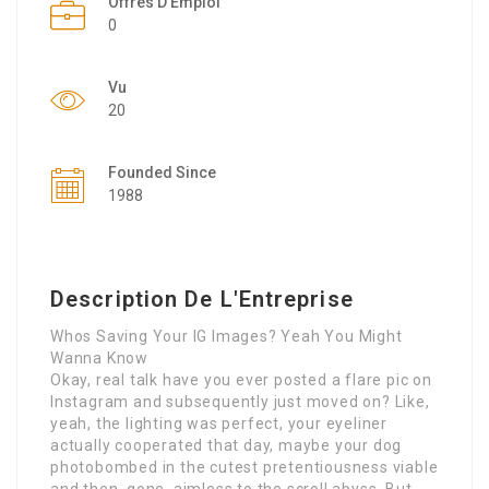
Offres D'Emploi
0
Vu
20
Founded Since
1988
Description De L'Entreprise
Whos Saving Your IG Images? Yeah You Might
Wanna Know
Okay, real talk have you ever posted a flare pic on
Instagram and subsequently just moved on? Like,
yeah, the lighting was perfect, your eyeliner
actually cooperated that day, maybe your dog
photobombed in the cutest pretentiousness viable