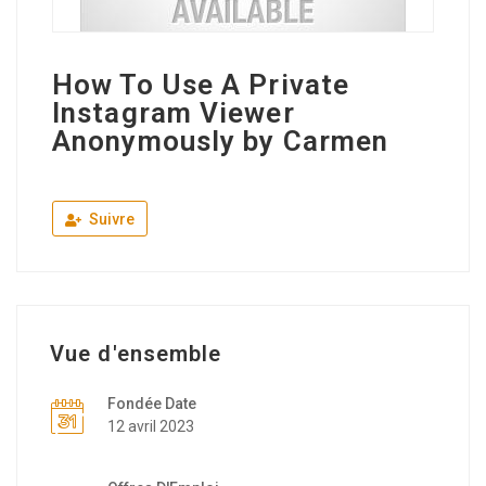
How To Use A Private
Instagram Viewer
Anonymously by Carmen
Suivre
Vue d'ensemble
Fondée Date
12 avril 2023