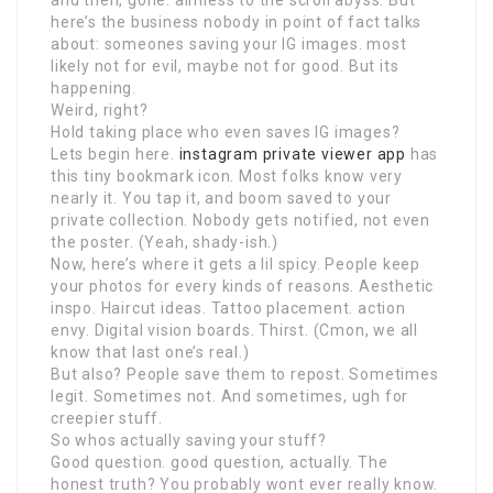
and then, gone. aimless to the scroll abyss. But
here’s the business nobody in point of fact talks
about: someones saving your IG images. most
likely not for evil, maybe not for good. But its
happening.
Weird, right?
Hold taking place who even saves IG images?
Lets begin here.
instagram private viewer app
has
this tiny bookmark icon. Most folks know very
nearly it. You tap it, and boom saved to your
private collection. Nobody gets notified, not even
the poster. (Yeah, shady-ish.)
Now, here’s where it gets a lil spicy. People keep
your photos for every kinds of reasons. Aesthetic
inspo. Haircut ideas. Tattoo placement. action
envy. Digital vision boards. Thirst. (Cmon, we all
know that last one’s real.)
But also? People save them to repost. Sometimes
legit. Sometimes not. And sometimes, ugh for
creepier stuff.
So whos actually saving your stuff?
Good question. good question, actually. The
honest truth? You probably wont ever really know.