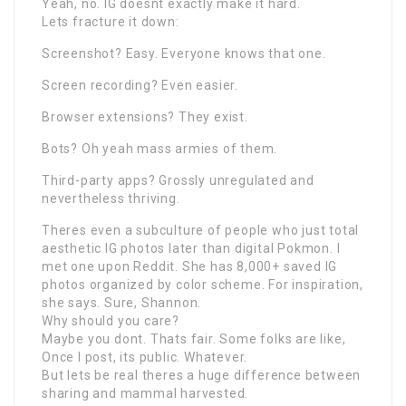
Yeah, no. IG doesnt exactly make it hard.
Lets fracture it down:
Screenshot? Easy. Everyone knows that one.
Screen recording? Even easier.
Browser extensions? They exist.
Bots? Oh yeah mass armies of them.
Third-party apps? Grossly unregulated and
nevertheless thriving.
Theres even a subculture of people who just total
aesthetic IG photos later than digital Pokmon. I
met one upon Reddit. She has 8,000+ saved IG
photos organized by color scheme. For inspiration,
she says. Sure, Shannon.
Why should you care?
Maybe you dont. Thats fair. Some folks are like,
Once I post, its public. Whatever.
But lets be real theres a huge difference between
sharing and mammal harvested.