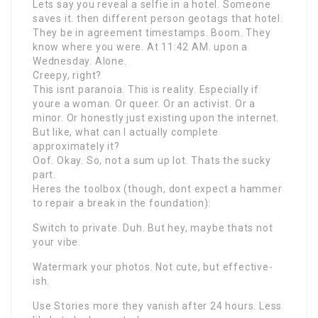
Lets say you reveal a selfie in a hotel. Someone
saves it. then different person geotags that hotel.
They be in agreement timestamps. Boom. They
know where you were. At 11:42 AM. upon a
Wednesday. Alone.
Creepy, right?
This isnt paranoia. This is reality. Especially if
youre a woman. Or queer. Or an activist. Or a
minor. Or honestly just existing upon the internet.
But like, what can I actually complete
approximately it?
Oof. Okay. So, not a sum up lot. Thats the sucky
part.
Heres the toolbox (though, dont expect a hammer
to repair a break in the foundation):
Switch to private. Duh. But hey, maybe thats not
your vibe.
Watermark your photos. Not cute, but effective-
ish.
Use Stories more they vanish after 24 hours. Less