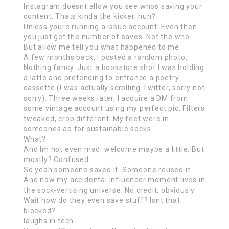
Instagram doesnt allow you see whos saving your
content. Thats kinda the kicker, huh?
Unless youre running a issue account. Even then
you just get the number of saves. Not the who.
But allow me tell you what happened to me.
A few months back, I posted a random photo.
Nothing fancy. Just a bookstore shot I was holding
a latte and pretending to entrance a poetry
cassette (I was actually scrolling Twitter, sorry not
sorry). Three weeks later, I acquire a DM from
some vintage account using my perfect pic. Filters
tweaked, crop different. My feet were in
someones ad for sustainable socks.
What?
And Im not even mad. welcome maybe a little. But
mostly? Confused.
So yeah someone saved it. Someone reused it.
And now my accidental influencer moment lives in
the sock-vertising universe. No credit, obviously.
Wait how do they even save stuff? Isnt that
blocked?
laughs in tech