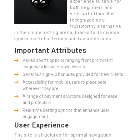
experience suitable for
both beginners and
veteran bettors. It is
recognized as a
trustworthy alternative
in the online betting arena, thanks to its diverse
sports market offerings and favorable odds.
Important Attributes
Varied sports options ranging from prominent
leagues to lesser-known events.
Generous sign-up bonuses provided for new clients.
Accessibility for mobile users to place bets
wherever they are.
A range of payment solutions designed for ease
and protection.
Real-time betting options that enhance user
engagement.
User Experience
The site is structured for optimal navigation,