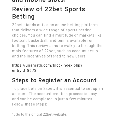
Review of 22bet Sports
Betting
22bet stands out as an online betting platform
that delivers a wide range of sports betting
choices. You can find a multitude of markets like
football, basketball, and tennis available for
betting. This review aims to walk you through the
main features of 22bet, such as account setup
and the incentives offered to new users.
https://unamath.com/blog/index.php?
entryid=8673
Steps to Register an Account
To place bets on 22bet, it is essential to set up an
account. The account creation process is easy
and can be completed in just a few minutes.
Follow these steps:
Go to the official 22bet website.