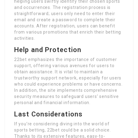
helping users swiftly identify their chosen sports
and occurrences. The registration process is
straightforward; users only need to enter their
email and create a password to complete their
accounts. After registration, users can benefit
from various promotions that enrich their betting
activities.
Help and Protection
22bet emphasizes the importance of customer
support, offering various avenues for users to
obtain assistance. It is vital to maintain a
trustworthy support network, especially for users
who could experience problems or have concerns.
In addition, the site implements comprehensive
security measures to safeguard users’ sensitive
personal and financial information.
Last Considerations
If you’re considering diving into the world of
sports betting, 22bet could be a solid choice.
Thanks to its extensive features, easy-to-