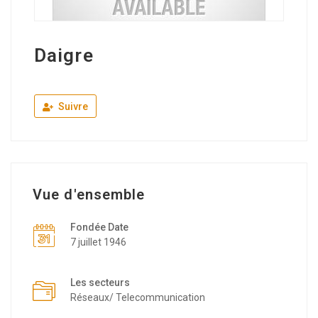
Daigre
Suivre
Vue d'ensemble
Fondée Date
7 juillet 1946
Les secteurs
Réseaux/ Telecommunication