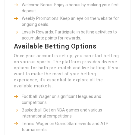
Welcome Bonus: Enjoy a bonus by making your first
deposit.
Weekly Promotions: Keep an eye on the website for
ongoing deals.
Loyalty Rewards: Participate in betting activities to
accumulate points for rewards.
Available Betting Options
Once your account is set up, you can start betting
on various sports. The platform provides diverse
options for both pre-match and live betting. If you
want to make the most of your betting
experience, it’s essential to explore all the
available markets.
Football: Wager on significant leagues and
competitions.
Basketball: Bet on NBA games and various
international competitions.
Tennis: Wager on Grand Slam events and ATP
tournaments.