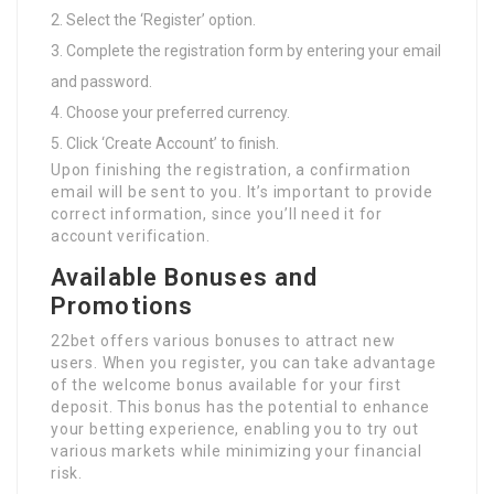
Select the ‘Register’ option.
Complete the registration form by entering your email
and password.
Choose your preferred currency.
Click ‘Create Account’ to finish.
Upon finishing the registration, a confirmation
email will be sent to you. It’s important to provide
correct information, since you’ll need it for
account verification.
Available Bonuses and
Promotions
22bet offers various bonuses to attract new
users. When you register, you can take advantage
of the welcome bonus available for your first
deposit. This bonus has the potential to enhance
your betting experience, enabling you to try out
various markets while minimizing your financial
risk.