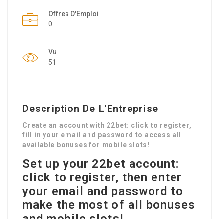
Offres D'Emploi
0
Vu
51
Description De L'Entreprise
Create an account with 22bet: click to register,
fill in your email and password to access all
available bonuses for mobile slots!
Set up your 22bet account:
click to register, then enter
your email and password to
make the most of all bonuses
and mobile slots!