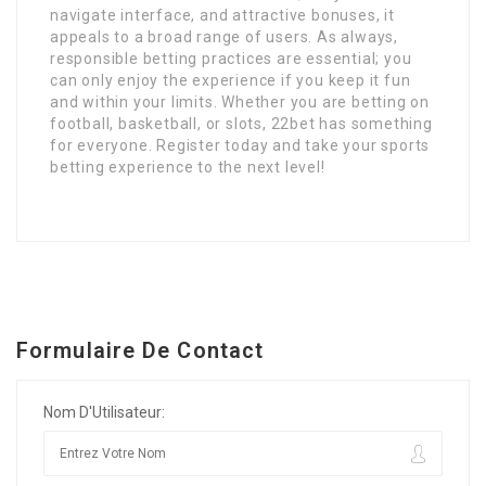
navigate interface, and attractive bonuses, it
appeals to a broad range of users. As always,
responsible betting practices are essential; you
can only enjoy the experience if you keep it fun
and within your limits. Whether you are betting on
football, basketball, or slots, 22bet has something
for everyone. Register today and take your sports
betting experience to the next level!
Formulaire De Contact
Nom D'Utilisateur: