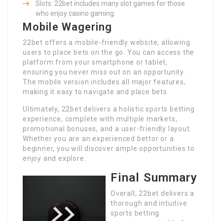
Slots: 22bet includes many slot games for those
who enjoy casino gaming.
Mobile Wagering
22bet offers a mobile-friendly website, allowing
users to place bets on the go. You can access the
platform from your smartphone or tablet,
ensuring you never miss out on an opportunity.
The mobile version includes all major features,
making it easy to navigate and place bets.
Ultimately, 22bet delivers a holistic sports betting
experience, complete with multiple markets,
promotional bonuses, and a user-friendly layout.
Whether you are an experienced bettor or a
beginner, you will discover ample opportunities to
enjoy and explore.
Final Summary
Overall, 22bet delivers a
thorough and intuitive
sports betting