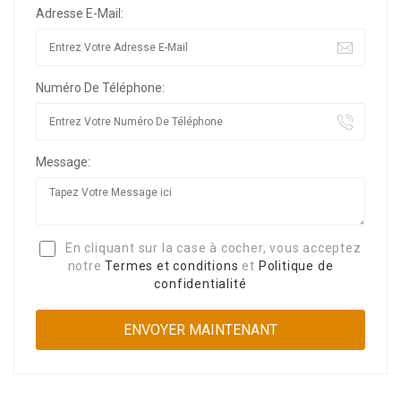
Adresse E-Mail:
Numéro De Téléphone:
Message:
En cliquant sur la case à cocher, vous acceptez
notre
Termes et conditions
et
Politique de
confidentialité