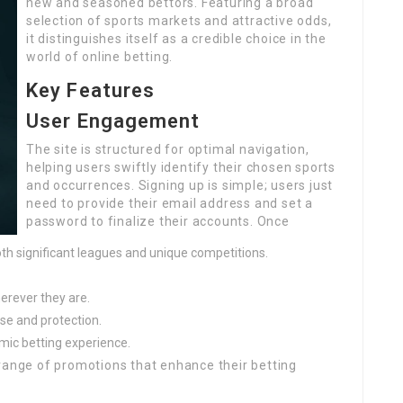
new and seasoned bettors. Featuring a broad
selection of sports markets and attractive odds,
it distinguishes itself as a credible choice in the
world of online betting.
Key Features
User Engagement
The site is structured for optimal navigation,
helping users swiftly identify their chosen sports
and occurrences. Signing up is simple; users just
need to provide their email address and set a
password to finalize their accounts. Once
th significant leagues and unique competitions.
herever they are.
se and protection.
amic betting experience.
 range of promotions that enhance their betting