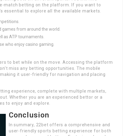
re-match betting on the platform. If you want to
s essential to explore all the available markets.
mpetitions.
d games from around the world.
ell as ATP tournaments.
ose who enjoy casino gaming.
ers to bet while on the move. Accessing the platform
on’t miss any betting opportunities. The mobile
making it user-friendly for navigation and placing
betting experience, complete with multiple markets,
yout. Whether you are an experienced bettor or a
es to enjoy and explore.
Conclusion
In summary, 22bet offers a comprehensive and
user-friendly sports betting experience for both