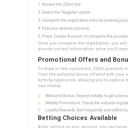
Access the 22bet site.
Select the ‘Register’ option.
Complete the registration form by entering you
Pick your desired currency.
Press ‘Create Account’ to complete the process
Once you complete the registration, you will 
provide correct information, since you’ll need
Promotional Offers and Bon
To draw in new customers, 22bet presents mu
from the welcome bonus offered with your ini
betting experience, allowing you to explore 
own money.
Welcome Bonus: Deposit initially to get a bonu
Weekly Promotions: Check the website regularl
Loyalty Rewards: Bet frequently and collect p
Betting Choices Available
After setting up your account, you can begin 