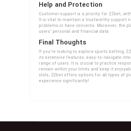
Help and Protection
Customer support is a priority for 22bet, wit
It is vital to maintain a trustworthy support
problems or have concerns. Moreover, the pla
users’ personal and financial data.
Final Thoughts
If you’re looking to explore sports betting, 
its extensive features, easy-to-navigate inte
range of users. It is crucial to practice res
remain within your limits and keep it enjoyab
slots, 22bet offers options for all types of 
experience significantly!