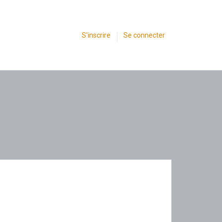
S'inscrire
Se connecter