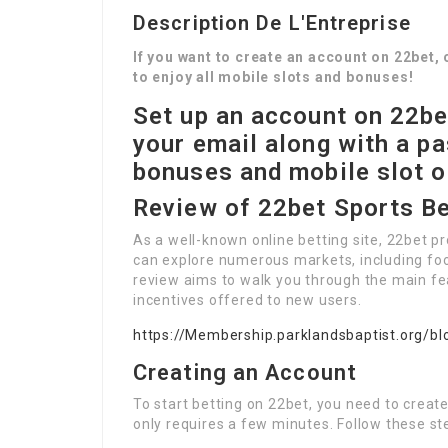
Description De L'Entreprise
If you want to create an account on 22bet,
to enjoy all mobile slots and bonuses!
Set up an account on 22bet
your email along with a pa
bonuses and mobile slot o
Review of 22bet Sports Be
As a well-known online betting site, 22bet p
can explore numerous markets, including foot
review aims to walk you through the main fe
incentives offered to new users.
https://Membership.parklandsbaptist.org/b
Creating an Account
To start betting on 22bet, you need to creat
only requires a few minutes. Follow these st