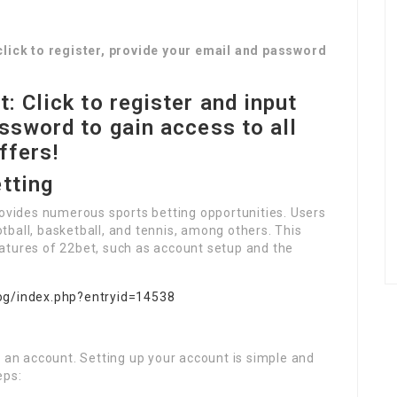
 click to register, provide your email and password
: Click to register and input
ssword to gain access to all
ffers!
tting
rovides numerous sports betting opportunities. Users
ball, basketball, and tennis, among others. This
atures of 22bet, such as account setup and the
log/index.php?entryid=14538
e an account. Setting up your account is simple and
eps: