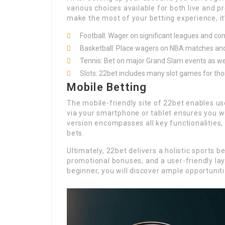
various choices available for both live and p
make the most of your betting experience, it’
Football: Wager on significant leagues and co
Basketball: Place wagers on NBA matches an
Tennis: Bet on major Grand Slam events as w
Slots: 22bet includes many slot games for th
Mobile Betting
The mobile-friendly site of 22bet enables us
via your smartphone or tablet ensures you w
version encompasses all key functionalities, 
bets.
Ultimately, 22bet delivers a holistic sports 
promotional bonuses, and a user-friendly la
beginner, you will discover ample opportuniti