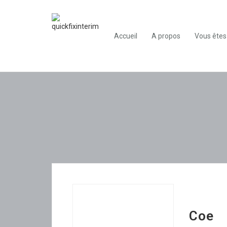
Accueil
A propos
Vous êtes
Coe