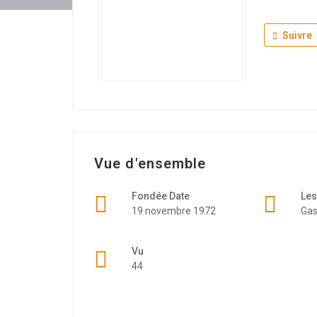
Suivre
Vue d'ensemble
Fondée Date
Les
19 novembre 1972
Gas
Vu
44