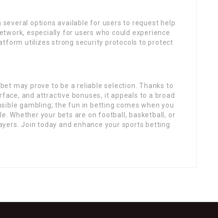
h several options available for users to request help.
 network, especially for users who could experience
tform utilizes strong security protocols to protect
22bet may prove to be a reliable selection. Thanks to
rface, and attractive bonuses, it appeals to a broad
ponsible gambling; the fun in betting comes when you
le. Whether your bets are on football, basketball, or
players. Join today and enhance your sports betting