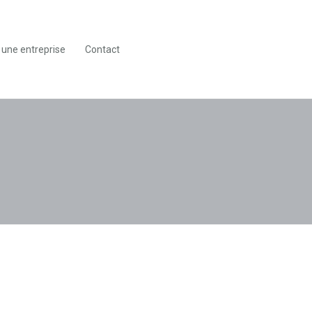
 une entreprise
Contact