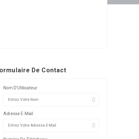
ormulaire De Contact
Nom D'Utilisateur:
Adresse E-Mail: