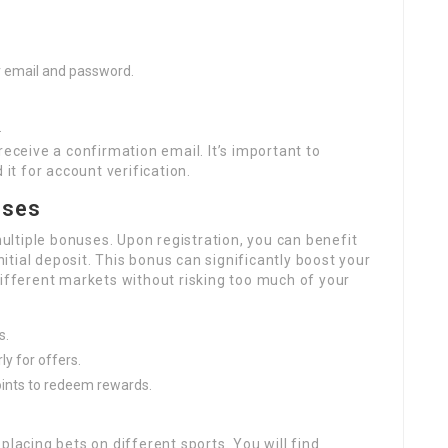
r email and password.
.
receive a confirmation email. It’s important to
 it for account verification.
uses
ltiple bonuses. Upon registration, you can benefit
tial deposit. This bonus can significantly boost your
different markets without risking too much of your
s.
y for offers.
oints to redeem rewards.
placing bets on different sports. You will find