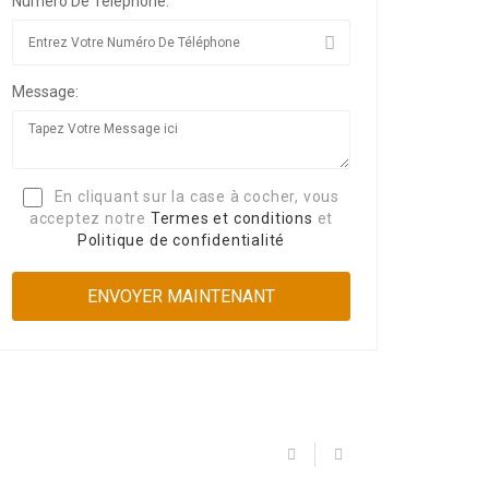
Numéro De Téléphone:
Message:
En cliquant sur la case à cocher, vous
acceptez notre
Termes et conditions
et
Politique de confidentialité