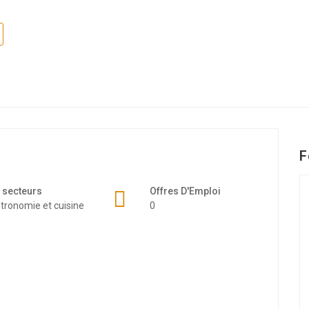
F
 secteurs
Offres D'Emploi
tronomie et cuisine
0