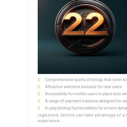
Comprehensive sports offerings that cover bo
Attractive welcome bonuses for new users.
Accessibility for mobile users to place bets w
A range of payment solutions designed for ea
In-play betting functionalities for a more dyn
registered, bettors can take advantage of a
experience.