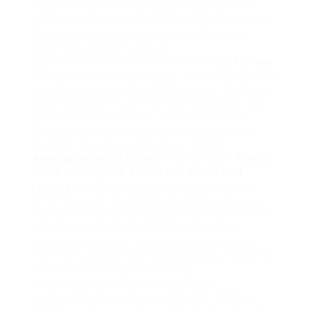
Australian rules football clubs that play in the
Australian Football League and the AFL Women’s.
The Sydney Uni Flames play in the Women’s
National Basketball League.
Check the casino’s official website or
Wolf Winner
VIP rewards
inquire on-site for the latest schedule
of performances and nightlife options. Additional
local highlights include the Miner’s Museum and
the annual Celtic Colours International Music
Festival, making this destination an enriching
blend of recreation and culture. Ignition
Avantgarde casino Bitcoin
is a Australian
Aussie
online casino guide
Avantgarde casino fast
payouts
that is a fan favorite, they do this by
offering a superb package of casino games, as
well as 24/7 customer support. For those who will
give the exclusive zones a miss, there is an
excellent sports bar that was opened recently.
There are also plenty of dining options, including
five-star fine-dining restaurants.
Beyond gaming, there are Star Casino
restaurants, shopping, spa, and entertainment