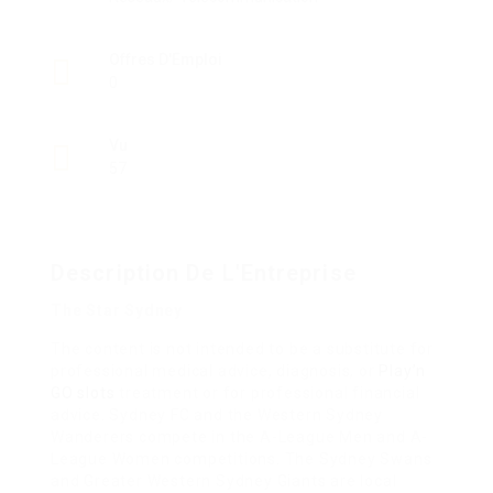
Offres D'Emploi
0
Vu
57
Description De L'Entreprise
The Star Sydney
The content is not intended to be a substitute for
professional medical advice, diagnosis, or
Play’n
GO slots
treatment or for professional financial
advice. Sydney FC and the Western Sydney
Wanderers compete in the A-League Men and A-
League Women competitions. The Sydney Swans
and Greater Western Sydney Giants are local