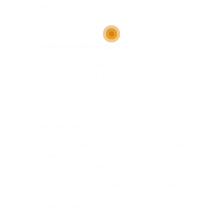
renowned Highland Links Golf Course, and the
Fortress of Louisbourg, the largest reconstructed
French fortress in North America. For all the deets
on the Crown Sydney gaming floor and to apply
now,
free slot strategy guide
register at the
website below. The dice are hot, the cards are
shuffled, and the champagne’s on ice. Access to
the Mahogany Casino gaming floor is open to
anyone1 above the age of 18, and it doesn’t cost a
cent to become a member.
Prices are provided by our partners and reflect
nightly room rates, including any mandatory fees.
Sydney’s earliest migrants brought with them a
passion for sport but were restricted by the lack
of facilities and equipment. The first organised
sports were boxing, wrestling, and horse racing
from 1810 in Hyde Park.[395] Horse racing
remains popular and events such as the Golden
Slipper Stakes attract widespread attention. The
New South Wales Blues compete in the Sheffield
Shield league and the Sydney Sixers and Sydney
Thunder contest the national Big Bash Twenty20