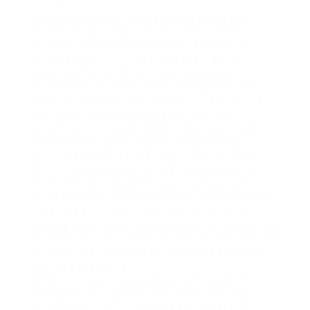
competition.
Regularly publishing independent audits and
reports on its compliance efforts would also
demonstrate a commitment to transparency.
Open communication with the public about
Crown’s reform efforts, including detailed
information on implemented changes and their
effectiveness, is crucial. What’s more, this shift
brought in new leadership and significant
investment. It includes $200 million specifically
allocated to support responsible gambling
initiatives and anti-financial crime initiatives. In
2013, the development of a $1.5 billion luxury
resort with an integrated casino at Barangaroo, a
prime location in Sydney Harbour, was approved.
US-based private equity giant Blackstone, which
already owns Crown, is also said to be considering
an offer for Star. Blackstone additionally owns the
Bellagio, The Cosmopolitan, Aria, and Vdara on
the Las Vegas Strip.
When it comes to an expensive atmosphere,
luxury, and your appearance matter. Security
guards have the right to keep you out of the