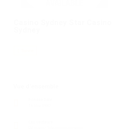
Casino Sydney Star Casino
Sydney
Suivre
Vue d'ensemble
Fondée Date
16 mai 1987
Les secteurs
Réseaux/ Telecommunication