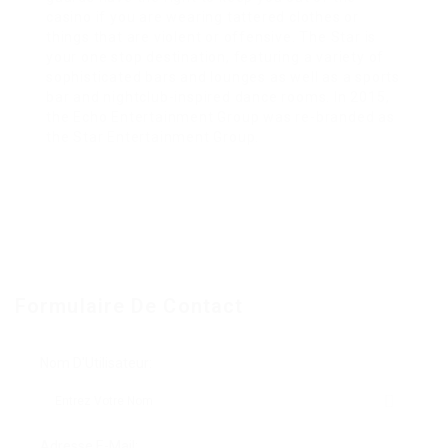
casino if you are wearing tattered clothes or
things that are violent or offensive. The Star is
your one stop destination, featuring a variety of
sophisticated bars and lounges as well as a sports
bar and nightclub-inspired dance rooms. In 2015,
the Echo Entertainment Group was re-branded as
the Star Entertainment Group.
Formulaire De Contact
Nom D'Utilisateur:
Adresse E-Mail: