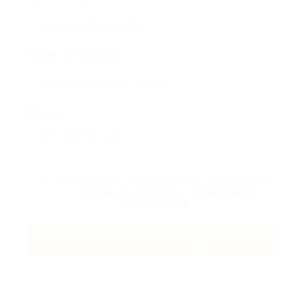
Numéro De Téléphone:
Message:
En cliquant sur la case à cocher, vous acceptez
notre
Termes et conditions
et
Politique de
confidentialité