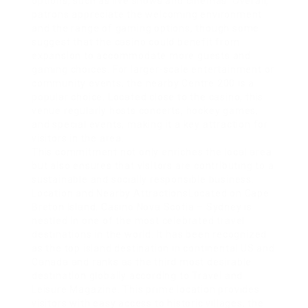
options, such as live shows and cinemas. Overall,
patrons appreciate the welcoming environment
and the range of gaming options, though some
suggest that the casino could benefit from
expansion to accommodate more guests and
gaming choices. For larger-scale entertainment or
community events, the nearby Centre 200 is a
popular choice. Located close to the casino, this
venue regularly hosts concerts, hockey games,
and special events, making it a key attraction for
visitors in the area.
This commitment not only enriches the local area
but also ensures that visitors are contributing to a
sustainable and socially responsible business.
Location and Nearby AttractionsLocated on Cape
Breton Island, Casino Nova Scotia – Sydney is
nestled in one of the most celebrated travel
destinations in the world. It has been recognized
as the top island destination in continental US and
Canada and ranks as the third most desirable
destination globally according to Travel and
Leisure Magazine. This prime location provides
visitors with easy access to historic villages, the