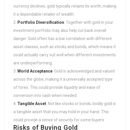
currency declines, gold typically retains its worth, making
it a dependable retailer of wealth.
Portfolio Diversification
: Together with gold in your
investment portfolio may also help cut back overall
danger. Gold often has a low correlation with different
asset classes, such as stocks and bonds, which means it
could actually carry out well when different investments
are underperforming.
World Acceptance
: Gold is acknowledged and valued
across the globe, making it a universally accepted type
of forex. This could provide liquidity and ease of
conversion into cash when needed.
Tangible Asset
: Not like stocks or bonds, bodily gold is
a tangible asset that you may hold in your hand. This
could provide a sense of security for some buyers.
Risks of Buying Gold