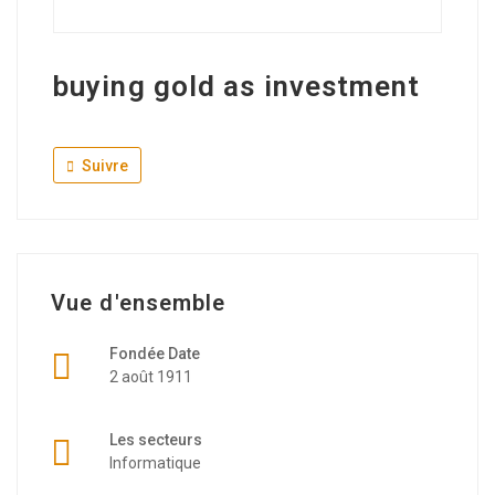
buying gold as investment
Suivre
Vue d'ensemble
Fondée Date
2 août 1911
Les secteurs
Informatique