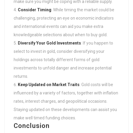
make sure you might be coping with a reliable supply.
Consider Timing
: While timing the market could be
challenging, protecting an eye on economic indicators
and international events can aid you make extra
knowledgeable selections about when to buy gold.
Diversify Your Gold Investments
: If you happen to
select to invest in gold, consider diversifying your
holdings across totally different forms of gold
investments to unfold danger and increase potential
returns.
Keep Updated on Market Traits
: Gold costs will be
influenced by a variety of factors, together with inflation
rates, interest charges, and geopolitical occasions.
Staying updated on these developments can assist you
make well timed funding choices.
Conclusion