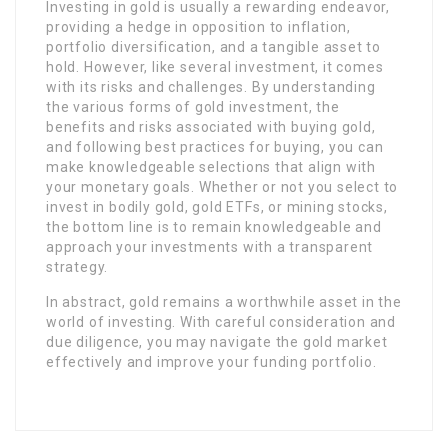
Investing in gold is usually a rewarding endeavor,
providing a hedge in opposition to inflation,
portfolio diversification, and a tangible asset to
hold. However, like several investment, it comes
with its risks and challenges. By understanding
the various forms of gold investment, the
benefits and risks associated with buying gold,
and following best practices for buying, you can
make knowledgeable selections that align with
your monetary goals. Whether or not you select to
invest in bodily gold, gold ETFs, or mining stocks,
the bottom line is to remain knowledgeable and
approach your investments with a transparent
strategy.
In abstract, gold remains a worthwhile asset in the
world of investing. With careful consideration and
due diligence, you may navigate the gold market
effectively and improve your funding portfolio.