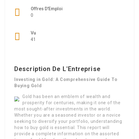
Offres D'Emploi
0
Vu
41
Description De L'Entreprise
Investing in Gold: A Comprehensive Guide To
Buying Gold
Gold has been an emblem of wealth and
prosperity for centuries, making it one of the
most sought-after investments in the world.
Whether you are a seasoned investor or a novice
seeking to diversify your portfolio, understanding
how to buy gold is essential. This report will
provide a complete information on the assorted