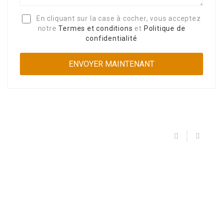
En cliquant sur la case à cocher, vous acceptez
notre
Termes et conditions
et
Politique de
confidentialité