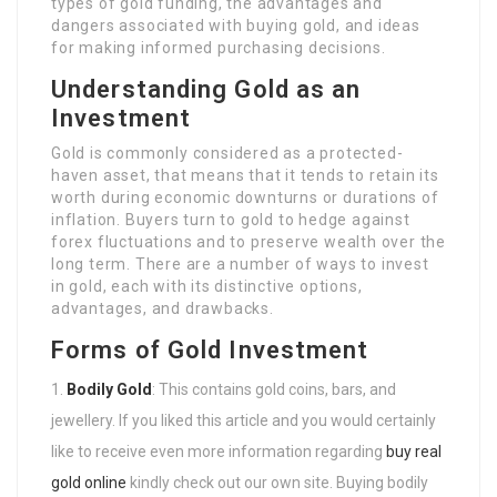
types of gold funding, the advantages and
dangers associated with buying gold, and ideas
for making informed purchasing decisions.
Understanding Gold as an
Investment
Gold is commonly considered as a protected-
haven asset, that means that it tends to retain its
worth during economic downturns or durations of
inflation. Buyers turn to gold to hedge against
forex fluctuations and to preserve wealth over the
long term. There are a number of ways to invest
in gold, each with its distinctive options,
advantages, and drawbacks.
Forms of Gold Investment
Bodily Gold
: This contains gold coins, bars, and
jewellery. If you liked this article and you would certainly
like to receive even more information regarding
buy real
gold online
kindly check out our own site. Buying bodily