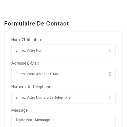
Formulaire De Contact
Nom D'Utilisateur:
Adresse E-Mail:
Numéro De Téléphone:
Message: