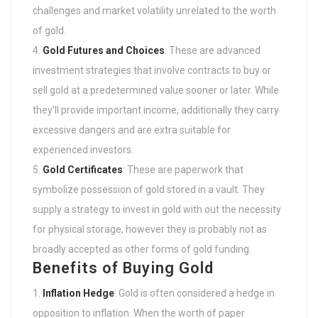
challenges and market volatility unrelated to the worth
of gold.
Gold Futures and Choices
: These are advanced
investment strategies that involve contracts to buy or
sell gold at a predetermined value sooner or later. While
they’ll provide important income, additionally they carry
excessive dangers and are extra suitable for
experienced investors.
Gold Certificates
: These are paperwork that
symbolize possession of gold stored in a vault. They
supply a strategy to invest in gold with out the necessity
for physical storage, however they is probably not as
broadly accepted as other forms of gold funding.
Benefits of Buying Gold
Inflation Hedge
: Gold is often considered a hedge in
opposition to inflation. When the worth of paper