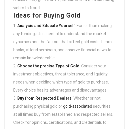
victim to fraud.
Ideas for Buying Gold
Analysis and Educate Yourself
: Earlier than making
any funding, it’s essential to understand the market
dynamics and the factors that affect gold costs. Learn
books, attend seminars, and observe financial news to
remain knowledgeable.
Choose the precise Type of Gold
: Consider your
investment objectives, threat tolerance, and liquidity
needs when deciding which type of gold to purchase.
Every choice has its advantages and disadvantages.
Buy from Respected Dealers
: Whether or not
purchasing physical gold or
gold-associated
securities,
at all times buy from established and respected sellers.
Check for opinions, certifications, and credentials to