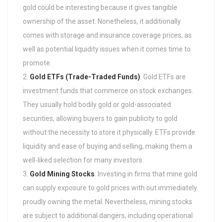
gold could be interesting because it gives tangible
ownership of the asset. Nonetheless, it additionally
comes with storage and insurance coverage prices, as
well as potential liquidity issues when it comes time to
promote.
Gold ETFs (Trade-Traded Funds)
: Gold ETFs are
investment funds that commerce on stock exchanges.
They usually hold bodily gold or gold-associated
securities, allowing buyers to gain publicity to gold
without the necessity to store it physically. ETFs provide
liquidity and ease of buying and selling, making them a
well-liked selection for many investors.
Gold Mining Stocks
: Investing in firms that mine gold
can supply exposure to gold prices with out immediately
proudly owning the metal. Nevertheless, mining stocks
are subject to additional dangers, including operational