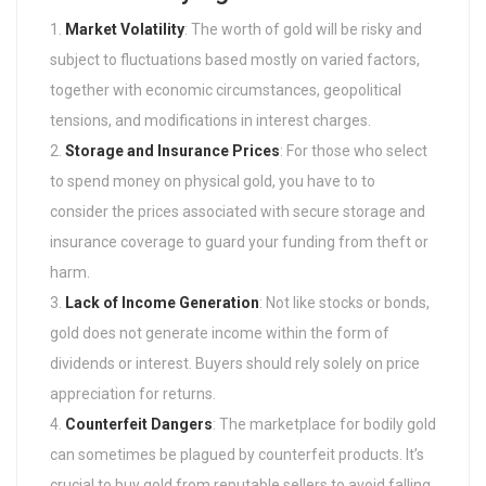
Market Volatility
: The worth of gold will be risky and
subject to fluctuations based mostly on varied factors,
together with economic circumstances, geopolitical
tensions, and modifications in interest charges.
Storage and Insurance Prices
: For those who select
to spend money on physical gold, you have to to
consider the prices associated with secure storage and
insurance coverage to guard your funding from theft or
harm.
Lack of Income Generation
: Not like stocks or bonds,
gold does not generate income within the form of
dividends or interest. Buyers should rely solely on price
appreciation for returns.
Counterfeit Dangers
: The marketplace for bodily gold
can sometimes be plagued by counterfeit products. It’s
crucial to buy gold from reputable sellers to avoid falling