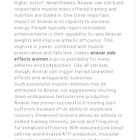
higher extent. Nevertheless, Anavar can still build
respectable muscle mass offered training and
nutrition are dialed in. One Other important
impact of Anavar is its capacity to increase
energy. People typically report noticeable
enhancements in their capability to raise heavier
weights and improve athletic efficiency. This
improve in power, combined with muscle
preservation and fats loss, makes
anavar side
effects women
a go-to possibility for many
athletes and bodybuilders. Like all steroids,
though, Anavar can trigger myriad unwanted
effects and antagonistic outcomes.
Such successful muscle retention may be
attributed to Anavar not aggressively shutting
down endogenous testosterone production.
Anavar has proven successful in treating burn
sufferers because of its ability to accelerate
recovery. Enhanced recovery allows an athlete to
extend training intensity, period, and frequency
for enhanced efficiency. With elevated pink blood
cell rely and elevated ATP production, muscular