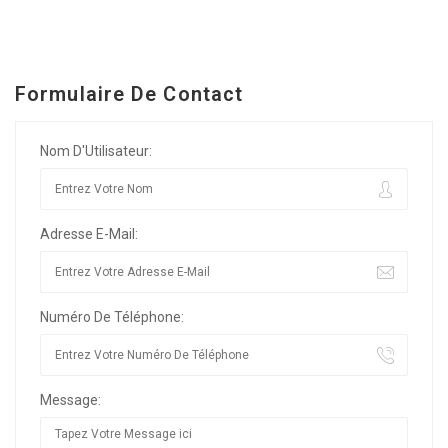
Formulaire De Contact
Nom D'Utilisateur:
Adresse E-Mail:
Numéro De Téléphone:
Message: