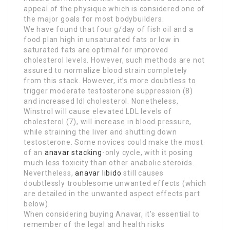
appeal of the physique which is considered one of
the major goals for most bodybuilders.
We have found that four g/day of fish oil and a
food plan high in unsaturated fats or low in
saturated fats are optimal for improved
cholesterol levels. However, such methods are not
assured to normalize blood strain completely
from this stack. However, it’s more doubtless to
trigger moderate testosterone suppression (8)
and increased ldl cholesterol. Nonetheless,
Winstrol will cause elevated LDL levels of
cholesterol (7), will increase in blood pressure,
while straining the liver and shutting down
testosterone. Some novices could make the most
of an
anavar stacking
-only cycle, with it posing
much less toxicity than other anabolic steroids.
Nevertheless,
anavar libido
still causes
doubtlessly troublesome unwanted effects (which
are detailed in the unwanted aspect effects part
below).
When considering buying Anavar, it’s essential to
remember of the legal and health risks