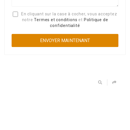
En cliquant sur la case à cocher, vous acceptez
notre
Termes et conditions
et
Politique de
confidentialité