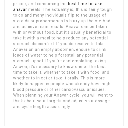
proper, and consuming the
best time to take
anavar
meals. The actuality is, this is fairly tough
to do and many individuals flip to the usage of
steroids or prohormones to hurry up the method
and achieve main results. Anavar can be taken
with or without food, but it’s usually beneficial to
take it with a meal to help reduce any potential
stomach discomfort. If you do resolve to take
Anavar on an empty abdomen, ensure to drink
loads of water to help forestall any potential
stomach upset. If you’re contemplating taking
Anavar, it’s necessary to know one of the best
time to take it, whether to take it with food, and
whether to inject or take it orally. This is more
likely to happen in people who already have high
blood pressure or other cardiovascular issues.
When planning your Anavar cycle, you will want to
think about your targets and adjust your dosage
and cycle length accordingly.