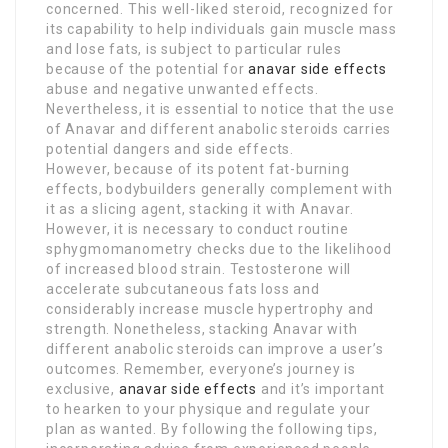
concerned. This well-liked steroid, recognized for
its capability to help individuals gain muscle mass
and lose fats, is subject to particular rules
because of the potential for
anavar side effects
abuse and negative unwanted effects.
Nevertheless, it is essential to notice that the use
of Anavar and different anabolic steroids carries
potential dangers and side effects.
However, because of its potent fat-burning
effects, bodybuilders generally complement with
it as a slicing agent, stacking it with Anavar.
However, it is necessary to conduct routine
sphygmomanometry checks due to the likelihood
of increased blood strain. Testosterone will
accelerate subcutaneous fats loss and
considerably increase muscle hypertrophy and
strength. Nonetheless, stacking Anavar with
different anabolic steroids can improve a user’s
outcomes. Remember, everyone’s journey is
exclusive,
anavar side effects
and it’s important
to hearken to your physique and regulate your
plan as wanted. By following the following tips,