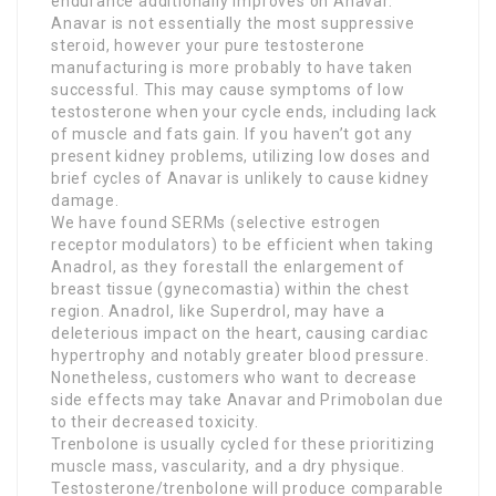
endurance additionally improves on Anavar.
Anavar is not essentially the most suppressive
steroid, however your pure testosterone
manufacturing is more probably to have taken
successful. This may cause symptoms of low
testosterone when your cycle ends, including lack
of muscle and fats gain. If you haven’t got any
present kidney problems, utilizing low doses and
brief cycles of Anavar is unlikely to cause kidney
damage.
We have found SERMs (selective estrogen
receptor modulators) to be efficient when taking
Anadrol, as they forestall the enlargement of
breast tissue (gynecomastia) within the chest
region. Anadrol, like Superdrol, may have a
deleterious impact on the heart, causing cardiac
hypertrophy and notably greater blood pressure.
Nonetheless, customers who want to decrease
side effects may take Anavar and Primobolan due
to their decreased toxicity.
Trenbolone is usually cycled for these prioritizing
muscle mass, vascularity, and a dry physique.
Testosterone/trenbolone will produce comparable