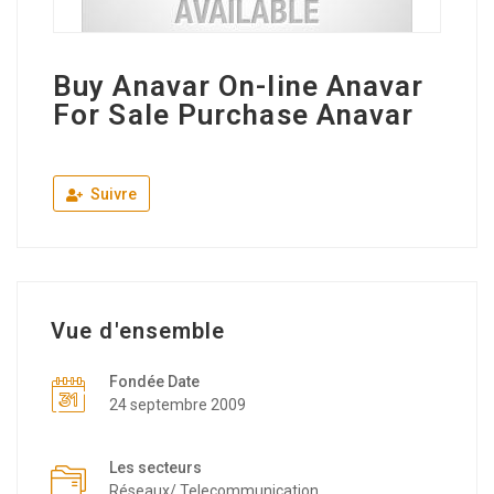
Buy Anavar On-line Anavar
For Sale Purchase Anavar
Suivre
Vue d'ensemble
Fondée Date
24 septembre 2009
Les secteurs
Réseaux/ Telecommunication