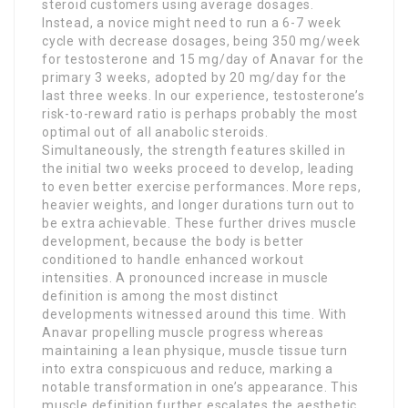
steroid customers using average dosages.
Instead, a novice might need to run a 6-7 week
cycle with decrease dosages, being 350 mg/week
for testosterone and 15 mg/day of Anavar for the
primary 3 weeks, adopted by 20 mg/day for the
last three weeks. In our experience, testosterone’s
risk-to-reward ratio is perhaps probably the most
optimal out of all anabolic steroids.
Simultaneously, the strength features skilled in
the initial two weeks proceed to develop, leading
to even better exercise performances. More reps,
heavier weights, and longer durations turn out to
be extra achievable. These further drives muscle
development, because the body is better
conditioned to handle enhanced workout
intensities. A pronounced increase in muscle
definition is among the most distinct
developments witnessed around this time. With
Anavar propelling muscle progress whereas
maintaining a lean physique, muscle tissue turn
into extra conspicuous and reduce, marking a
notable transformation in one’s appearance. This
muscle definition further escalates the aesthetic