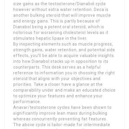
size gains as the testosterone/Dianabol cycle
however without extra water retention. Deca is
another bulking steroid that will improve muscle
and energy gains. This is partly because of
Dianabol being a potent oral steroid, which is
notorious for worsening cholesterol levels as it
stimulates hepatic lipase in the liver.
By inspecting elements such as muscle progress,
strength gains, water retention, and potential side
effects, you’ll be able to acquire valuable insights
into how Dianabol stacks up in opposition to its
counterparts. This desk serves as a helpful
reference to information you in choosing the right
steroid that aligns with your objectives and
priorities. Take a closer have a glance at the
comparability under and make an educated choice
to optimize your features and enhance your
performance.
Anavar/testosterone cycles have been shown to
significantly improve lean mass during bulking
whereas concurrently preventing fat features.
The above cycle is tailor-made for intermediate