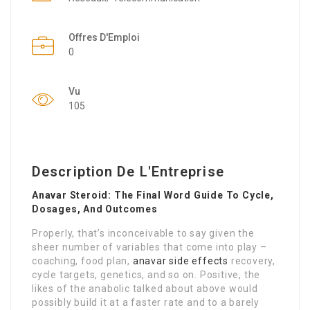
Offres D'Emploi
0
Vu
105
Description De L'Entreprise
Anavar Steroid: The Final Word Guide To Cycle,
Dosages, And Outcomes
Properly, that’s inconceivable to say given the
sheer number of variables that come into play –
coaching, food plan,
anavar side effects
recovery,
cycle targets, genetics, and so on. Positive, the
likes of the anabolic talked about above would
possibly build it at a faster rate and to a barely