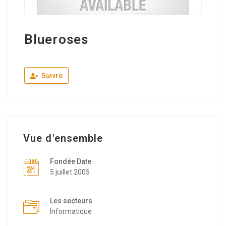
Blueroses
Suivre
Vue d'ensemble
Fondée Date
5 juillet 2005
Les secteurs
Informatique