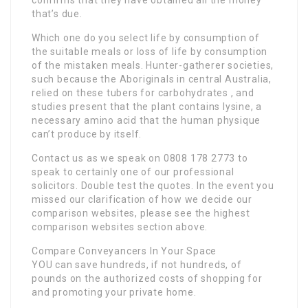
confirms that they have obtained all the money
that’s due.
Which one do you select life by consumption of
the suitable meals or loss of life by consumption
of the mistaken meals. Hunter-gatherer societies,
such because the Aboriginals in central Australia,
relied on these tubers for carbohydrates , and
studies present that the plant contains lysine, a
necessary amino acid that the human physique
can’t produce by itself.
Contact us as we speak on 0808 178 2773 to
speak to certainly one of our professional
solicitors. Double test the quotes. In the event you
missed our clarification of how we decide our
comparison websites, please see the highest
comparison websites section above.
Compare Conveyancers In Your Space
YOU can save hundreds, if not hundreds, of
pounds on the authorized costs of shopping for
and promoting your private home.