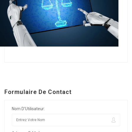
Formulaire De Contact
Nom D'Utilisateur: