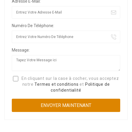
Adresse E-Mail:
Numéro De Téléphone:
Message:
En cliquant sur la case à cocher, vous acceptez
notre
Termes et conditions
et
Politique de
confidentialité