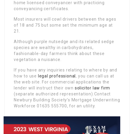
home licensed conveyancer with practicing
conveyancing certificates.
Most insurers will cowl drivers between the ages
of 18 and 75 but some set the minimum age at
21.
Although purple nutsedge and its related sedge
species are wealthy in carbohydrates,
fashionable-day farmers think about these
vegetation a nuisance.
If you have any inquiries relating to where by and
how to use
legal professional
, you can call us at
the web site. For commercial applications the
lender will instruct their own
solicitor law firm
(separate authorized representation).Contact
Newbury Building Society’s Mortgage Underwriting
Workforce 01635 555700, for an utility.