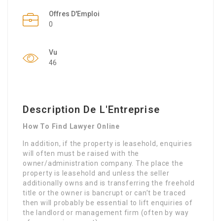
Offres D'Emploi
0
Vu
46
Description De L'Entreprise
How To Find Lawyer Online
In addition, if the property is leasehold, enquiries
will often must be raised with the
owner/administration company. The place the
property is leasehold and unless the seller
additionally owns and is transferring the freehold
title or the owner is bancrupt or can’t be traced
then will probably be essential to lift enquiries of
the landlord or management firm (often by way