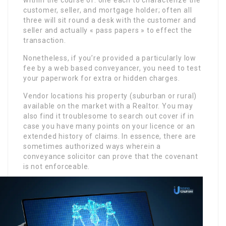
customer, seller, and mortgage holder; often all
three will sit round a desk with the customer and
seller and actually « pass papers » to effect the
transaction.
Nonetheless, if you’re provided a particularly low
fee by a web based conveyancer, you need to test
your paperwork for extra or hidden charges.
Vendor locations his property (suburban or rural)
available on the market with a Realtor. You may
also find it troublesome to search out cover if in
case you have many points on your licence or an
extended history of claims. In essence, there are
sometimes authorized ways wherein a
conveyance solicitor can prove that the covenant
is not enforceable.