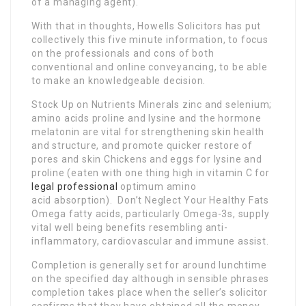
of a managing agent).
With that in thoughts, Howells Solicitors has put
collectively this five minute information, to focus
on the professionals and cons of both
conventional and online conveyancing, to be able
to make an knowledgeable decision.
Stock Up on Nutrients Minerals zinc and selenium;
amino acids proline and lysine and the hormone
melatonin are vital for strengthening skin health
and structure, and promote quicker restore of
pores and skin Chickens and eggs for lysine and
proline (eaten with one thing high in vitamin C for
legal professional
optimum amino
acid absorption). Don’t Neglect Your Healthy Fats
Omega fatty acids, particularly Omega-3s, supply
vital well being benefits resembling anti-
inflammatory, cardiovascular and immune assist.
Completion is generally set for around lunchtime
on the specified day although in sensible phrases
completion takes place when the seller’s solicitor