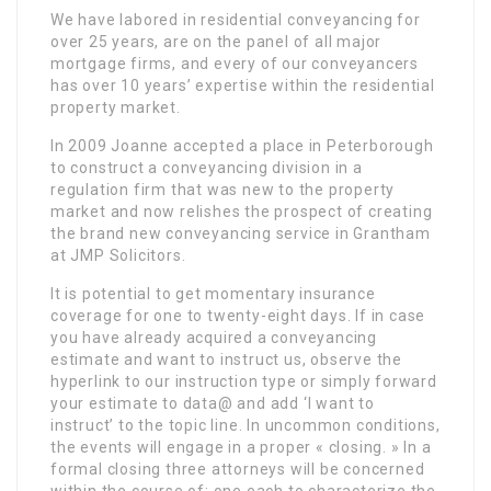
We have labored in residential conveyancing for
over 25 years, are on the panel of all major
mortgage firms, and every of our conveyancers
has over 10 years’ expertise within the residential
property market.
In 2009 Joanne accepted a place in Peterborough
to construct a conveyancing division in a
regulation firm that was new to the property
market and now relishes the prospect of creating
the brand new conveyancing service in Grantham
at JMP Solicitors.
It is potential to get momentary insurance
coverage for one to twenty-eight days. If in case
you have already acquired a conveyancing
estimate and want to instruct us, observe the
hyperlink to our instruction type or simply forward
your estimate to data@ and add ‘I want to
instruct’ to the topic line. In uncommon conditions,
the events will engage in a proper « closing. » In a
formal closing three attorneys will be concerned
within the course of: one each to characterize the