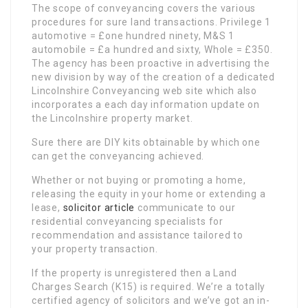
The scope of conveyancing covers the various
procedures for sure land transactions. Privilege 1
automotive = £one hundred ninety, M&S 1
automobile = £a hundred and sixty, Whole = £350.
The agency has been proactive in advertising the
new division by way of the creation of a dedicated
Lincolnshire Conveyancing web site which also
incorporates a each day information update on
the Lincolnshire property market.
Sure there are DIY kits obtainable by which one
can get the conveyancing achieved.
Whether or not buying or promoting a home,
releasing the equity in your home or extending a
lease,
solicitor article
communicate to our
residential conveyancing specialists for
recommendation and assistance tailored to
your property transaction.
If the property is unregistered then a Land
Charges Search (K15) is required. We’re a totally
certified agency of solicitors and we’ve got an in-