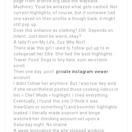
page from archive.org (aka the Wayback
Machine). Youd be amazed what gets cached. Not
current Highlights, of course, but if someone had
one saved on their profile a though back, it might
still pop up.
Does this enhance as stalking? Ehh. Depends on
intent. Just dont be weird, okay?
A tally From My Life, Cuz Why Not?
There was this girl I used to follow put up to in
collegecall her Ellie. She had the best Highlights.
Travel. Food. Dogs in tiny hats. sum serotonin
scroll.
Then one day…poof.
private instagram viewer
account.
I didnt follow her anymore. But I was low-key avid
if she nevertheless posted those cooking videos in
her « Chef Mode » highlight. I tried everything.
Eventually, I found this site (I think it was
ViewGlam or something?) and boomher highlights
loaded. I literally made popcorn and binge-
watched her checking account set upon a
Saturday night. No shame.
A week innovative the site stopped working.