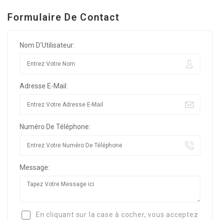
Formulaire De Contact
Nom D'Utilisateur:
Adresse E-Mail:
Numéro De Téléphone:
Message:
En cliquant sur la case à cocher, vous acceptez