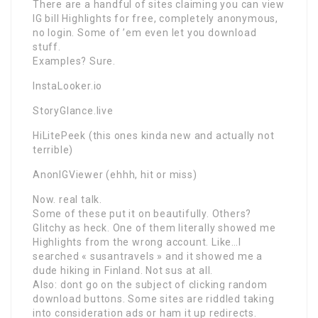
There are a handful of sites claiming you can view
IG bill Highlights for free, completely anonymous,
no login. Some of ’em even let you download
stuff.
Examples? Sure.
InstaLooker.io
StoryGlance.live
HiLitePeek (this ones kinda new and actually not
terrible)
AnonIGViewer (ehhh, hit or miss)
Now. real talk.
Some of these put it on beautifully. Others?
Glitchy as heck. One of them literally showed me
Highlights from the wrong account. Like…I
searched « susantravels » and it showed me a
dude hiking in Finland. Not sus at all.
Also: dont go on the subject of clicking random
download buttons. Some sites are riddled taking
into consideration ads or ham it up redirects.