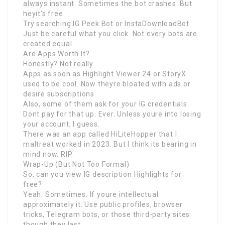
always instant. Sometimes the bot crashes. But
heyit’s free.
Try searching IG Peek Bot or InstaDownloadBot.
Just be careful what you click. Not every bots are
created equal.
Are Apps Worth It?
Honestly? Not really.
Apps as soon as Highlight Viewer 24 or StoryX
used to be cool. Now theyre bloated with ads or
desire subscriptions.
Also, some of them ask for your IG credentials.
Dont pay for that up. Ever. Unless youre into losing
your account, I guess.
There was an app called HiLiteHopper that I
maltreat worked in 2023. But I think its bearing in
mind now. RIP.
Wrap-Up (But Not Too Formal)
So, can you view IG description Highlights for
free?
Yeah. Sometimes. If youre intellectual
approximately it. Use public profiles, browser
tricks, Telegram bots, or those third-party sites
though they last.