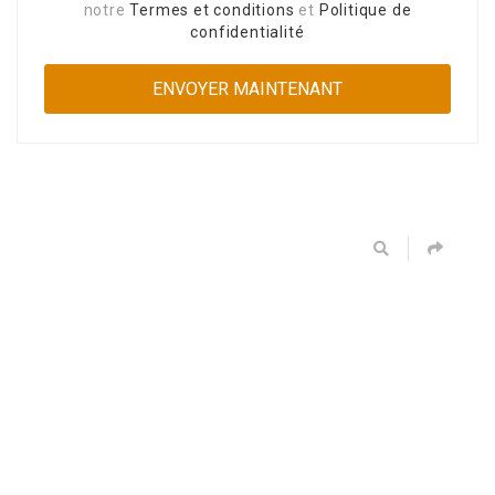
notre
Termes et conditions
et
Politique de
confidentialité