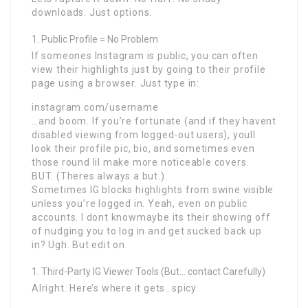
downloads. Just options.
Public Profile = No Problem
If someones Instagram is public, you can often
view their highlights just by going to their profile
page using a browser. Just type in:
instagram.com/username
…and boom. If you’re fortunate (and if they havent
disabled viewing from logged-out users), youll
look their profile pic, bio, and sometimes even
those round lil make more noticeable covers.
BUT. (Theres always a but.)
Sometimes IG blocks highlights from swine visible
unless you’re logged in. Yeah, even on public
accounts. I dont knowmaybe its their showing off
of nudging you to log in and get sucked back up
in? Ugh. But edit on.
Third-Party IG Viewer Tools (But… contact Carefully)
Alright. Here’s where it gets…spicy.