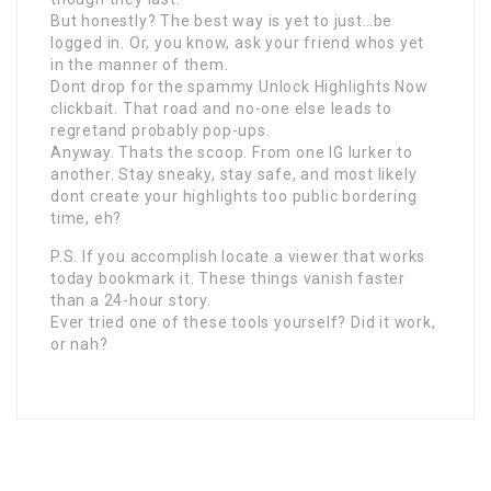
But honestly? The best way is yet to just…be
logged in. Or, you know, ask your friend whos yet
in the manner of them.
Dont drop for the spammy Unlock Highlights Now
clickbait. That road and no-one else leads to
regretand probably pop-ups.
Anyway. Thats the scoop. From one IG lurker to
another. Stay sneaky, stay safe, and most likely
dont create your highlights too public bordering
time, eh?
P.S. If you accomplish locate a viewer that works
today bookmark it. These things vanish faster
than a 24-hour story.
Ever tried one of these tools yourself? Did it work,
or nah?