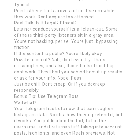
Typical.
Point isthese tools arrive and go. Use em while
they work. Dont acquire too attached.
Real Talk: Is It Legal? Ethical?
Lets not conduct yourself its all clean-cut. Some
of these third-party listeners sit in a gray area.
Youre not hacking, per se. Youre just…bypassing
friction.
If the content is public? Youre likely okay.
Private account? Nah, dont even try. Thats
crossing lines, and also, those tools straight up
dont work. Theyll bait you behind ham it up results
or ask for your info. Nope. Pass.
Just be chill. Dont creep. Or if you docreep
responsibly.
Bonus Tip: Use Telegram Bots
Waitwhat?
Yep. Telegram has bots now that can roughen
Instagram data. No idea how theyre pretend it, but
it works. You publication the bot, fall in the
username, and it returns stuff taking into account
posts, highlights, and even Reels previews. Not