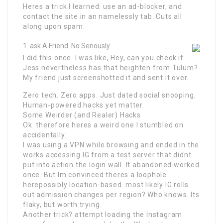
Heres a trick I learned: use an ad-blocker, and
contact the site in an namelessly tab. Cuts all
along upon spam.
ask A Friend. No Seriously.
I did this once. I was like, Hey, can you check if
Jess nevertheless has that heighten from Tulum?
My friend just screenshotted it and sent it over.
Zero tech. Zero apps. Just dated social snooping.
Human-powered hacks yet matter.
Some Weirder (and Realer) Hacks
Ok. therefore heres a weird one I stumbled on
accidentally.
I was using a VPN while browsing and ended in the
works accessing IG from a test server that didnt
put into action the login wall. It abandoned worked
once. But Im convinced theres a loophole
herepossibly location-based. most likely IG rolls
out admission changes per region? Who knows. Its
flaky, but worth trying.
Another trick? attempt loading the Instagram