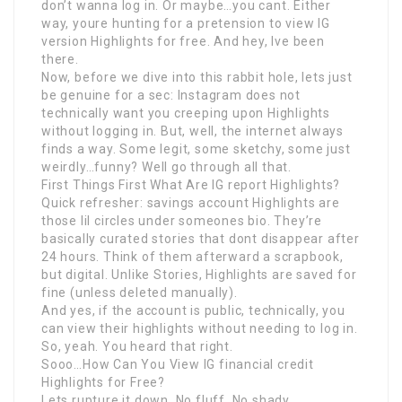
don’t wanna log in. Or maybe…you cant. Either
way, youre hunting for a pretension to view IG
version Highlights for free. And hey, Ive been
there.
Now, before we dive into this rabbit hole, lets just
be genuine for a sec: Instagram does not
technically want you creeping upon Highlights
without logging in. But, well, the internet always
finds a way. Some legit, some sketchy, some just
weirdly…funny? Well go through all that.
First Things First What Are IG report Highlights?
Quick refresher: savings account Highlights are
those lil circles under someones bio. They’re
basically curated stories that dont disappear after
24 hours. Think of them afterward a scrapbook,
but digital. Unlike Stories, Highlights are saved for
fine (unless deleted manually).
And yes, if the account is public, technically, you
can view their highlights without needing to log in.
So, yeah. You heard that right.
Sooo…How Can You View IG financial credit
Highlights for Free?
Lets rupture it down. No fluff. No shady