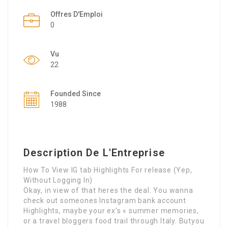
Offres D'Emploi
0
Vu
22
Founded Since
1988
Description De L'Entreprise
How To View IG tab Highlights For release (Yep,
Without Logging In)
Okay, in view of that heres the deal. You wanna
check out someones Instagram bank account
Highlights, maybe your ex’s « summer memories,
or a travel bloggers food trail through Italy. Butyou