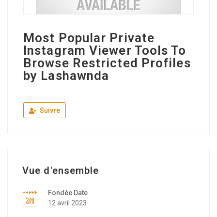
Most Popular Private
Instagram Viewer Tools To
Browse Restricted Profiles
by Lashawnda
Suivre
Vue d'ensemble
Fondée Date
12 avril 2023