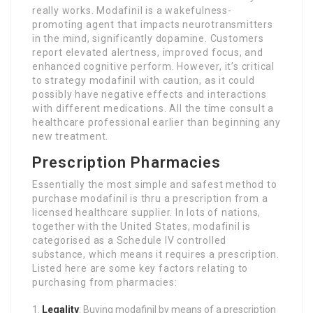
really works. Modafinil is a wakefulness-
promoting agent that impacts neurotransmitters
in the mind, significantly dopamine. Customers
report elevated alertness, improved focus, and
enhanced cognitive perform. However, it’s critical
to strategy modafinil with caution, as it could
possibly have negative effects and interactions
with different medications. All the time consult a
healthcare professional earlier than beginning any
new treatment.
Prescription Pharmacies
Essentially the most simple and safest method to
purchase modafinil is thru a prescription from a
licensed healthcare supplier. In lots of nations,
together with the United States, modafinil is
categorised as a Schedule IV controlled
substance, which means it requires a prescription.
Listed here are some key factors relating to
purchasing from pharmacies:
Legality
: Buying modafinil by means of a prescription