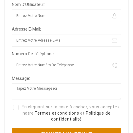
Nom D'Utilisateur:
Adresse E-Mail:
Numéro De Téléphone:
Message:
En cliquant sur la case à cocher, vous acceptez
notre
Termes et conditions
et
Politique de
confidentialité