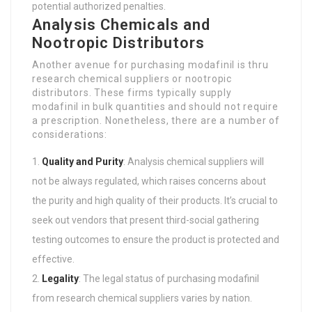
potential authorized penalties.
Analysis Chemicals and
Nootropic Distributors
Another avenue for purchasing modafinil is thru
research chemical suppliers or nootropic
distributors. These firms typically supply
modafinil in bulk quantities and should not require
a prescription. Nonetheless, there are a number of
considerations:
Quality and Purity
: Analysis chemical suppliers will
not be always regulated, which raises concerns about
the purity and high quality of their products. It’s crucial to
seek out vendors that present third-social gathering
testing outcomes to ensure the product is protected and
effective.
Legality
: The legal status of purchasing modafinil
from research chemical suppliers varies by nation.