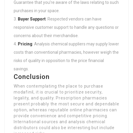
Guarantee that you’re aware of the laws relating to such
purchases in your space.
Buyer Support
: Respected vendors can have
responsive customer support to handle any questions or
concerns about their merchandise.
Pricing
: Analysis chemical suppliers may supply lower
costs than conventional pharmacies, however weigh the
risks of quality in opposition to the price financial
savings.
Conclusion
When contemplating the place to purchase
modafinil, it is crucial to prioritize security,
legality, and quality. Prescription pharmacies
present probably the most secure and dependable
option, whereas reputable online pharmacies can
provide convenience and competitive pricing.
International sources and analysis chemical
distributors could also be interesting but include