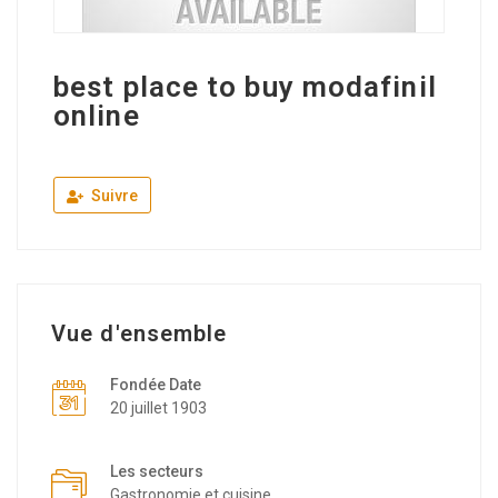
best place to buy modafinil
online
Suivre
Vue d'ensemble
Fondée Date
20 juillet 1903
Les secteurs
Gastronomie et cuisine