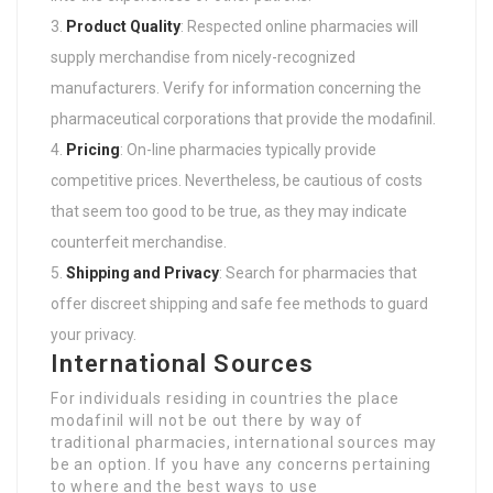
Product Quality
: Respected online pharmacies will
supply merchandise from nicely-recognized
manufacturers. Verify for information concerning the
pharmaceutical corporations that provide the modafinil.
Pricing
: On-line pharmacies typically provide
competitive prices. Nevertheless, be cautious of costs
that seem too good to be true, as they may indicate
counterfeit merchandise.
Shipping and Privacy
: Search for pharmacies that
offer discreet shipping and safe fee methods to guard
your privacy.
International Sources
For individuals residing in countries the place
modafinil will not be out there by way of
traditional pharmacies, international sources may
be an option. If you have any concerns pertaining
to where and the best ways to use