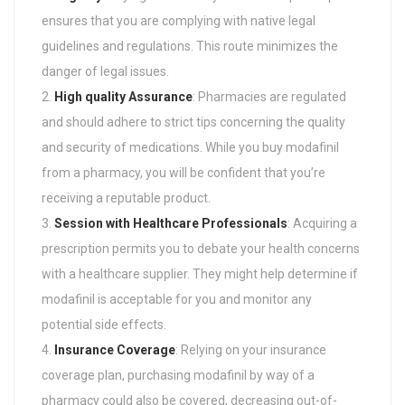
ensures that you are complying with native legal
guidelines and regulations. This route minimizes the
danger of legal issues.
High quality Assurance
: Pharmacies are regulated
and should adhere to strict tips concerning the quality
and security of medications. While you buy modafinil
from a pharmacy, you will be confident that you’re
receiving a reputable product.
Session with Healthcare Professionals
: Acquiring a
prescription permits you to debate your health concerns
with a healthcare supplier. They might help determine if
modafinil is acceptable for you and monitor any
potential side effects.
Insurance Coverage
: Relying on your insurance
coverage plan, purchasing modafinil by way of a
pharmacy could also be covered, decreasing out-of-