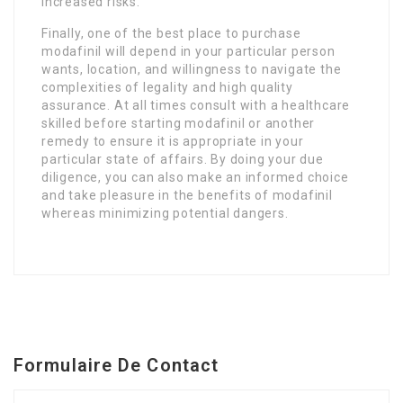
increased risks.
Finally, one of the best place to purchase
modafinil will depend in your particular person
wants, location, and willingness to navigate the
complexities of legality and high quality
assurance. At all times consult with a healthcare
skilled before starting modafinil or another
remedy to ensure it is appropriate in your
particular state of affairs. By doing your due
diligence, you can also make an informed choice
and take pleasure in the benefits of modafinil
whereas minimizing potential dangers.
Formulaire De Contact