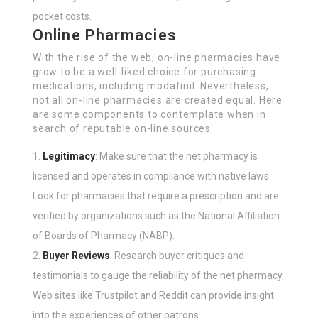
pocket costs.
Online Pharmacies
With the rise of the web, on-line pharmacies have
grow to be a well-liked choice for purchasing
medications, including modafinil. Nevertheless,
not all on-line pharmacies are created equal. Here
are some components to contemplate when in
search of reputable on-line sources:
Legitimacy
: Make sure that the net pharmacy is
licensed and operates in compliance with native laws.
Look for pharmacies that require a prescription and are
verified by organizations such as the National Affiliation
of Boards of Pharmacy (NABP).
Buyer Reviews
: Research buyer critiques and
testimonials to gauge the reliability of the net pharmacy.
Web sites like Trustpilot and Reddit can provide insight
into the experiences of other patrons.