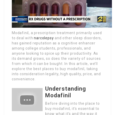
Modafinil, a prescription treatment primarily used
to deal with
narcolepsy
and other sleep disorders,
has gained reputation as a cognitive enhancer
among college students, professionals, and
anyone looking to spice up their productivity. As
its demand grows, so does the variety of sources
from which it can be bought. In this article, we’ll
explore the best places to buy modafinil, taking
into consideration legality, high quality, price, and
convenience.
Understanding
Modafinil
Before diving into the place to
buy modafinil, it’s essential to
know what it’s and the way it