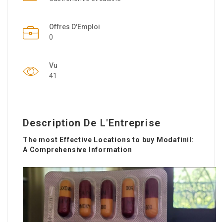
Offres D'Emploi
0
Vu
41
Description De L'Entreprise
The most Effective Locations to buy Modafinil:
A Comprehensive Information