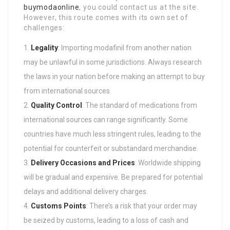
buymodaonline
, you could contact us at the site.
However, this route comes with its own set of
challenges:
Legality
: Importing modafinil from another nation
may be unlawful in some jurisdictions. Always research
the laws in your nation before making an attempt to buy
from international sources.
Quality Control
: The standard of medications from
international sources can range significantly. Some
countries have much less stringent rules, leading to the
potential for counterfeit or substandard merchandise.
Delivery Occasions and Prices
: Worldwide shipping
will be gradual and expensive. Be prepared for potential
delays and additional delivery charges.
Customs Points
: There’s a risk that your order may
be seized by customs, leading to a loss of cash and