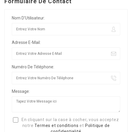
Formulaire De Contact
Nom D'Utilisateur:
Adresse E-Mail:
Numéro De Téléphone:
Message:
En cliquant sur la case à cocher, vous acceptez
notre
Termes et conditions
et
Politique de
confidentialité