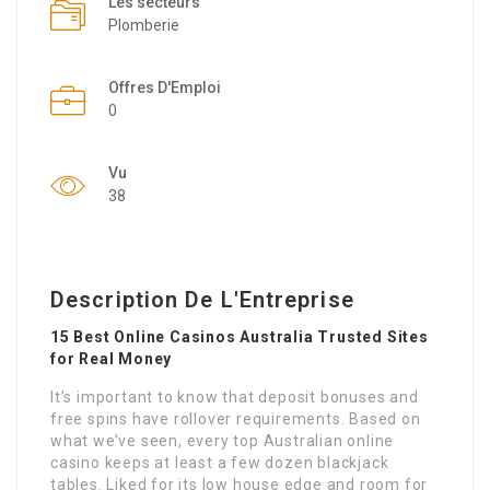
Les secteurs
Plomberie
Offres D'Emploi
0
Vu
38
Description De L'Entreprise
15 Best Online Casinos Australia Trusted Sites
for Real Money
It’s important to know that deposit bonuses and
free spins have rollover requirements. Based on
what we’ve seen, every top Australian online
casino keeps at least a few dozen blackjack
tables. Liked for its low house edge and room for