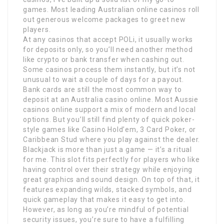
games. Most leading Australian online casinos roll
out generous welcome packages to greet new
players.
At any casinos that accept POLi, it usually works
for deposits only, so you’ll need another method
like crypto or bank transfer when cashing out.
Some casinos process them instantly, but it’s not
unusual to wait a couple of days for a payout.
Bank cards are still the most common way to
deposit at an Australia casino online. Most Aussie
casinos online support a mix of modern and local
options. But you’ll still find plenty of quick poker-
style games like Casino Hold’em, 3 Card Poker, or
Caribbean Stud where you play against the dealer.
Blackjack is more than just a game — it’s a ritual
for me. This slot fits perfectly for players who like
having control over their strategy while enjoying
great graphics and sound design. On top of that, it
features expanding wilds, stacked symbols, and
quick gameplay that makes it easy to get into.
However, as long as you’re mindful of potential
security issues, you’re sure to have a fulfilling