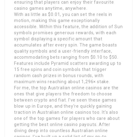
ensuring that players can enjoy their favourite
casino games anytime, anywhere.
With as little as $0.01, you can set the reels in
motion, making this game exceptionally
accessible. Within this feature, the addition of Sun
symbols promises generous rewards, with each
symbol displaying a specific amount that
accumulates after every spin. The game boasts
quality symbols and a user-friendly interface,
accommodating bets ranging from $0.10 to $50.
Features include Pyramid scatters awarding up to
15 free spins and coin symbols that trigger
random cash prizes in bonus rounds, with
maximum wins reaching about 1,296× stake.
For me, the top Australian online casinos are the
ones that give players the freedom to choose
between crypto and fiat. I’ve seen these games
blow up in Europe, and they’re quickly gaining
traction in Australian online casinos too. It’s also
one of the top games for players who care about
getting the best online casino payouts. After
diving deep into countless Australian online
casinos, I’ve built up a solid list of my go-to