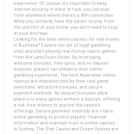
experience. Of course, it’s important to keep
internet security in mind. In fact, you can play
from anywhere where there’s a WiFi connection.
While you certainly have the option to play from
the comfort of your home, you don’t need to stop
at your doorway.
Looking for the best online casinos for real money
in Australia? Explore our list of legal gambling
sites and start playing real-money casino games
from the Land Down Under. By leveraging
welcome bonuses, free spins, and no deposit
bonuses, players can enhance their online
gambling experience. The best Australian online
casinos are characterized by their vast game
selections, attractive bonuses, and secure
payment methods. No deposit bonuses allow
players to enjoy games without a deposit, offering
a risk-free chance to explore the casino’s
offerings. Secure payment methods are vital in
online gambling to protect players’ financial
information and maintain trust in online casinos.
In Sydney, The Star Casino and Crown Sydney are