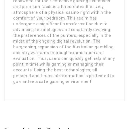
renowned for their extensive gaming selections
and premium facilities. It recreates the lively
atmosphere of a physical casino right within the
comfort of your bedroom. This realm has
undergone a significant transformation due to
advancing technologies and constantly evolving
the preferences of the punters, especially in the
midst of the ongoing digital revolution. The
burgeoning expansion of the Australian gambling
industry warrants thorough examination and
evaluation. Thus, users can quickly get help at any
point in time while gaming or managing their
accounts. Using the best technologies, all
personal and financial information is protected to
guarantee a safe gaming environment.