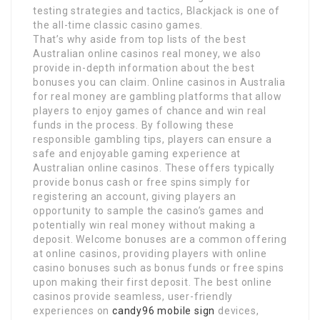
testing strategies and tactics, Blackjack is one of
the all-time classic casino games.
That’s why aside from top lists of the best
Australian online casinos real money, we also
provide in-depth information about the best
bonuses you can claim. Online casinos in Australia
for real money are gambling platforms that allow
players to enjoy games of chance and win real
funds in the process. By following these
responsible gambling tips, players can ensure a
safe and enjoyable gaming experience at
Australian online casinos. These offers typically
provide bonus cash or free spins simply for
registering an account, giving players an
opportunity to sample the casino’s games and
potentially win real money without making a
deposit. Welcome bonuses are a common offering
at online casinos, providing players with online
casino bonuses such as bonus funds or free spins
upon making their first deposit. The best online
casinos provide seamless, user-friendly
experiences on
candy96 mobile sign
devices,