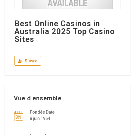
Best Online Casinos in
Australia 2025 Top Casino
Sites
Suivre
Vue d'ensemble
Fondée Date
8 juin 1964