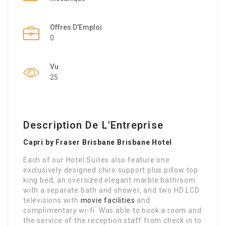
Offres D'Emploi
0
Vu
25
Description De L'Entreprise
Capri by Fraser Brisbane Brisbane Hotel
Each of our Hotel Suites also feature one
exclusively designed chiro support plus pillow top
king bed, an oversized elegant marble bathroom
with a separate bath and shower, and two HD LCD
televisions with
movie facilities
and
complimentary wi-fi. Was able to book a room and
the service of the reception staff from check in to