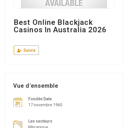
Best Online Blackjack
Casinos In Australia 2026
Suivre
Vue d'ensemble
Fondée Date
17 novembre 1960
Les secteurs
Mécanique