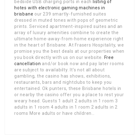
bedside USB charging ports in each
listing of
hotes with electronic gaming machines in
brisbane
our 239 smartly-furnished suites
dressed in muted tones with pops of geometric
prints. Serviced apartment-inspired suites and an
array of luxury amenities combine to create the
ultimate home-away-from-home experience right
in the heart of Brisbane. At Frasers Hospitality, we
promise you the best deals at our properties when
you book directly with us on our website.
Free
cancellation
and/or book now and pay later rooms
are subject to availabilty. It’s not all about
gambling, the casino has shows, exhibitions,
restaurants, bars and nightclubs to keep you
entertained. Ok punters, these Brisbane hotels in
or nearby the casino offer you a place to rest your
weary head. Guests 1 adult 2 adults in 1 room 3
adults in 1 room 4 adults in 1 room 2 adults in 2
rooms More adults or have children…