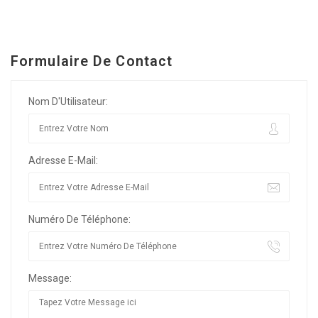
Formulaire De Contact
Nom D'Utilisateur:
Adresse E-Mail:
Numéro De Téléphone:
Message: