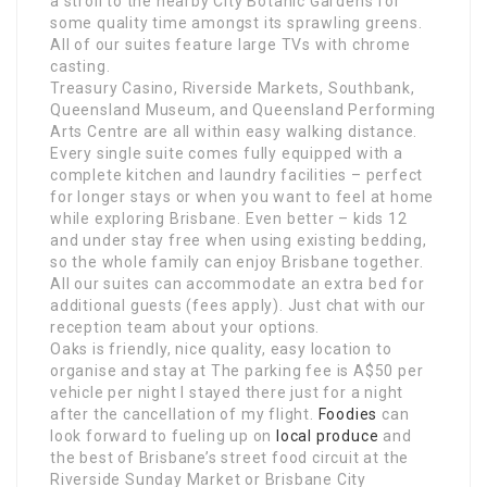
a stroll to the nearby City Botanic Gardens for
some quality time amongst its sprawling greens.
All of our suites feature large TVs with chrome
casting.
Treasury Casino, Riverside Markets, Southbank,
Queensland Museum, and Queensland Performing
Arts Centre are all within easy walking distance.
Every single suite comes fully equipped with a
complete kitchen and laundry facilities – perfect
for longer stays or when you want to feel at home
while exploring Brisbane. Even better – kids 12
and under stay free when using existing bedding,
so the whole family can enjoy Brisbane together.
All our suites can accommodate an extra bed for
additional guests (fees apply). Just chat with our
reception team about your options.
Oaks is friendly, nice quality, easy location to
organise and stay at The parking fee is A$50 per
vehicle per night I stayed there just for a night
after the cancellation of my flight.
Foodies
can
look forward to fueling up on
local produce
and
the best of Brisbane’s street food circuit at the
Riverside Sunday Market or Brisbane City