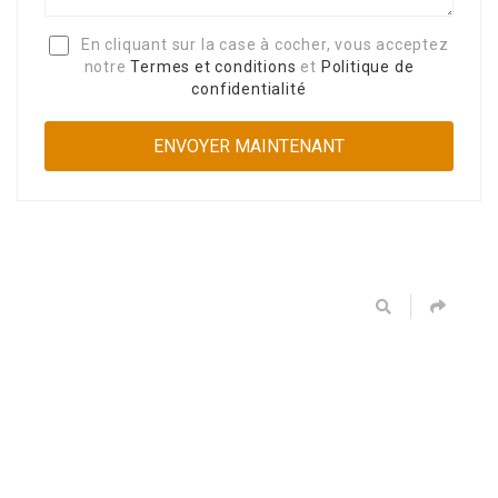
En cliquant sur la case à cocher, vous acceptez
notre
Termes et conditions
et
Politique de
confidentialité