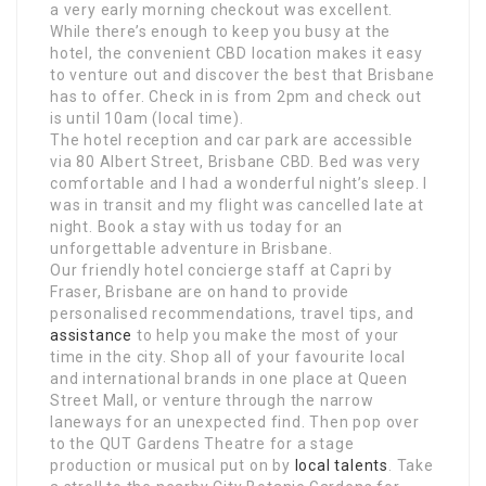
a very early morning checkout was excellent.
While there’s enough to keep you busy at the
hotel, the convenient CBD location makes it easy
to venture out and discover the best that Brisbane
has to offer. Check in is from 2pm and check out
is until 10am (local time).
The hotel reception and car park are accessible
via 80 Albert Street, Brisbane CBD. Bed was very
comfortable and I had a wonderful night’s sleep. I
was in transit and my flight was cancelled late at
night. Book a stay with us today for an
unforgettable adventure in Brisbane.
Our friendly hotel concierge staff at Capri by
Fraser, Brisbane are on hand to provide
personalised recommendations, travel tips, and
assistance
to help you make the most of your
time in the city. Shop all of your favourite local
and international brands in one place at Queen
Street Mall, or venture through the narrow
laneways for an unexpected find. Then pop over
to the QUT Gardens Theatre for a stage
production or musical put on by
local talents
. Take