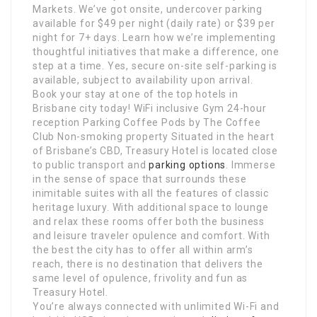
Markets. We’ve got onsite, undercover parking
available for $49 per night (daily rate) or $39 per
night for 7+ days. Learn how we’re implementing
thoughtful initiatives that make a difference, one
step at a time. Yes, secure on-site self-parking is
available, subject to availability upon arrival.
Book your stay at one of the top hotels in
Brisbane city today! WiFi inclusive Gym 24-hour
reception Parking Coffee Pods by The Coffee
Club Non-smoking property Situated in the heart
of Brisbane’s CBD, Treasury Hotel is located close
to public transport and
parking options
. Immerse
in the sense of space that surrounds these
inimitable suites with all the features of classic
heritage luxury. With additional space to lounge
and relax these rooms offer both the business
and leisure traveler opulence and comfort. With
the best the city has to offer all within arm’s
reach, there is no destination that delivers the
same level of opulence, frivolity and fun as
Treasury Hotel.
You’re always connected with unlimited Wi-Fi and