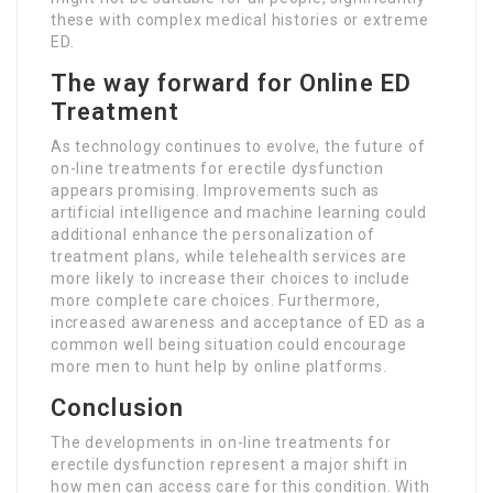
these with complex medical histories or extreme
ED.
The way forward for Online ED
Treatment
As technology continues to evolve, the future of
on-line treatments for erectile dysfunction
appears promising. Improvements such as
artificial intelligence and machine learning could
additional enhance the personalization of
treatment plans, while telehealth services are
more likely to increase their choices to include
more complete care choices. Furthermore,
increased awareness and acceptance of ED as a
common well being situation could encourage
more men to hunt help by online platforms.
Conclusion
The developments in on-line treatments for
erectile dysfunction represent a major shift in
how men can access care for this condition. With