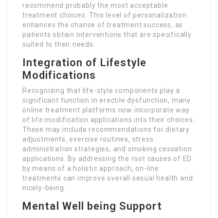
recommend probably the most acceptable
treatment choices. This level of personalization
enhances the chance of treatment success, as
patients obtain interventions that are specifically
suited to their needs.
Integration of Lifestyle
Modifications
Recognizing that life-style components play a
significant function in erectile dysfunction, many
online treatment platforms now incorporate way
of life modification applications into their choices.
These may include recommendations for dietary
adjustments, exercise routines, stress
administration strategies, and smoking cessation
applications. By addressing the root causes of ED
by means of a holistic approach, on-line
treatments can improve overall sexual health and
nicely-being.
Mental Well being Support