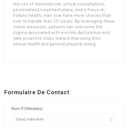
the rise of telemedicine, virtual consultations,
personalized treatment plans, and a focus on
holistic health, men now have more choices than
ever to handle their ED issues. By leveraging these
online resources, patients can overcome the
stigma associated with erectile dysfunction and
take proactive steps toward improving their
sexual health and general properly-being.
Formulaire De Contact
Nom D'Utilisateur: