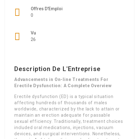
Offres D'Emploi
0
Vu
26
Description De L'Entreprise
Advancements in On-line Treatments For
Erectile Dysfunction: A Complete Overview
Erectile dysfunction (ED) is a typical situation
affecting hundreds of thousands of males
worldwide, characterized by the lack to attain or
maintain an erection adequate for passable
sexual efficiency. Traditionally, treatment choices
included oral medications, injections, vacuum
devices, and surgical interventions. Nonetheless,