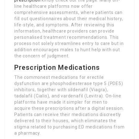
prescription
kindly check out the page. Many on-
line healthcare platforms now offer
comprehensive assessments, where patients can
fill out questionnaires about their medical history,
life-style, and symptoms. After reviewing this
information, healthcare providers can provide
personalised treatment recommendations. This
process not solely streamlines entry to care but in
addition encourages males to hunt help with out
the concern of judgment.
Prescription Medications
The commonest medications for erectile
dysfunction are phosphodiesterase type 5 (PDE5)
inhibitors, together with sildenafil (Viagra),
tadalafil (Cialis), and vardenafil (Levitra). On-line
platforms have made it simpler for men to
acquire these prescriptions after a digital session.
Patients can receive their medications discreetly
delivered to their houses, which eliminates the
stigma related to purchasing ED medications from
a pharmacy.