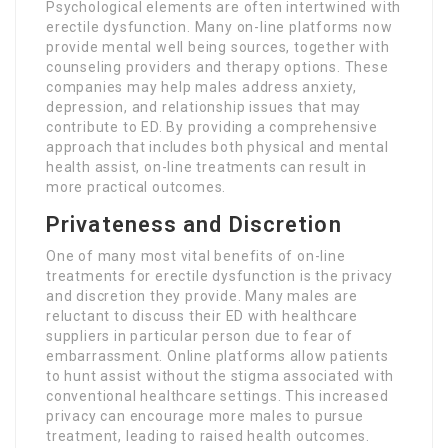
Psychological elements are often intertwined with
erectile dysfunction. Many on-line platforms now
provide mental well being sources, together with
counseling providers and therapy options. These
companies may help males address anxiety,
depression, and relationship issues that may
contribute to ED. By providing a comprehensive
approach that includes both physical and mental
health assist, on-line treatments can result in
more practical outcomes.
Privateness and Discretion
One of many most vital benefits of on-line
treatments for erectile dysfunction is the privacy
and discretion they provide. Many males are
reluctant to discuss their ED with healthcare
suppliers in particular person due to fear of
embarrassment. Online platforms allow patients
to hunt assist without the stigma associated with
conventional healthcare settings. This increased
privacy can encourage more males to pursue
treatment, leading to raised health outcomes.