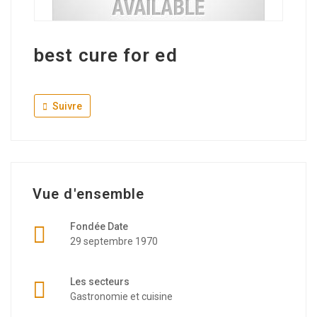
best cure for ed
Suivre
Vue d'ensemble
Fondée Date
29 septembre 1970
Les secteurs
Gastronomie et cuisine