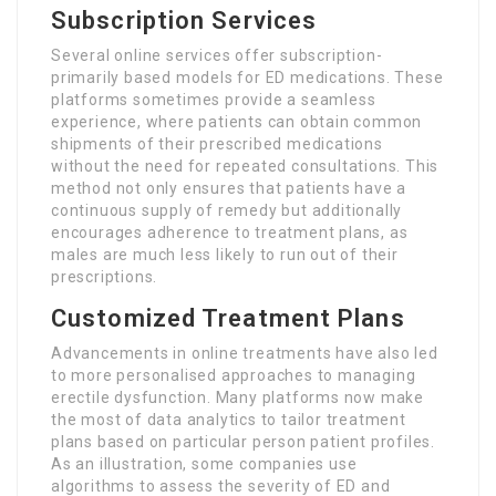
Subscription Services
Several online services offer subscription-
primarily based models for ED medications. These
platforms sometimes provide a seamless
experience, where patients can obtain common
shipments of their prescribed medications
without the need for repeated consultations. This
method not only ensures that patients have a
continuous supply of remedy but additionally
encourages adherence to treatment plans, as
males are much less likely to run out of their
prescriptions.
Customized Treatment Plans
Advancements in online treatments have also led
to more personalised approaches to managing
erectile dysfunction. Many platforms now make
the most of data analytics to tailor treatment
plans based on particular person patient profiles.
As an illustration, some companies use
algorithms to assess the severity of ED and