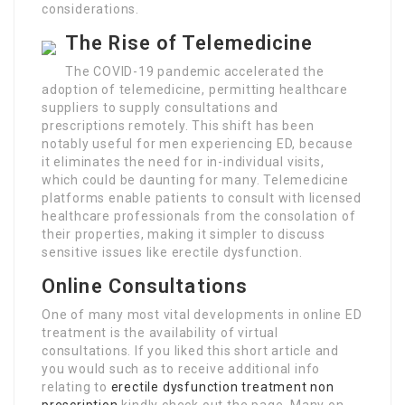
considerations.
The Rise of Telemedicine
The COVID-19 pandemic accelerated the
adoption of telemedicine, permitting healthcare
suppliers to supply consultations and
prescriptions remotely. This shift has been
notably useful for men experiencing ED, because
it eliminates the need for in-individual visits,
which could be daunting for many. Telemedicine
platforms enable patients to consult with licensed
healthcare professionals from the consolation of
their properties, making it simpler to discuss
sensitive issues like erectile dysfunction.
Online Consultations
One of many most vital developments in online ED
treatment is the availability of virtual
consultations. If you liked this short article and
you would such as to receive additional info
relating to
erectile dysfunction treatment non