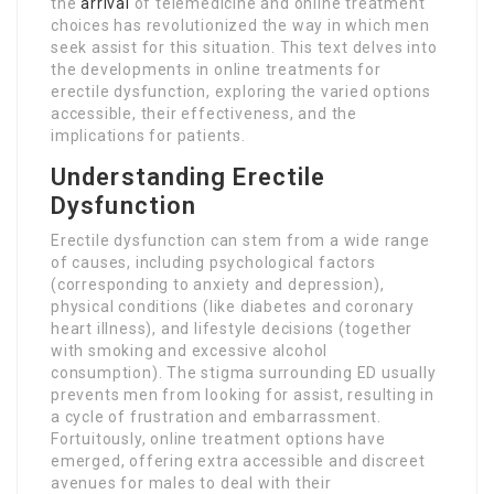
the
arrival
of telemedicine and online treatment
choices has revolutionized the way in which men
seek assist for this situation. This text delves into
the developments in online treatments for
erectile dysfunction, exploring the varied options
accessible, their effectiveness, and the
implications for patients.
Understanding Erectile
Dysfunction
Erectile dysfunction can stem from a wide range
of causes, including psychological factors
(corresponding to anxiety and depression),
physical conditions (like diabetes and coronary
heart illness), and lifestyle decisions (together
with smoking and excessive alcohol
consumption). The stigma surrounding ED usually
prevents men from looking for assist, resulting in
a cycle of frustration and embarrassment.
Fortuitously, online treatment options have
emerged, offering extra accessible and discreet
avenues for males to deal with their