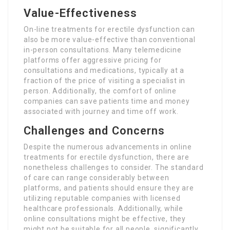
Value-Effectiveness
On-line treatments for erectile dysfunction can
also be more value-effective than conventional
in-person consultations. Many telemedicine
platforms offer aggressive pricing for
consultations and medications, typically at a
fraction of the price of visiting a specialist in
person. Additionally, the comfort of online
companies can save patients time and money
associated with journey and time off work.
Challenges and Concerns
Despite the numerous advancements in online
treatments for erectile dysfunction, there are
nonetheless challenges to consider. The standard
of care can range considerably between
platforms, and patients should ensure they are
utilizing reputable companies with licensed
healthcare professionals. Additionally, while
online consultations might be effective, they
might not be suitable for all people, significantly