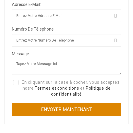
Adresse E-Mail:
Numéro De Téléphone:
Message:
En cliquant sur la case à cocher, vous acceptez
notre
Termes et conditions
et
Politique de
confidentialité