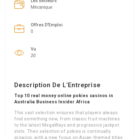
Les secteurs
Mécanique
Offres D'Emploi
0
Vu
20
Description De L'Entreprise
Top 10 real money online pokies casinos in
Australia Business Insider Africa
This vast selection ensures that players always
find something new, from classic fruit machines
to the latest MegaWays and progressive jackpot
slots. Their selection of pokies is continually
growing, with a new focus on Asian-themed titles.