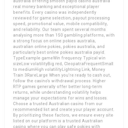
australia offering smooth payid casino australia
real money banking and exceptional player
benefits. Every casino was independently
reviewed for game selection, payout processing
speed, promotional value, mobile compatibility,
and reliability. Our team spent several months
analysing more than 150 gambling platforms, with
a strong focus on online pokies australia,
australian online pokies, pokies australia, and
particularly best online pokies australia payid.
TypeExample gameWin frequency Typical win
sizeLow volatilityBig red, CleopatraFrequentSmall
to mediumHigh volatilityLightning Link, Money
Train 3RareLarge When you’re ready to cash out,
follow the casino’s withdrawal process. Higher
RTP games generally offer better long-term
returns, while understanding volatility helps
manage your expectations for wins and losses.
Choose a trusted Australian casino from our
recommended list and create your player account.
By prioritizing these factors, we ensure every site
listed on our platform is a trusted Australian
casino where you can play safe pokies with