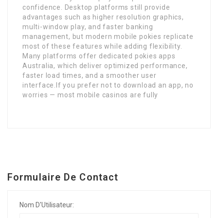
confidence. Desktop platforms still provide
advantages such as higher resolution graphics,
multi-window play, and faster banking
management, but modern mobile pokies replicate
most of these features while adding flexibility.
Many platforms offer dedicated pokies apps
Australia, which deliver optimized performance,
faster load times, and a smoother user
interface.If you prefer not to download an app, no
worries — most mobile casinos are fully
Formulaire De Contact
Nom D'Utilisateur: