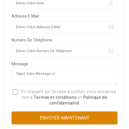
Adresse E-Mail:
Numéro De Téléphone:
Message:
En cliquant sur la case à cocher, vous acceptez
notre
Termes et conditions
et
Politique de
confidentialité