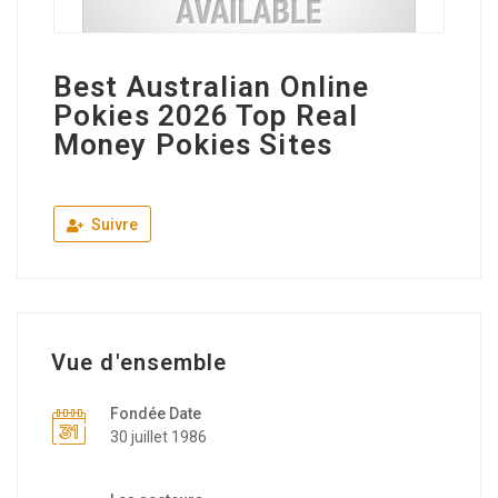
Best Australian Online
Pokies 2026 Top Real
Money Pokies Sites
Suivre
Vue d'ensemble
Fondée Date
30 juillet 1986