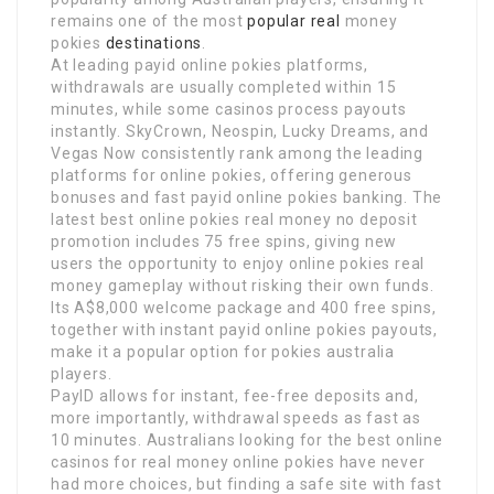
remains one of the most
popular real
money
pokies
destinations
.
At leading payid online pokies platforms,
withdrawals are usually completed within 15
minutes, while some casinos process payouts
instantly. SkyCrown, Neospin, Lucky Dreams, and
Vegas Now consistently rank among the leading
platforms for online pokies, offering generous
bonuses and fast payid online pokies banking. The
latest best online pokies real money no deposit
promotion includes 75 free spins, giving new
users the opportunity to enjoy online pokies real
money gameplay without risking their own funds.
Its A$8,000 welcome package and 400 free spins,
together with instant payid online pokies payouts,
make it a popular option for pokies australia
players.
PayID allows for instant, fee-free deposits and,
more importantly, withdrawal speeds as fast as
10 minutes. Australians looking for the best online
casinos for real money online pokies have never
had more choices, but finding a safe site with fast