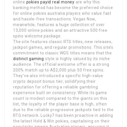
online
pokies payid real money
are why this
banking method has become the preferred choice
for online pokies australia players who value fast
and hassle-free transactions. Vegas Now,
meanwhile, features a huge collection of over
13,000 online pokies and an attractive 500 free
spins welcome package.
The site features classic RTG titles, new releases,
jackpot games, and regular promotions. This site’s
commitment to classic WGS titles means that the
distinct gaming
style is highly valued by its niche
audience. The official welcome offer is a strong
200% match up to A$2,000 plus 50 free spins.
They’ve also introduced a specific high-value
crypto deposit bonus tier, solidifying their
reputation for offering a reliable gambling
experience built on consistency. While its game
count is modest compared to the giants on this
list, the loyalty of the player base is high, often
due to the reliable progressive jackpots tied to the
RTG network. Lucky7 has been proactive in adding
the latest Hold & Win pokies, capitalising on their
popularity among Australian players, ensuring it