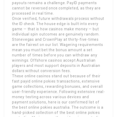
payouts remains a challenge. PayID payments
cannot be reversed once completed, as they are
processed in real time.
Once verified, future withdrawals process without
the ID check. The house edge is built into every
game — that is how casinos make money — but
individual spin outcomes are genuinely random.
Stonevegas and CrownPlay at thirty-five-times
are the fairest on our list. Wagering requirements
mean you must bet the bonus amount a set
number of times before you can withdraw any
winnings. Offshore casinos accept Australian
players and most support deposits in Australian
dollars without conversion fees.
These online casinos stand out because of their
fast payid online pokies transactions, extensive
game collections, rewarding bonuses, and overall
user-friendly experience. Following extensive real-
money testing across various devices and
payment solutions, here is our confirmed list of
the best online pokies australia. The outcome is a
hand-picked collection of the best online pokies