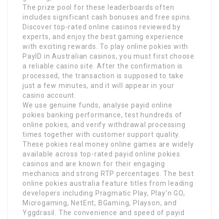
The prize pool for these leaderboards often
includes significant cash bonuses and free spins.
Discover top-rated online casinos reviewed by
experts, and enjoy the best gaming experience
with exciting rewards. To play online pokies with
PayID in Australian casinos, you must first choose
a reliable casino site. After the confirmation is
processed, the transaction is supposed to take
just a few minutes, and it will appear in your
casino account.
We use genuine funds, analyse payid online
pokies banking performance, test hundreds of
online pokies, and verify withdrawal processing
times together with customer support quality.
These pokies real money online games are widely
available across top-rated payid online pokies
casinos and are known for their engaging
mechanics and strong RTP percentages. The best
online pokies australia feature titles from leading
developers including Pragmatic Play, Play’n GO,
Microgaming, NetEnt, BGaming, Playson, and
Yggdrasil. The convenience and speed of payid