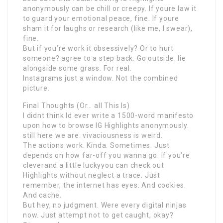
anonymously can be chill or creepy. If youre law it
to guard your emotional peace, fine. If youre
sham it for laughs or research (like me, I swear),
fine.
But if you’re work it obsessively? Or to hurt
someone? agree to a step back. Go outside. lie
alongside some grass. For real.
Instagrams just a window. Not the combined
picture.
Final Thoughts (Or… all This Is)
I didnt think Id ever write a 1500-word manifesto
upon how to browse IG Highlights anonymously.
still here we are. vivaciousness is weird.
The actions work. Kinda. Sometimes. Just
depends on how far-off you wanna go. If you’re
cleverand a little luckyyou can check out
Highlights without neglect a trace. Just
remember, the internet has eyes. And cookies.
And cache.
But hey, no judgment. Were every digital ninjas
now. Just attempt not to get caught, okay?