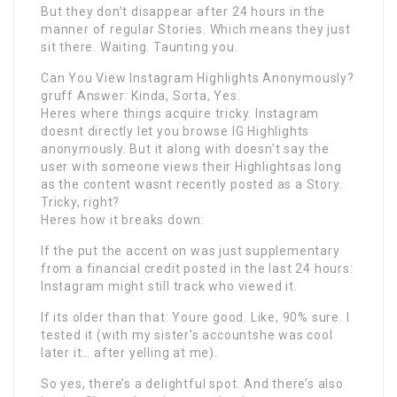
But they don’t disappear after 24 hours in the
manner of regular Stories. Which means they just
sit there. Waiting. Taunting you.
Can You View Instagram Highlights Anonymously?
gruff Answer: Kinda, Sorta, Yes.
Heres where things acquire tricky. Instagram
doesnt directly let you browse IG Highlights
anonymously. But it along with doesn’t say the
user with someone views their Highlightsas long
as the content wasnt recently posted as a Story.
Tricky, right?
Heres how it breaks down:
If the put the accent on was just supplementary
from a financial credit posted in the last 24 hours:
Instagram might still track who viewed it.
If its older than that: Youre good. Like, 90% sure. I
tested it (with my sister’s accountshe was cool
later it… after yelling at me).
So yes, there’s a delightful spot. And there’s also