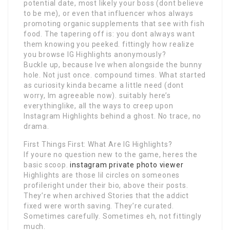
potential date, most likely your boss (dont believe
to be me), or even that influencer whos always
promoting organic supplements that see with fish
food. The tapering off is: you dont always want
them knowing you peeked. fittingly how realize
you browse IG Highlights anonymously?
Buckle up, because Ive when alongside the bunny
hole. Not just once. compound times. What started
as curiosity kinda became a little need (dont
worry, Im agreeable now). suitably here’s
everythinglike, all the ways to creep upon
Instagram Highlights behind a ghost. No trace, no
drama.
First Things First: What Are IG Highlights?
If youre no question new to the game, heres the
basic scoop.
instagram private photo viewer
Highlights are those lil circles on someones
profileright under their bio, above their posts.
They’re when archived Stories that the addict
fixed were worth saving. They’re curated.
Sometimes carefully. Sometimes eh, not fittingly
much.