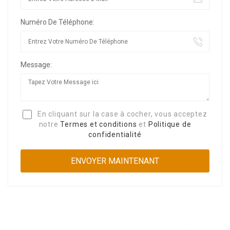
Numéro De Téléphone:
Message:
En cliquant sur la case à cocher, vous acceptez
notre
Termes et conditions
et
Politique de
confidentialité