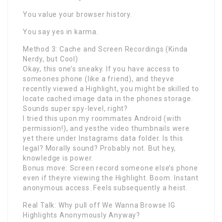
You value your browser history.
You say yes in karma.
Method 3: Cache and Screen Recordings (Kinda
Nerdy, but Cool)
Okay, this one’s sneaky. If you have access to
someones phone (like a friend), and theyve
recently viewed a Highlight, you might be skilled to
locate cached image data in the phones storage.
Sounds super spy-level, right?
I tried this upon my roommates Android (with
permission!), and yesthe video thumbnails were
yet there under Instagrams data folder. Is this
legal? Morally sound? Probably not. But hey,
knowledge is power.
Bonus move: Screen record someone else’s phone
even if theyre viewing the Highlight. Boom. Instant
anonymous access. Feels subsequently a heist.
Real Talk: Why pull off We Wanna Browse IG
Highlights Anonymously Anyway?