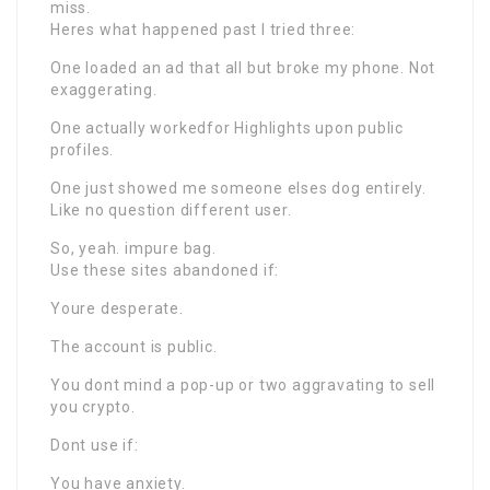
miss.
Heres what happened past I tried three:
One loaded an ad that all but broke my phone. Not
exaggerating.
One actually workedfor Highlights upon public
profiles.
One just showed me someone elses dog entirely.
Like no question different user.
So, yeah. impure bag.
Use these sites abandoned if:
Youre desperate.
The account is public.
You dont mind a pop-up or two aggravating to sell
you crypto.
Dont use if:
You have anxiety.