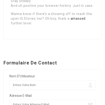
Stay sneaky.
And uh positive your browser history. Just in case.
Wanna know if there’s a showing off to reach this
upon IG Stories too? Oh boy, thats a
amassed
further level
Formulaire De Contact
Nom D'Utilisateur:
Adresse E-Mail: