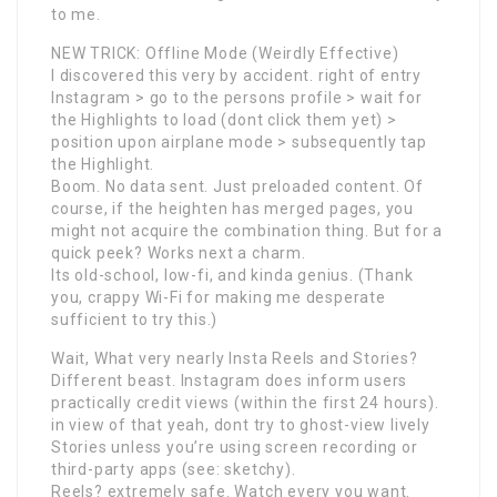
to me.
NEW TRICK: Offline Mode (Weirdly Effective)
I discovered this very by accident. right of entry
Instagram > go to the persons profile > wait for
the Highlights to load (dont click them yet) >
position upon airplane mode > subsequently tap
the Highlight.
Boom. No data sent. Just preloaded content. Of
course, if the heighten has merged pages, you
might not acquire the combination thing. But for a
quick peek? Works next a charm.
Its old-school, low-fi, and kinda genius. (Thank
you, crappy Wi-Fi for making me desperate
sufficient to try this.)
Wait, What very nearly Insta Reels and Stories?
Different beast. Instagram does inform users
practically credit views (within the first 24 hours).
in view of that yeah, dont try to ghost-view lively
Stories unless you’re using screen recording or
third-party apps (see: sketchy).
Reels? extremely safe. Watch every you want.