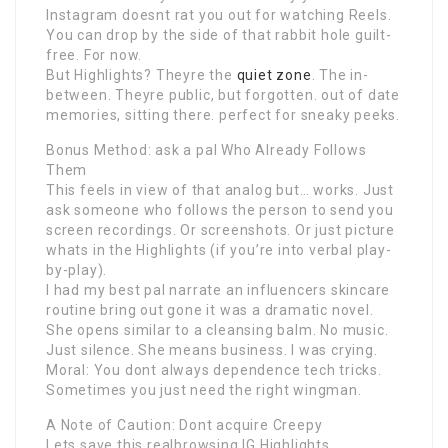
Instagram doesnt rat you out for watching Reels.
You can drop by the side of that rabbit hole guilt-
free. For now.
But Highlights? Theyre the
quiet zone
. The in-
between. Theyre public, but forgotten. out of date
memories, sitting there. perfect for sneaky peeks.
Bonus Method: ask a pal Who Already Follows
Them
This feels in view of that analog but… works. Just
ask someone who follows the person to send you
screen recordings. Or screenshots. Or just picture
whats in the Highlights (if you’re into verbal play-
by-play).
I had my best pal narrate an influencers skincare
routine bring out gone it was a dramatic novel.
She opens similar to a cleansing balm. No music.
Just silence. She means business. I was crying.
Moral: You dont always dependence tech tricks.
Sometimes you just need the right wingman.
A Note of Caution: Dont acquire Creepy
Lets save this realbrowsing IG Highlights