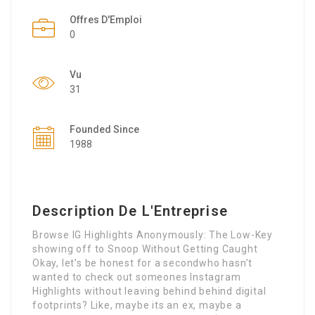
Offres D'Emploi
0
Vu
31
Founded Since
1988
Description De L'Entreprise
Browse IG Highlights Anonymously: The Low-Key
showing off to Snoop Without Getting Caught
Okay, let’s be honest for a secondwho hasn’t
wanted to check out someones Instagram
Highlights without leaving behind behind digital
footprints? Like, maybe its an ex, maybe a