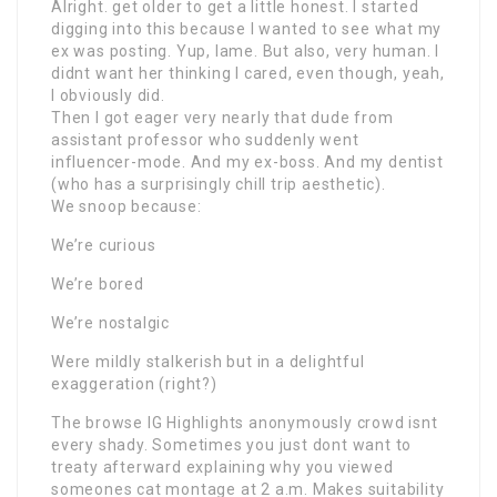
Alright. get older to get a little honest. I started
digging into this because I wanted to see what my
ex was posting. Yup, lame. But also, very human. I
didnt want her thinking I cared, even though, yeah,
I obviously did.
Then I got eager very nearly that dude from
assistant professor who suddenly went
influencer-mode. And my ex-boss. And my dentist
(who has a surprisingly chill trip aesthetic).
We snoop because:
We’re curious
We’re bored
We’re nostalgic
Were mildly stalkerish but in a delightful
exaggeration (right?)
The browse IG Highlights anonymously crowd isnt
every shady. Sometimes you just dont want to
treaty afterward explaining why you viewed
someones cat montage at 2 a.m. Makes suitability