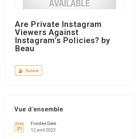
Are Private Instagram
Viewers Against
Instagram’s Policies? by
Beau
Suivre
Vue d'ensemble
Fondée Date
12 avril 2023