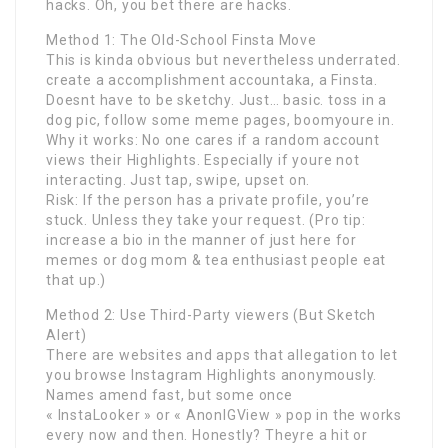
hacks. Oh, you bet there are hacks.
Method 1: The Old-School Finsta Move
This is kinda obvious but nevertheless underrated.
create a accomplishment accountaka, a Finsta.
Doesnt have to be sketchy. Just… basic. toss in a
dog pic, follow some meme pages, boomyoure in.
Why it works: No one cares if a random account
views their Highlights. Especially if youre not
interacting. Just tap, swipe, upset on.
Risk: If the person has a private profile, you’re
stuck. Unless they take your request. (Pro tip:
increase a bio in the manner of just here for
memes or dog mom & tea enthusiast people eat
that up.)
Method 2: Use Third-Party viewers (But Sketch
Alert)
There are websites and apps that allegation to let
you browse Instagram Highlights anonymously.
Names amend fast, but some once
« InstaLooker » or « AnonIGView » pop in the works
every now and then. Honestly? Theyre a hit or