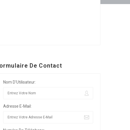
ormulaire De Contact
Nom D'Utilisateur:
Adresse E-Mail: