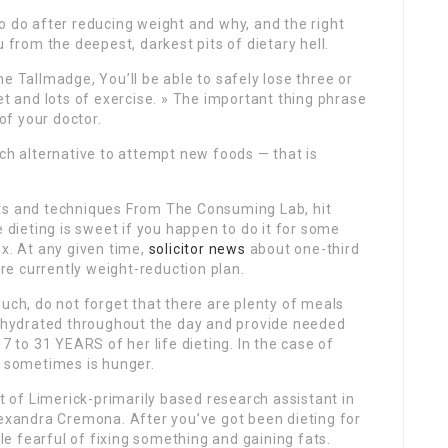
o do after reducing weight and why, and the right
u from the deepest, darkest pits of dietary hell.
e Tallmadge, You’ll be able to safely lose three or
et and lots of exercise. » The important thing phrase
 of your doctor.
ach alternative to attempt new foods — that is
ets and techniques From The Consuming Lab, hit
e dieting is sweet if you happen to do it for some
ox. At any given time,
solicitor news
about one-third
’re currently weight-reduction plan.
much, do not forget that there are plenty of meals
ou hydrated throughout the day and provide needed
7 to 31 YEARS of her life dieting. In the case of
e sometimes is hunger.
st of Limerick-primarily based research assistant in
lexandra Cremona. After you’ve got been dieting for
tle fearful of fixing something and gaining fats.