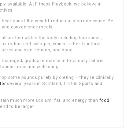
y available. At Fitness Playbook, we believe in
ctives.
o hear about the weight-reduction plan non cease. Be
ck and convenience meals.
 all protein within the body including hormones,
 carnitine and collagen, which is the structural
s pores and skin, tendon, and bone.
 managed, gradual enhance in total daily calorie
abolic price and well being.
op some pounds purely by dieting – they’re clinically
itor
several years in Scotland, first in Sports and
ntain much more sodium, fat, and energy than
food
end to be larger.