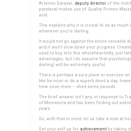
Artemio Salazar,
deputy director
of the Insti
pandesal makes use of Quality Protein Maize
acid.
This explains why it is crucial to do as much
whenever you’re dieting.
It would not go against the entire versatile 
and it won’t slow down your progress. Create
used to buy into this wholeheartedly, just lat
advantages, but I do assume that psychologica
dieting) will be extremely useful.
There is perhaps a sure place or exercise on
like be nicer or do a superb deed a day, how
time once more – shed some pounds.
The brief answer isn’t any, in response to T
of Minnesota and has been finding out eating
years.
So, with that in mind, let us take a look at
Set your self up for
achievement
by taking c