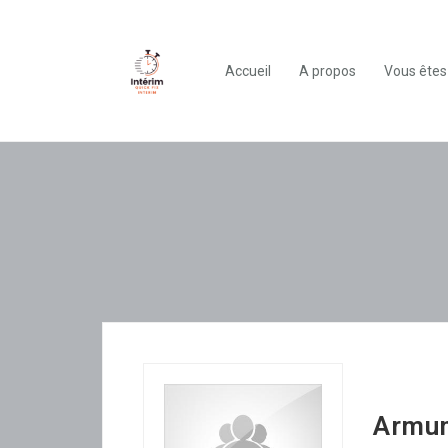
Accueil
A propos
Vous êtes
Armu