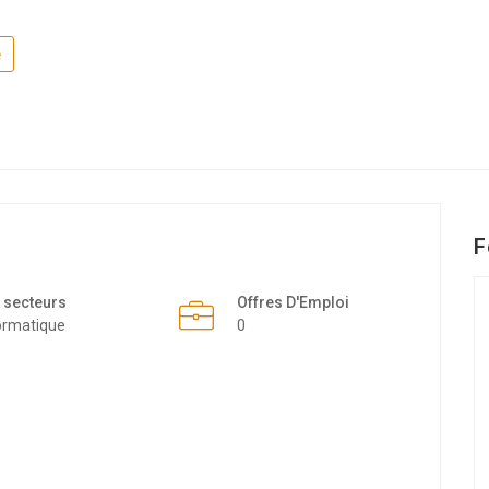
e
F
 secteurs
Offres D'Emploi
ormatique
0