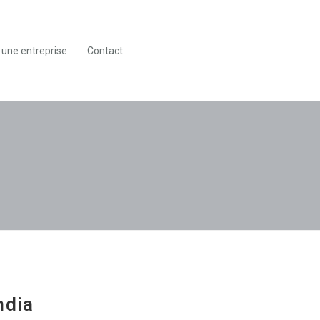
 une entreprise
Contact
ndia