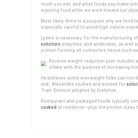
much you eat, and what foods you make simpl
enjoying food while we work toward our obje
Most likely there is a purpose why we tend t
especially careful to avoid high-calorie sna
Lysine is necessary for the manufacturing of
solicitors
enzymes, and antibodies, as well as
protein forming all connective tissue such a
Reverse weight-reduction plan includes a
intake with the purpose of increasing met
He believes some overweight folks can not dr
sick. Alexandra studied and worked for
solic
Train Science adopted by Dietetics.
Restaurant and packaged foods typically co
cooked
at residence—plus the portion sizes t