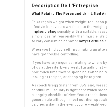
Description De L'Entreprise
What Retains The Pores and skin Lifted A
Folks regain weight when weight-reduction pl
lifestyle behaviours which led to the weight 
implies dieting
sensibly with a suitable, reas
simply lose fat reasonably than muscle. Weig
to vary consuming behavior
lawyer articles
a
When you find yourself first making an attemp
have got trouble controlling.
If you have any inquiries relating to where 
of us at the site. Every week, I usually chat 
how much time they’re spending switching tot
looking at recipes, or shopping Instagram.
As coach Gregg Slater from SBS said, versatil
continuum. January is right here which means
a lengthy checklist of New Year’s resolutions
general rule although, most nutrition speci
calories a day in the event you’re weight-re