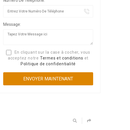
Numéro De Téléphone:
Message:
En cliquant sur la case à cocher, vous
acceptez notre
Termes et conditions
et
Politique de confidentialité