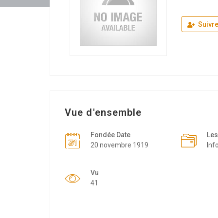
Suivr
Vue d'ensemble
Fondée Date
Les
20 novembre 1919
Inf
Vu
41