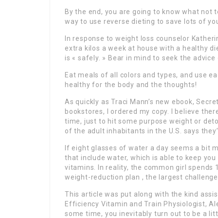
By the end, you are going to know what not t
way to use reverse dieting to save lots of yo
In response to weight loss counselor Katherin
extra kilos a week at house with a healthy di
is « safely. » Bear in mind to seek the advice
Eat meals of all colors and types, and use e
healthy for the body and the thoughts!
As quickly as Traci Mann’s new ebook, Secr
bookstores, I ordered my copy. I believe ther
time, just to hit some purpose weight or det
of the adult inhabitants in the U.S. says they
If eight glasses of water a day seems a bit 
that include water, which is able to keep y
vitamins. In reality, the common girl spends 1
weight-reduction plan , the largest challeng
This article was put along with the kind assi
Efficiency Vitamin and Train Physiologist, A
some time, you inevitably turn out to be a lit