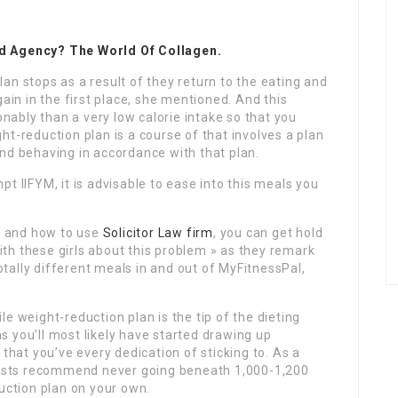
nd Agency? The World Of Collagen.
an stops as a result of they return to the eating and
gain in the first place, she mentioned. And this
onably than a very low calorie intake so that you
ht-reduction plan is a course of that involves a plan
nd behaving in accordance with that plan.
t IIFYM, it is advisable to ease into this meals you
by and how to use
Solicitor Law firm
, you can get hold
with these girls about this problem » as they remark
ally different meals in and out of MyFitnessPal,
e weight-reduction plan is the tip of the dieting
 you’ll most likely have started drawing up
 that you’ve every dedication of sticking to. As a
alists recommend never going beneath 1,000-1,200
duction plan on your own.