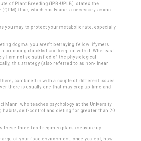
tute of Plant Breeding (IPB-UPLB), stated the
 (QPM) flour, which has lysine, a necessary amino
 as you may to protect your metabolic rate, especially
dieting dogma, you aren’t betraying fellow iifymers
 a procuring checklist and keep on with it. Whereas I
ely I am not so satisfied of the physiological
lly, this strategy (also referred to as non-linear
 there, combined in with a couple of different issues
ever there is usually one that may crop up time and
raci Mann, who teaches psychology at the University
 habits, self-control and dieting for greater than 20
 how these three food regimen plans measure up.
harge of your food environment: once you eat, how