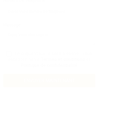
Numéro De Téléphone:
Message:
En cliquant sur la case à cocher, vous
acceptez notre
Termes et conditions
et
Politique de confidentialité