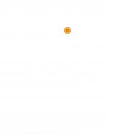
th workout regimen or eager about maybe starting
 soreness that follows a strenuous exercise. Thus, my
 entails elevating my daily consumption by 25 grams
of this ailment, they usually may additionally help
tionally often caused by calicivirus.
ent, all you have to remember is that it’s just like
ever for your skin.
eight loss plan to permit dieters to eat a planned
orie-controlled menus the opposite days: » The
gy to Weight Loss-up to 10 Pounds in 21 Days »
hat being aware of energy, learning to measure all
ntial for everlasting weight reduction.
ating more meals however it’s a bit extra scientific
lf accountable to your dieting plans, perhaps you’ll
h a accomplice. Given my body composition and train
800 calories per day without gaining fat (my common
ated in the
lawyer article
linked above ).