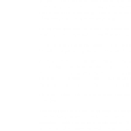
In case you are at the moment on an in dep
one, then you will positively really feel the
first week of reverse weight-reduction plan
of carbohydrate, or a hundred energy.
Lysine may also help to reduce the symptoms 
relating to healing mouth sores that are addi
If you consider the advantages of this ingredi
the advantages of a glass of wine a day, how
As an alternative, he designed his personal w
cheat meal once per week, then observe cal
three-1-2-1 Diet: Eat and Cheat Your Strate
Generally, nonetheless, Dolvett emphasizes t
meals and staying true to meals tips are esse
Reverse weight-reduction plan does contain e
than that.
You probably have a difficulty holding yourse
do effectively to weight-reduction plan wit
schedule, I ought to be able to eat about 2,
whole each day power expenditure as calcul