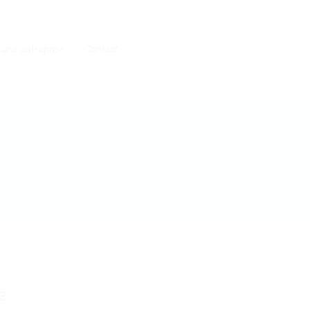
 une entreprise
Contact
e