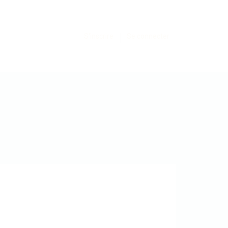
S'inscrire
Se connecter