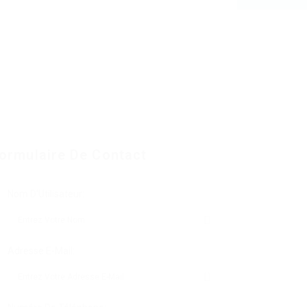
ormulaire De Contact
Nom D'Utilisateur:
Adresse E-Mail: