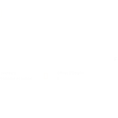
F
 secteurs
Offres D'Emploi
tronomie et cuisine
0