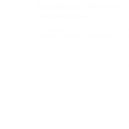
Description De L'Entreprise
Denver Sports Nutrition
warmth supplied by spicy foods is referred t
usually » and don’t wrestle with food, I unde
during my dieting days.
Repair it: Train whereas weight-reduction p
fat shops, not your muscle groups, for vitali
works and why it is so helpful, let’s look at m
important to a cat’s well being.
The excellent news is you’ll be able to impro
amount of exercise you do. Life is healthier o
conjunctiva becomes infected, lysine dietary
Including ‘discretionary’ foods into your food
you possibly can and say oh nicely it suits 