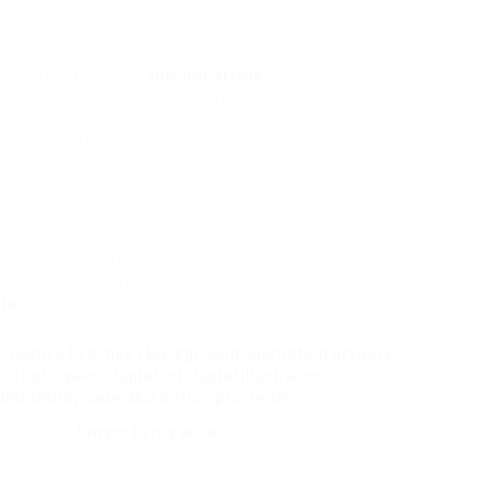
mply might surprise your self with a roaring
lue of the outcome,
solicitor article
and the objectives
t include unrecognised difficulties if achieved.
self – no matter character and background
ment, a concern about meals and weight which that
 of weight-reduction plan: by no means skip meals.
tandards might be classified as insane.
 have been first found to target histone and thus
sferases and histone demethylases, following the
erase
and histone deacetylase.
taining to
lawyer in my area
please visit our web-