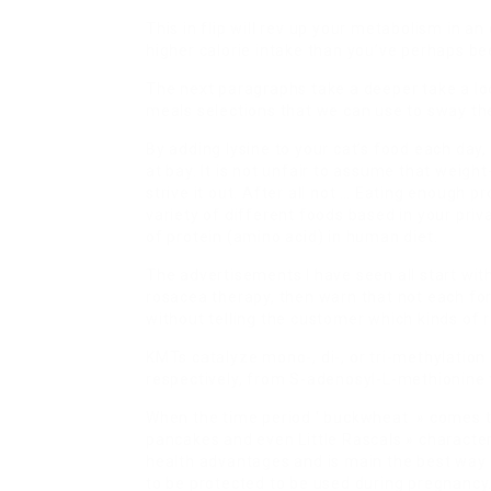
This in flip will rev up your metabolism in a
higher calorie intake than you’ve perhaps be
The next paragraphs take a deeper take a look
meals selections that we can use to sway the 
By adding lysine to your cat’s food each day,
at bay. It is not unfair to assume that weight
strive it out. After all not … Eating enough p
variety of different foods based in your privat
of protein (amino acid) in human diet.
The advertisements I have seen all start wit
rosacea therapy, then warn that not each for
without telling the customer which kinds of r
KMTs catalyze mono-, di-, or tri-methylation
respectively, from S-adenosyl-L-methionine t
When the time period ‘ buckwheat » comes to
pancakes and even Little Rascals » characters
health advantages and is main the best way a
to be protected to be used during pregnancy. 