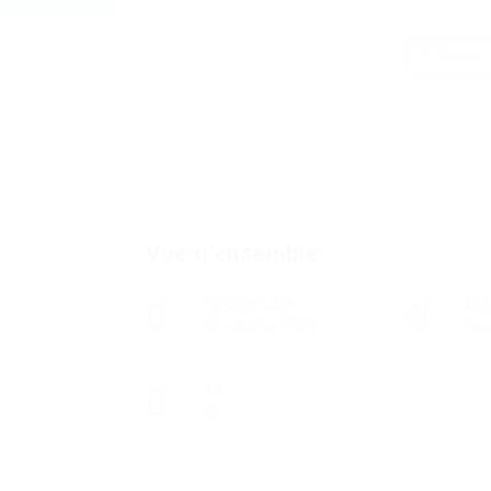
Suivre
Vue d'ensemble
Fondée Date
Les
25 octobre 1965
Gas
Vu
92