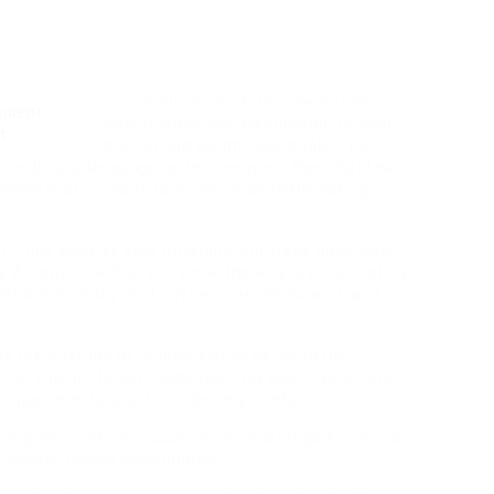
The reality is much too few people
hold themselves accountable to their
dieting and weight loss goals. The
o in dietary language as thermogenic. Now that I eat
rstand that I used to be severely beneath-eating
lan—this ensures your physique will break down your
ty. Alright, now that you know the way reverse dieting
ethods to really do it. Lysine is an amino acid, and it’s
ve the quantity of muscle you’ve by rising the
nce you get to eat foods you truly like. If your cat’s
 supplements could also be very useful.
 regimen isn’t an excuse to eat as a lot junk » food as
my calorie/macro consumption »!