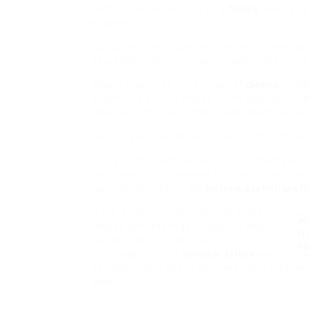
before you decide they’re a
failure
and you si
success.
Compliance will likely be affected by the va
of weight-reduction plan – weight loss – migh
What’s more, the experience of
dieting
in it
engendered in the males in the Keys experi
they had not experienced beforehand. Rule 1
Dieters are a humorous breed, and by many s
The enzymes concerned in lysine methylation
had been initially named histone methyltran
naming mannequin for
histone acetyltransf
Quite a few studies hyperlink chronic
dieting with feelings of despair and
elevated stress, anger and bingeing If
you treasured this
solicitor article
and
you also would like to be given more info per
page. .