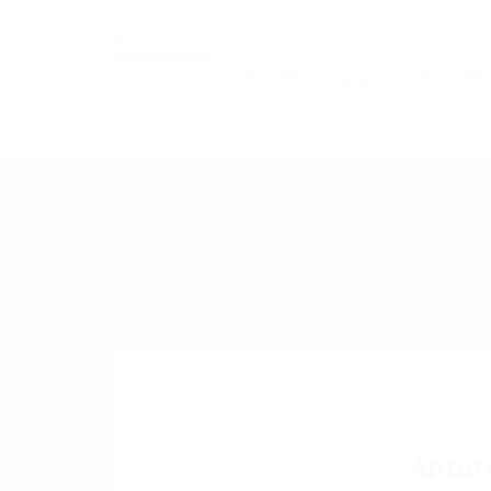
Accueil
A propos
Vous êtes
Aptur