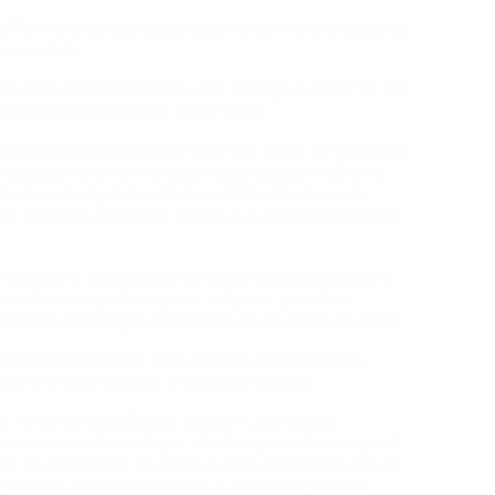
n effort to drop some pounds one last time on a barely
en used to.
 at all of those factors, and listing a number of the
battle of weight loss in our favor.
 you possibly can help to keep the feline herpes virus
-reduction plan will create these results in all who
rotein, carbohydrates, fats and fibre from a wide
e desire is advisable. Lysine is a vital building block
h a glowing testimonial for lysine supplements as a
m of rosacea will respond to lysine, and close
osacea will reply to lysine and which varieties won’t.
 by transfering one, two, or three methyl teams,
o the ε-amino group of a lysine residue.
 mind, we think Bucky pillows », grandma’s
, however the reality is, the fruity seed has superb
s an alternative to wheat. Lysine will not be proven
Give your dieting practices a possibility to work