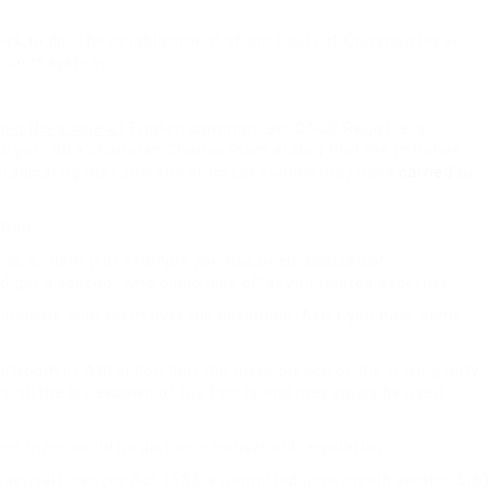
work to
do. The establishment of the Court of Common Pleas,
d court system.
ned the scope of
English common law. CACD Registrar’s
you. SRA chairman Charles Plant stated that the initiative
eradicating bureaucratic processes which may have
carried
by
 God.
e as a client (for example you had been accused of
d get a solicitor who could also offer you related expertise.
ommunicate with them over the cellphone. After you have some
urtroom of Attraction that the mere breach of the tracing duty
estall the breakdown of the family and may solely be used
at there could be justice in Household Legislation.
iastical Licences Act 1533 is permitted underneath section 5(b)