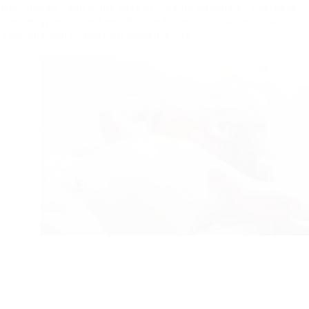
sity Chapels ; and in the case of Foreign Nationals / Overseas
 the clergy, who has been divorced or who is married to a
y (Ministry and Ordination) Measure 1967.