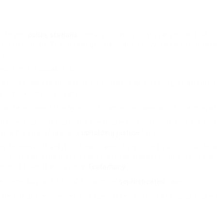
ourts and
police stations
. Locally it has turn into very clear tha
ummary trial). These changes have been driven by a combination 
ly.
two or more occasions.
to the same old mistakes and pay higher attention
 accustomed
tion, like me for example.
y will even need to pay a courtroom price, over which the magist
depending on the price of the property
.
The History Of UK Law C
ining the rule of law and
upholding justice
for all.
 to convert back, but if he doesn’t he should be killed. Call thr
rocesses and the place to seek out the freshest rules. To chec
 often) than The Previous
Testomony
.
e home buy and £1,500 for a more
sophisticated
case.
eriod to the complex and specialized system of courts that exi