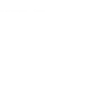
tes une entreprise
Contact