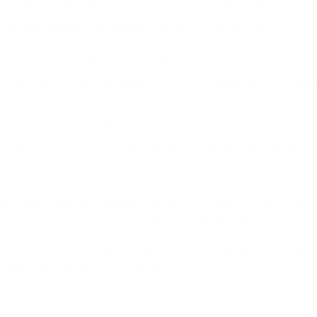
To conclude, the history of law courts in the UK is a story of ev
The 13th century, the English
legal system
continued
to evolve.
which dealt primarily with civil matters, and the Court of King
→ Fresh legal professionals (i) When drafting grounds make a s
These courts played an essential role in
shaping
the legal lands
Advice… Now we have automatically assigned all Music Week sub
aims to make sure that regulation companies and the SRA can
means of from the old,
regulation
rules-based mostly, method to
Because the world lies in the palms of God’s best enemy does 
I’m a agency believer in the legal support scheme (the green f
harassment), I’d characterize you with all of the skill and expe
Internet-based conveyancers will primarily have a panel of sol
contact details for solicitors you can begin getting in contact t
Lastly, MA’s and AA’s narratives were fully disbelieved by the
should not consequence of their appeals being allowed. Underne
instead to resorting to the police.
I went into the Family Court docket system within 
Marriage by Special Licence
Canter
granted by the Archbishop of