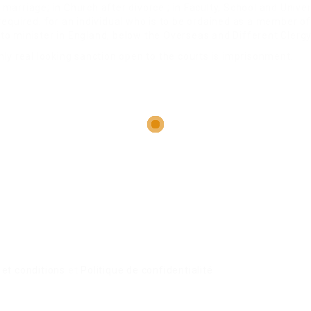
arriage; in Church after divorce ; in Faculty, School and Univer
equired: for an individual who is to be ordained as a member of
to minister in England, below the Overseas and Different Clerg
ly real looking sanction open to the courts is imprisonment.
et conditions
et
Politique de confidentialité