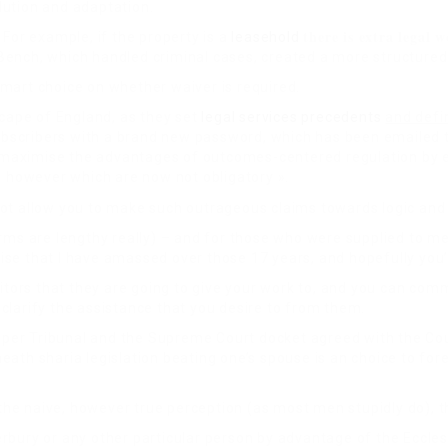
olution and adaptation.
there is extra legal 
 For example, if the property is a
leasehold
’s Bench, which handled criminal cases, created a more structure
mart choice on whether waiver is required.
cape of England, as they set
legal services
precedents
and defi
scribers with a brand new password, which has been emailed to 
 maximise the advantages of outcomes-centered regulation by 
, however which are now not obligatory ».
not allow you to make such outrageous claims towards logic and
orms are lengthy really) – and for those who were supplied to m
rtise that I have amassed over those 17 years, and hopefully you’
icitors that they are going to give your work to, and you can c
o clarify the assistance that you desire to from them.
 Upper Tribunal and the Supreme Court docket agreed with the Co
ath sharia legislation beating one’s spouse is an choice to for
the naive, however true perception (as most men stupidly do), th
bury or any other particular person by advantage of the Eccles