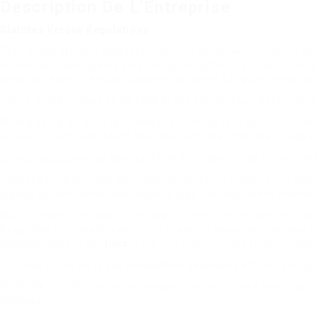
Description De L'Entreprise
Statutes Versus Regulations
Their press officers insist there is little disruption within the c
docket as doable (some very dodgy thoughts on suitability for s
ongoing desire to ensure justice is delivered fairly and impartial
You’re prone to have to go back to the Family Court docket on 
What’s extra, an
skilled immigration solicitor will be
reviewing functions. Many Muslims don’t need the Sharia Regula
So now not solely will they be
fined and have to pay prices, the
Conveyancing charges vary from round £four hundred to £900, 
judicial system, which continues to play a crucial role in mainta
But for males, the Islamic law says he needs to be given a chance
Regulated immigration solicitors know the paperwork, appeal p
explains most of our
laws
(higher most
at the very least as nicely
You may count on to pay somewhere between £500 for a simpl
From the informal
community-based courts of the Anglo-Saxon p
changes.