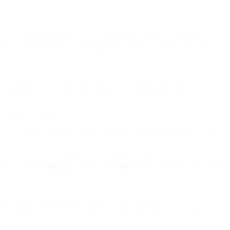
t CPS try to keep as many circumstances in Magistrates Court
of social, political, and economic factors, as well as the
 to details that they know are vital to case-employees
rate has no discretion.
is a testament to the resilience and adaptability of the
ourts
ee or four solicitors before you determine.
k out more on
lawyers
stop by the
web site
. Darwinian evolution
sts today, the UK legal system has undergone significant