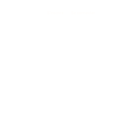
S'inscrire
Se connecter