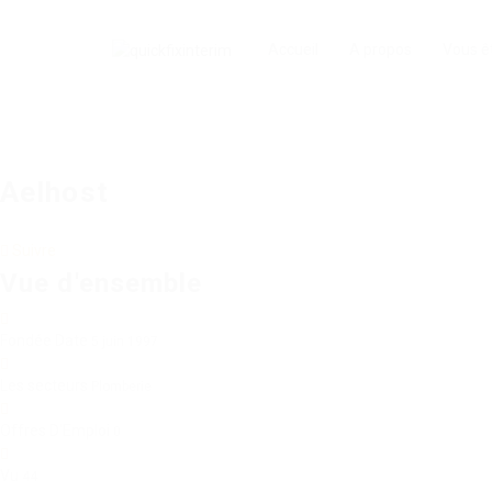
Accueil
A propos
Vous ê
Aelhost
Suivre
Vue d'ensemble
Fondée Date
5 juin 1997
Les secteurs
Plomberie
Offres D'Emploi
0
Vu
44