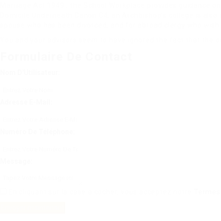
Marriage Act 1949 ; the School Workplace provides guidance on m
Domicile Underneath Canon C4, an Archbishop’s college is also r
spouse who has been divorced; and for abroad clergy who wish 
You and your advisors seem to have ignored the fact that the on
Formulaire De Contact
Nom D'Utilisateur:
Adresse E-Mail:
Numéro De Téléphone:
Message:
En cliquant sur la case à cocher, vous acceptez notre
Termes 