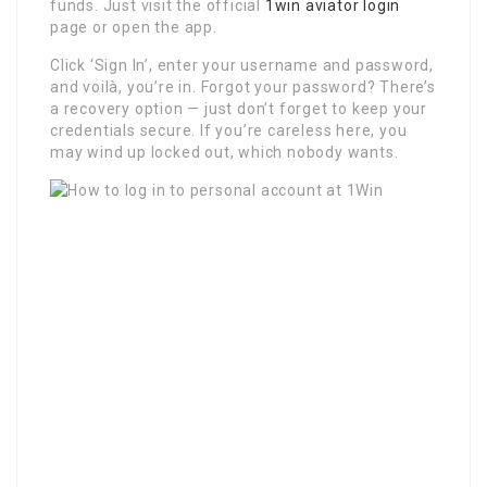
funds. Just visit the official
1win aviator login
page or open the app.
Click ‘Sign In’, enter your username and password,
and voilà, you’re in. Forgot your password? There’s
a recovery option — just don’t forget to keep your
credentials secure. If you’re careless here, you
may wind up locked out, which nobody wants.