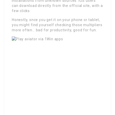
installations from unknown sources. iOS users
can download directly from the official site, with a
few clicks.
Honestly, once you get it on your phone or tablet,
you might find yourself checking those multipliers
more often… bad for productivity, good for fun.