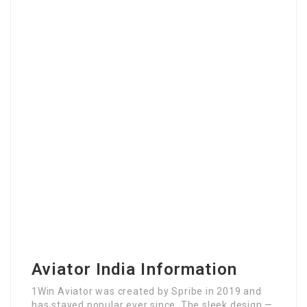
Aviator India Information
1Win Aviator was created by Spribe in 2019 and
has stayed popular ever since. The sleek design —