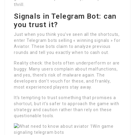
thrill.
Signals in Telegram Bot: can
you trust it?
Just when you think you’ve seen all the shortcuts,
enter Telegram bots selling « winning signals » for
Aviator. These bots claim to analyze previous
rounds and tell you exactly when to cash out.
Reality check: the bots often underperform or are
buggy. Many users complain about malfunctions,
and yes, there’s risk of malware again. The
developers don’t vouch for these, and frankly,
most experienced players stay away.
It’s tempting to trust something that promises a
shortcut, but it’s safer to approach the game with
strategy and caution rather than rely on these
questionable tools.