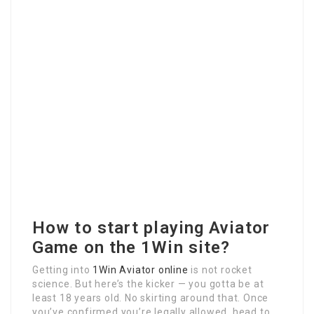
How to start playing Aviator
Game on the 1Win site?
Getting into
1Win Aviator online
is not rocket
science. But here’s the kicker — you gotta be at
least 18 years old. No skirting around that. Once
you’ve confirmed you’re legally allowed, head to