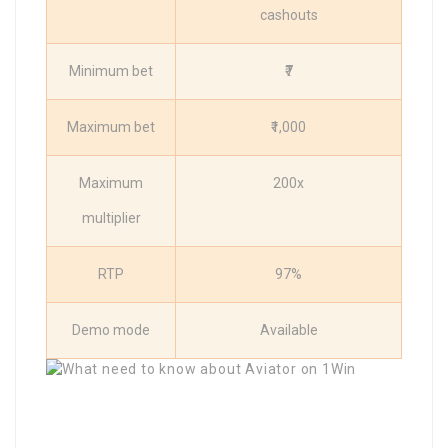
cashouts
Minimum bet
₹7
Maximum bet
₹1,000
Maximum
200x
multiplier
RTP
97%
Demo mode
Available