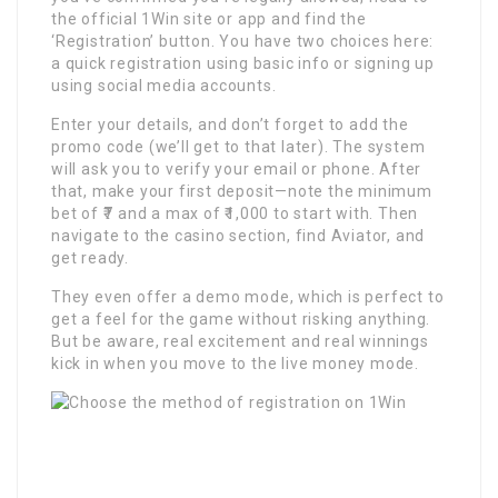
the official 1Win site or app and find the
‘Registration’ button. You have two choices here:
a quick registration using basic info or signing up
using social media accounts.
Enter your details, and don’t forget to add the
promo code (we’ll get to that later). The system
will ask you to verify your email or phone. After
that, make your first deposit—note the minimum
bet of ₹7 and a max of ₹1,000 to start with. Then
navigate to the casino section, find Aviator, and
get ready.
They even offer a demo mode, which is perfect to
get a feel for the game without risking anything.
But be aware, real excitement and real winnings
kick in when you move to the live money mode.