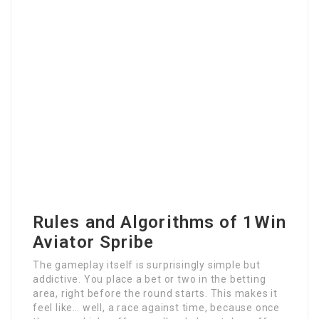
Rules and Algorithms of 1Win
Aviator Spribe
The gameplay itself is surprisingly simple but
addictive. You place a bet or two in the betting
area, right before the round starts. This makes it
feel like… well, a race against time, because once