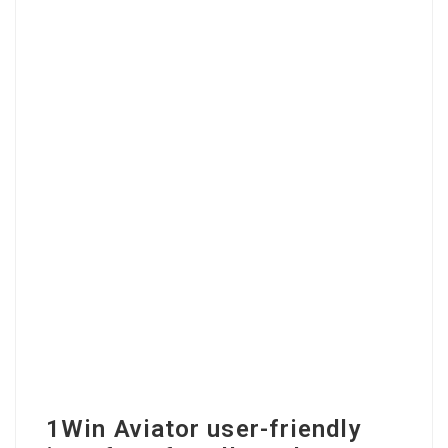
1Win Aviator user-friendly