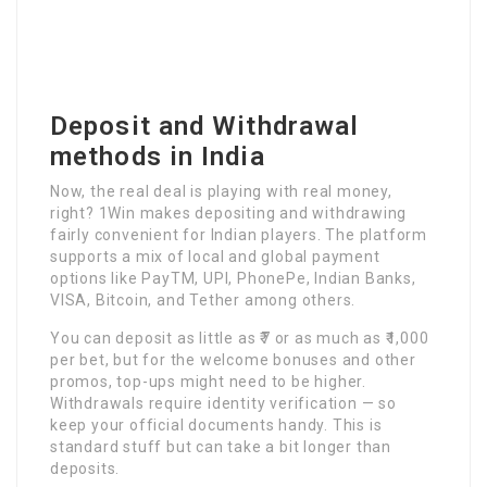
Deposit and Withdrawal
methods in India
Now, the real deal is playing with real money,
right? 1Win makes depositing and withdrawing
fairly convenient for Indian players. The platform
supports a mix of local and global payment
options like PayTM, UPI, PhonePe, Indian Banks,
VISA, Bitcoin, and Tether among others.
You can deposit as little as ₹7 or as much as ₹1,000
per bet, but for the welcome bonuses and other
promos, top-ups might need to be higher.
Withdrawals require identity verification — so
keep your official documents handy. This is
standard stuff but can take a bit longer than
deposits.