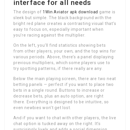
interface for all needs
The design of
1Win Aviator apk download
game is
sleek but simple. The black background with the
bright red plane creates a contrasting visual that’s
easy to focus on, especially important when
you’re racing against the multiplier.
On the left, you’ll find statistics showing bets
from other players, your own, and the top wins for
various periods. Above, there’s a panel displaying
previous multipliers, which some players use to
try spotting patterns, if there really are any.
Below the main playing screen, there are two neat
betting panels — perfect if you want to place two
bets in a single round. Buttons to increase or
decrease bets, plus an auto option, are right
there. Everything is designed to be intuitive, so
even newbies won’t get lost.
And if you want to chat with other players, the live
chat option is tucked away on the right. It’s
surprisingly lively and adds a social dimension