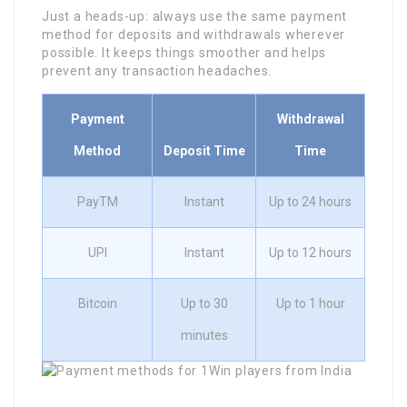
Just a heads-up: always use the same payment
method for deposits and withdrawals wherever
possible. It keeps things smoother and helps
prevent any transaction headaches.
Payment
Withdrawal
Method
Deposit Time
Time
PayTM
Instant
Up to 24 hours
UPI
Instant
Up to 12 hours
Bitcoin
Up to 30
Up to 1 hour
minutes