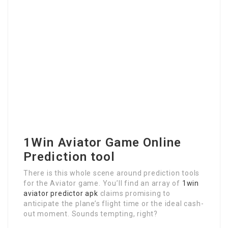
1Win Aviator Game Online
Prediction tool
There is this whole scene around prediction tools
for the Aviator game. You’ll find an array of
1win
aviator predictor apk
claims promising to
anticipate the plane’s flight time or the ideal cash-
out moment. Sounds tempting, right?