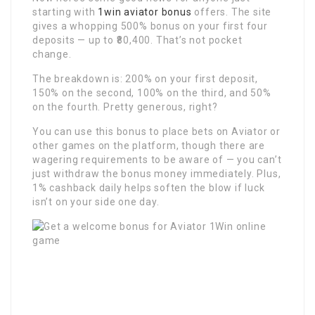
starting with
1win aviator bonus
offers. The site
gives a whopping 500% bonus on your first four
deposits — up to ₹80,400. That’s not pocket
change.
The breakdown is: 200% on your first deposit,
150% on the second, 100% on the third, and 50%
on the fourth. Pretty generous, right?
You can use this bonus to place bets on Aviator or
other games on the platform, though there are
wagering requirements to be aware of — you can’t
just withdraw the bonus money immediately. Plus,
1% cashback daily helps soften the blow if luck
isn’t on your side one day.