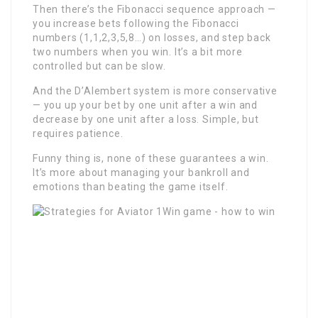
Then there’s the Fibonacci sequence approach —
you increase bets following the Fibonacci
numbers (1,1,2,3,5,8…) on losses, and step back
two numbers when you win. It’s a bit more
controlled but can be slow.
And the D’Alembert system is more conservative
— you up your bet by one unit after a win and
decrease by one unit after a loss. Simple, but
requires patience.
Funny thing is, none of these guarantees a win.
It’s more about managing your bankroll and
emotions than beating the game itself.