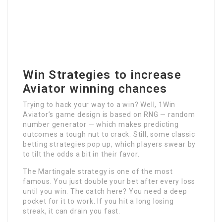
Win Strategies to increase
Aviator winning chances
Trying to hack your way to a win? Well, 1Win
Aviator’s game design is based on RNG — random
number generator — which makes predicting
outcomes a tough nut to crack. Still, some classic
betting strategies pop up, which players swear by
to tilt the odds a bit in their favor.
The Martingale strategy is one of the most
famous. You just double your bet after every loss
until you win. The catch here? You need a deep
pocket for it to work. If you hit a long losing
streak, it can drain you fast.