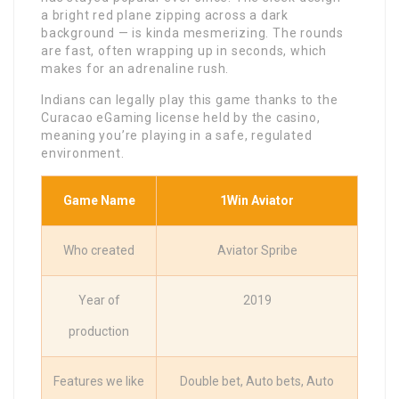
a bright red plane zipping across a dark
background — is kinda mesmerizing. The rounds
are fast, often wrapping up in seconds, which
makes for an adrenaline rush.
Indians can legally play this game thanks to the
Curacao eGaming license held by the casino,
meaning you’re playing in a safe, regulated
environment.
Game Name
1Win Aviator
Who created
Aviator Spribe
Year of
2019
production
Features we like
Double bet, Auto bets, Auto