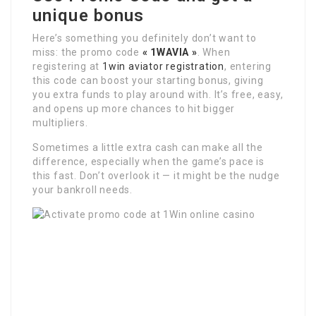
unique bonus
Here’s something you definitely don’t want to
miss: the promo code
« 1WAVIA »
. When
registering at
1win aviator registration
, entering
this code can boost your starting bonus, giving
you extra funds to play around with. It’s free, easy,
and opens up more chances to hit bigger
multipliers.
Sometimes a little extra cash can make all the
difference, especially when the game’s pace is
this fast. Don’t overlook it — it might be the nudge
your bankroll needs.