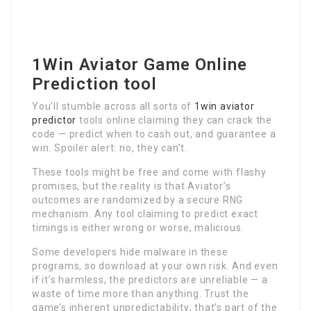
1Win Aviator Game Online
Prediction tool
You’ll stumble across all sorts of
1win aviator
predictor
tools online claiming they can crack the
code — predict when to cash out, and guarantee a
win. Spoiler alert: no, they can’t.
These tools might be free and come with flashy
promises, but the reality is that Aviator’s
outcomes are randomized by a secure RNG
mechanism. Any tool claiming to predict exact
timings is either wrong or worse, malicious.
Some developers hide malware in these
programs, so download at your own risk. And even
if it’s harmless, the predictors are unreliable — a
waste of time more than anything. Trust the
game’s inherent unpredictability; that’s part of the