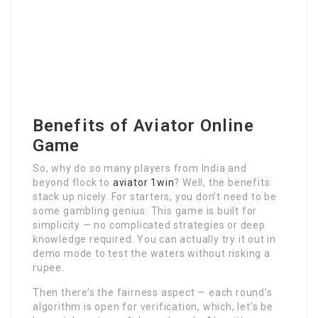
Benefits of Aviator Online
Game
So, why do so many players from India and
beyond flock to
aviator 1win
? Well, the benefits
stack up nicely. For starters, you don’t need to be
some gambling genius. This game is built for
simplicity — no complicated strategies or deep
knowledge required. You can actually try it out in
demo mode to test the waters without risking a
rupee.
Then there’s the fairness aspect — each round’s
algorithm is open for verification, which, let’s be