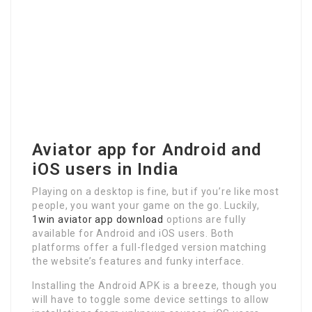
Aviator app for Android and
iOS users in India
Playing on a desktop is fine, but if you’re like most
people, you want your game on the go. Luckily,
1win aviator app download
options are fully
available for Android and iOS users. Both
platforms offer a full-fledged version matching
the website’s features and funky interface.
Installing the Android APK is a breeze, though you
will have to toggle some device settings to allow