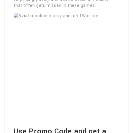
that often gets missed in these games.
Use Promo Code and get a