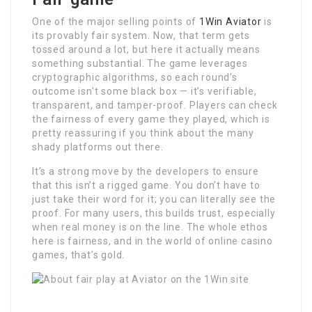
One of the major selling points of
1Win Aviator
is
its provably fair system. Now, that term gets
tossed around a lot, but here it actually means
something substantial. The game leverages
cryptographic algorithms, so each round’s
outcome isn’t some black box — it’s verifiable,
transparent, and tamper-proof. Players can check
the fairness of every game they played, which is
pretty reassuring if you think about the many
shady platforms out there.
It’s a strong move by the developers to ensure
that this isn’t a rigged game. You don’t have to
just take their word for it; you can literally see the
proof. For many users, this builds trust, especially
when real money is on the line. The whole ethos
here is fairness, and in the world of online casino
games, that’s gold.