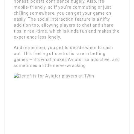
honest, boosts confidence hugely. Also, it’s
mobile-friendly, so if you’re commuting or just
chilling somewhere, you can get your game on
easily. The social interaction feature is a nifty
addition too, allowing players to chat and share
tips in real-time, which is kinda fun and makes the
experience less lonely.
And remember, you get to decide when to cash
out. This feeling of control is rare in betting
games — it’s what makes Aviator so addictive, and
sometimes a little nerve-wracking.