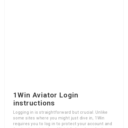
1Win Aviator Login
instructions
Logging in is straightforward but crucial. Unlike
some sites where you might just dive in, 1Win
requires you to log in to protect your account and