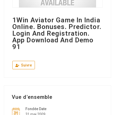
1Win Aviator Game In India
Online. Bonuses. Predictor.
Login And Registration.
App Download And Demo
91
Suivre
Vue d'ensemble
Fondée Date
31 mai 2009