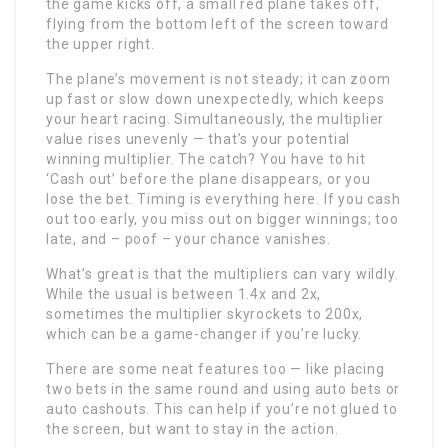
the game kicks off, a small red plane takes off,
flying from the bottom left of the screen toward
the upper right.
The plane’s movement is not steady; it can zoom
up fast or slow down unexpectedly, which keeps
your heart racing. Simultaneously, the multiplier
value rises unevenly — that’s your potential
winning multiplier. The catch? You have to hit
‘Cash out’ before the plane disappears, or you
lose the bet. Timing is everything here. If you cash
out too early, you miss out on bigger winnings; too
late, and – poof – your chance vanishes.
What’s great is that the multipliers can vary wildly.
While the usual is between 1.4x and 2x,
sometimes the multiplier skyrockets to 200x,
which can be a game-changer if you’re lucky.
There are some neat features too — like placing
two bets in the same round and using auto bets or
auto cashouts. This can help if you’re not glued to
the screen, but want to stay in the action.