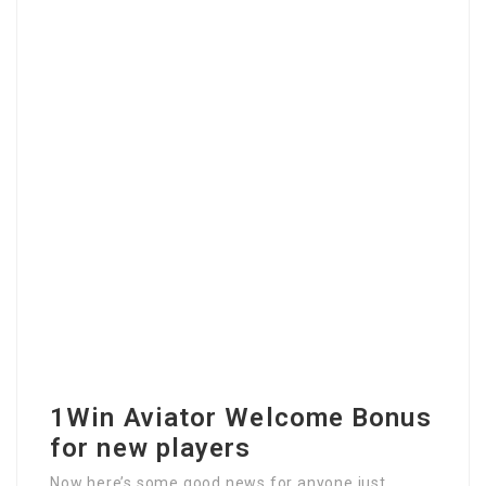
1Win Aviator Welcome Bonus
for new players
Now here’s some good news for anyone just