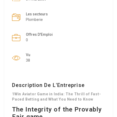
Les secteurs
Plomberie
Offres D'Emploi
0
Vu
38
Description De L'Entreprise
1Win Aviator Game in India: The Thrill of Fast-
Paced Betting and What You Need to Know
The Integrity of the Provably
Fair game