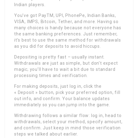
Indian players.
You’ve got PayTM, UPI, PhonePe, Indian Banks,
VISA, IMPS, Bitcoin, Tether, and more. Having so
many choices is handy because not everyone has
the same banking preferences. Just remember,
it’s best to use the same method for withdrawals
as you did for deposits to avoid hiccups.
Depositing is pretty fast – usually instant.
Withdrawals are just as simple, but don’t expect
magic; you’ll have to wait a bit due to standard
processing times and verification.
For making deposits, just log in, click the
« Deposit » button, pick your preferred option, fill
out info, and confirm. Your balance updates
immediately so you can jump into the game.
Withdrawing follows a similar flow: log in, head to
withdrawals, select your method, specify amount,
and confirm. Just keep in mind those verification
steps we talked about earlier.