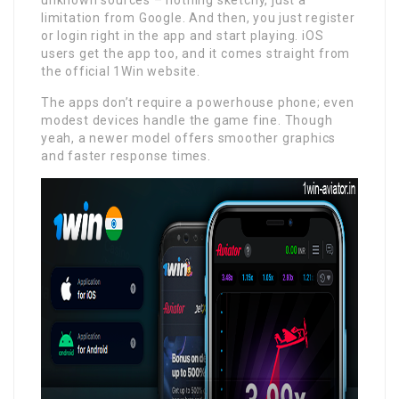
unknown sources – nothing sketchy, just a
limitation from Google. And then, you just register
or login right in the app and start playing. iOS
users get the app too, and it comes straight from
the official 1Win website.
The apps don’t require a powerhouse phone; even
modest devices handle the game fine. Though
yeah, a newer model offers smoother graphics
and faster response times.