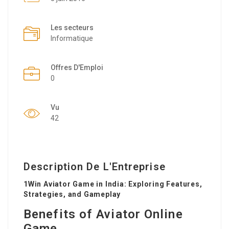
Les secteurs
Informatique
Offres D'Emploi
0
Vu
42
Description De L'Entreprise
1Win Aviator Game in India: Exploring Features,
Strategies, and Gameplay
Benefits of Aviator Online
Game