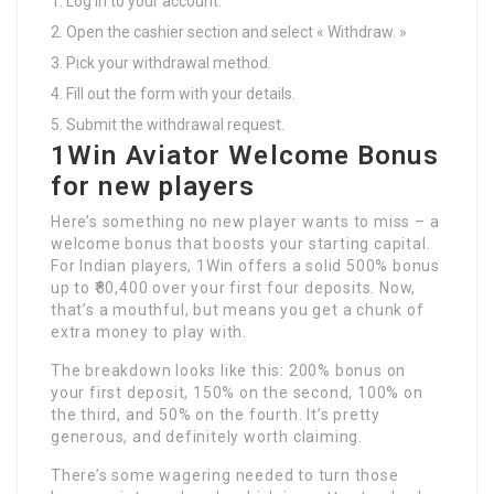
Log in to your account.
Open the cashier section and select « Withdraw. »
Pick your withdrawal method.
Fill out the form with your details.
Submit the withdrawal request.
1Win Aviator Welcome Bonus
for new players
Here’s something no new player wants to miss – a
welcome bonus that boosts your starting capital.
For Indian players, 1Win offers a solid 500% bonus
up to ₹80,400 over your first four deposits. Now,
that’s a mouthful, but means you get a chunk of
extra money to play with.
The breakdown looks like this: 200% bonus on
your first deposit, 150% on the second, 100% on
the third, and 50% on the fourth. It’s pretty
generous, and definitely worth claiming.
There’s some wagering needed to turn those