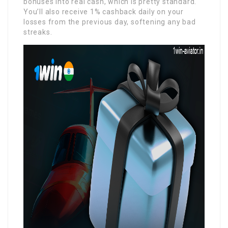
bonuses into real cash, which is pretty standard.
You’ll also receive 1% cashback daily on your
losses from the previous day, softening any bad
streaks.