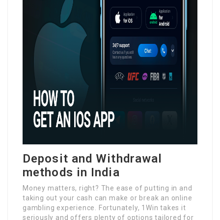
Deposit and Withdrawal
methods in India
Money matters, right? The ease of putting in and
taking out your cash can make or break an online
gambling experience. Fortunately, 1Win takes it
seriously and offers plenty of options tailored for