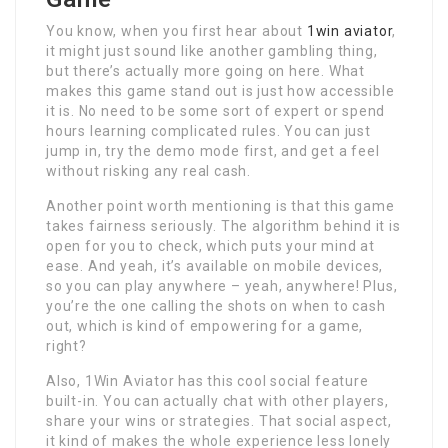
You know, when you first hear about
1win aviator
,
it might just sound like another gambling thing,
but there’s actually more going on here. What
makes this game stand out is just how accessible
it is. No need to be some sort of expert or spend
hours learning complicated rules. You can just
jump in, try the demo mode first, and get a feel
without risking any real cash.
Another point worth mentioning is that this game
takes fairness seriously. The algorithm behind it is
open for you to check, which puts your mind at
ease. And yeah, it’s available on mobile devices,
so you can play anywhere – yeah, anywhere! Plus,
you’re the one calling the shots on when to cash
out, which is kind of empowering for a game,
right?
Also, 1Win Aviator has this cool social feature
built-in. You can actually chat with other players,
share your wins or strategies. That social aspect,
it kind of makes the whole experience less lonely