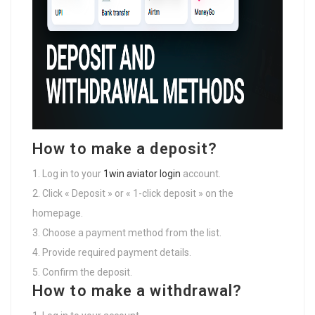
How to make a deposit?
Log in to your
1win aviator login
account.
Click « Deposit » or « 1-click deposit » on the
homepage.
Choose a payment method from the list.
Provide required payment details.
Confirm the deposit.
How to make a withdrawal?