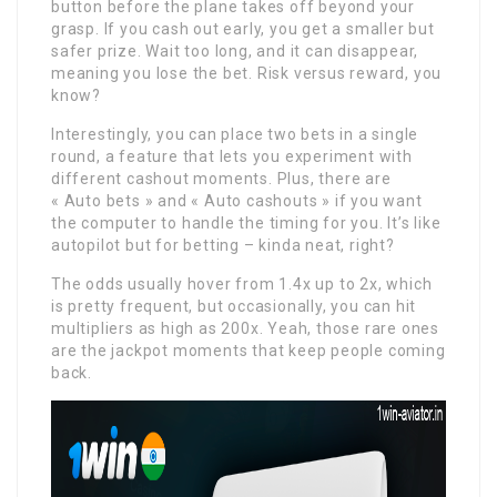
button before the plane takes off beyond your
grasp. If you cash out early, you get a smaller but
safer prize. Wait too long, and it can disappear,
meaning you lose the bet. Risk versus reward, you
know?
Interestingly, you can place two bets in a single
round, a feature that lets you experiment with
different cashout moments. Plus, there are
« Auto bets » and « Auto cashouts » if you want
the computer to handle the timing for you. It’s like
autopilot but for betting – kinda neat, right?
The odds usually hover from 1.4x up to 2x, which
is pretty frequent, but occasionally, you can hit
multipliers as high as 200x. Yeah, those rare ones
are the jackpot moments that keep people coming
back.