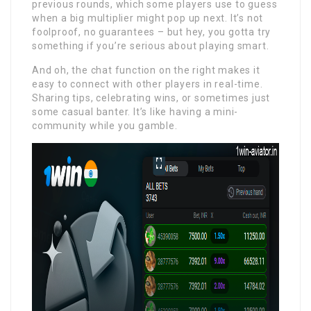
previous rounds, which some players use to guess
when a big multiplier might pop up next. It’s not
foolproof, no guarantees – but hey, you gotta try
something if you’re serious about playing smart.
And oh, the chat function on the right makes it
easy to connect with other players in real-time.
Sharing tips, celebrating wins, or sometimes just
some casual banter. It’s like having a mini-
community while you gamble.