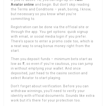
Aviator online
and begin. But don’t skip reading
the Terms and Conditions – yeah, boring, I know,
but necessary so you know what you’re
committing to.
Registration can be done via the official site or
through the app. You get options: quick signup
with email, or social media login if you prefer.
There’s space to enter a promo code too, which is
a neat way to snag bonus money right from the
start.
Then you deposit funds – minimum bets start as
low as ₹7, so even if you’re cautious, you can jump
in without emptying your wallet. And once
deposited, just head to the casino section and
select Aviator to start playing.
Don’t forget about verification. Before you can
withdraw winnings, you’ll need to verify your
identity with official documents. Sounds like extra
work but it’s there for your protection too.