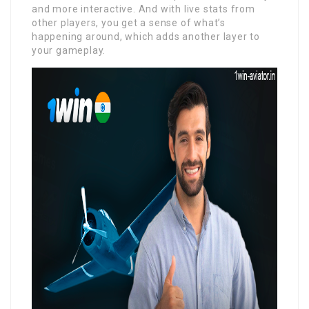
and more interactive. And with live stats from
other players, you get a sense of what’s
happening around, which adds another layer to
your gameplay.