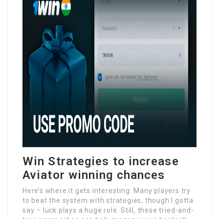
Win Strategies to increase
Aviator winning chances
Here’s where it gets interesting. Many players try
to beat the system with strategies, though I gotta
say – luck plays a huge role. Still, these tried-and-