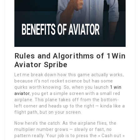
Rules and Algorithms of 1Win
Aviator Spribe
Let me break down how this game actually works,
because it’s not rocket science but has some
quirks worth knowing. So, when you launch
1 win
aviator
, you get a simple screen with a small red
airplane. This plane takes off from the bottom-
left corner and heads up to the right — kinda like a
flight path, but on your screen.
Now here’s the catch: As the airplane flies, the
multiplier number grows — slowly or fast, no
pattern really. Your job is to press the « Cash out »