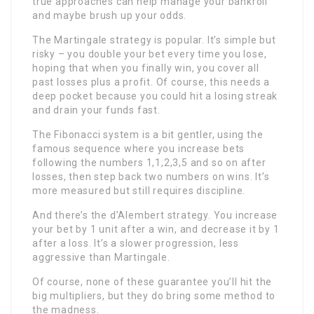
true approaches can help manage your bankroll
and maybe brush up your odds.
The Martingale strategy is popular. It’s simple but
risky – you double your bet every time you lose,
hoping that when you finally win, you cover all
past losses plus a profit. Of course, this needs a
deep pocket because you could hit a losing streak
and drain your funds fast.
The Fibonacci system is a bit gentler, using the
famous sequence where you increase bets
following the numbers 1,1,2,3,5 and so on after
losses, then step back two numbers on wins. It’s
more measured but still requires discipline.
And there’s the d’Alembert strategy. You increase
your bet by 1 unit after a win, and decrease it by 1
after a loss. It’s a slower progression, less
aggressive than Martingale.
Of course, none of these guarantee you’ll hit the
big multipliers, but they do bring some method to
the madness.