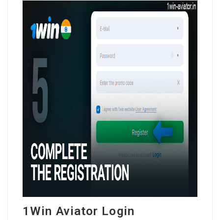
1Win Aviator Login