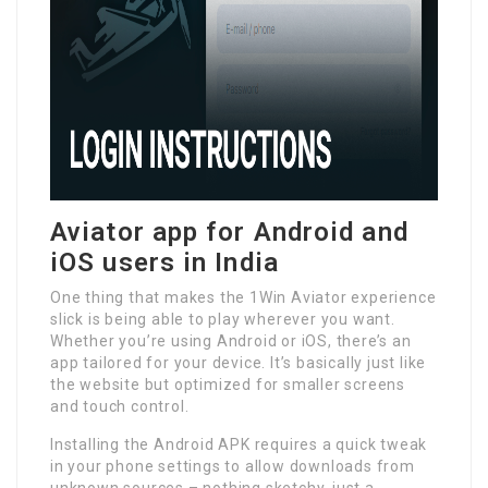
Aviator app for Android and
iOS users in India
One thing that makes the 1Win Aviator experience
slick is being able to play wherever you want.
Whether you’re using Android or iOS, there’s an
app tailored for your device. It’s basically just like
the website but optimized for smaller screens
and touch control.
Installing the Android APK requires a quick tweak
in your phone settings to allow downloads from