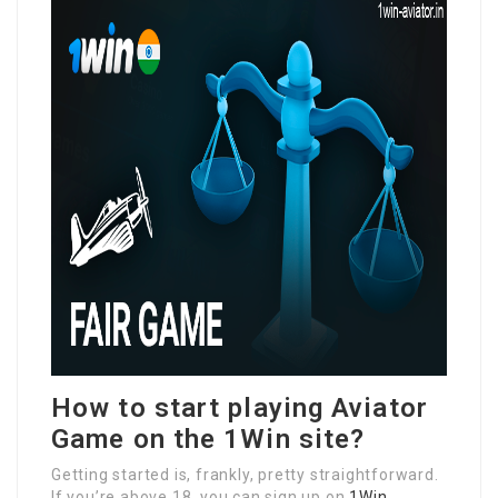
How to start playing Aviator
Game on the 1Win site?
Getting started is, frankly, pretty straightforward.
If you’re above 18, you can sign up on
1Win