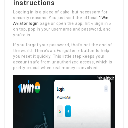
instructions
Logging in is a piece of cake, but necessary for
security reasons. You just visit the official
1Win
Aviator login
page or open the app, hit « Sign in »
on top, pop in your username and password, and
you’re in.
If you forget your password, that’s not the end of
the world. There’s a « Forgotten » button to help
you reset it quickly. This little step keeps your
account safe from unauthorized access, which is
pretty crucial when real money is involved.