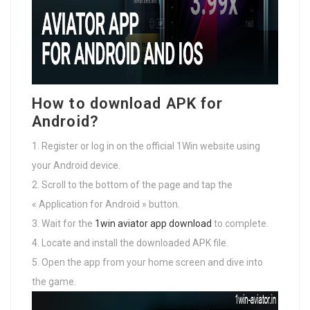
How to download APK for
Android?
Register or log in on the official 1Win website using
your Android device.
Scroll to the bottom of the page and tap the
« Application for Android » button.
Wait for the
1win aviator app download
to complete.
Locate and install the downloaded APK file.
Open the app from your home screen and dive into
the game.