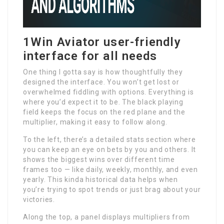
1Win Aviator user-friendly
interface for all needs
One thing I gotta say is how thoughtfully they
designed the interface. You won’t get lost or
overwhelmed fiddling with options. Everything is
where you’d expect it to be. The black playing
field keeps the focus on the red plane and the
multiplier, making it easy to follow along.
To the left, there’s a detailed stats section where
you can keep an eye on bets by you and others. It
shows the biggest wins over different time
frames too — like daily, weekly, monthly, and even
yearly. This kinda historical data helps when
you’re trying to spot trends or just brag about your
victories.
Along the top, a panel displays multipliers from