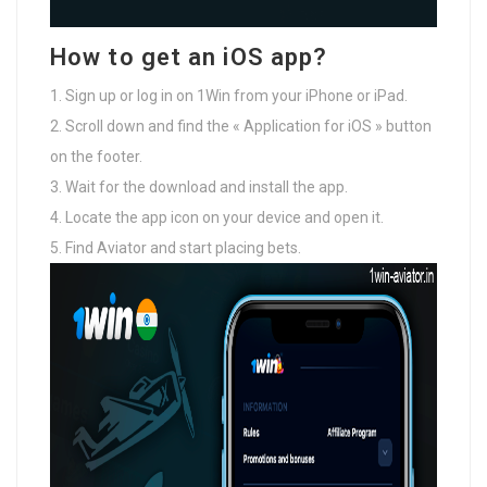
How to get an iOS app?
Sign up or log in on 1Win from your iPhone or iPad.
Scroll down and find the « Application for iOS » button
on the footer.
Wait for the download and install the app.
Locate the app icon on your device and open it.
Find Aviator and start placing bets.