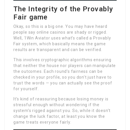
The Integrity of the Provably
Fair game
Okay, so this is a big one. You may have heard
people say online casinos are shady or rigged.
Well, 1Win Aviator uses what’s called a Provably
Fair system, which basically means the game
results are transparent and can be verified.
This involves cryptographic algorithms ensuring
that neither the house nor players can manipulate
the outcomes. Each round’s fairness can be
checked in your profile, so you don’t just have to
trust the words — you can actually see the proof
for yourself.
It’s kind of reassuring because losing money is
stressful enough without wondering if the
system’s rigged against you. So, while it doesn’t
change the luck factor, at least you know the
game treats everyone fairly.