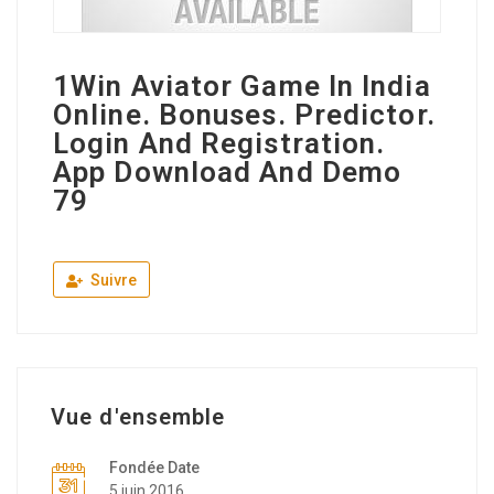
1Win Aviator Game In India
Online. Bonuses. Predictor.
Login And Registration.
App Download And Demo
79
Suivre
Vue d'ensemble
Fondée Date
5 juin 2016