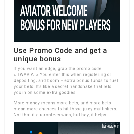
Use Promo Code and get a
unique bonus
If you want an edge, grab the promo code
« 1WAVIA. » You enter this when registering or
depositing, and boom – extra bonus funds to fuel
your bets. It’s like a secret handshake that lets
you in on some extra goodies.
More money means more bets, and more bets
mean more chances to hit those juicy multipliers.
Not that it guarantees wins, but hey, it helps.