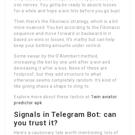
iron nerves. You gotta be ready to absorb losses
for a while and hope a win hits before you go bust.
Then there’s the Fibonacci strategy, which is a bit
more nuanced. You bet according to the Fibonacci
sequence and move forward or backward in it
based on wins or losses. It’s mathy but can help
keep your betting amounts under control.
Some swear by the D’Alembert method,
increasing the bet by one unit after a win and
decreasing it after a loss. None of these are
foolproof, but they add structure to what
otherwise seems completely random. It’s kind of
like giving chaos a shape to cling to.
Explore more about these tactics at
1win aviator
predictor apk
.
Signals in Telegram Bot: can
you trust it?
Here’s a cautionary tale worth mentioning: lots of