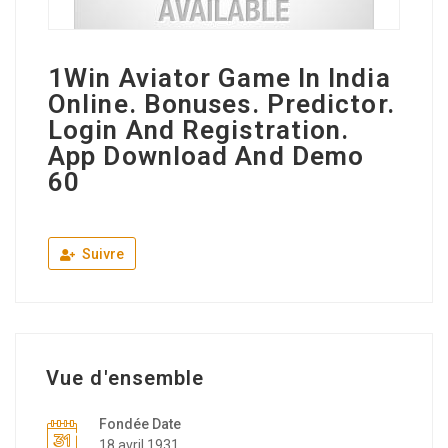
1Win Aviator Game In India
Online. Bonuses. Predictor.
Login And Registration.
App Download And Demo
60
Suivre
Vue d'ensemble
Fondée Date
18 avril 1931