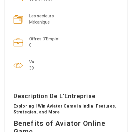
Les secteurs
Mécanique
Offres D'Emploi
0
Vu
39
Description De L'Entreprise
Exploring 1Win Aviator Game in India: Features,
Strategies, and More
Benefits of Aviator Online
Game