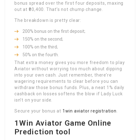
bonus spread over the first four deposits, maxing
out at ₹80,400. That’s not chump change.
The breakdown is pretty clear:
200% bonus on the first deposit;
150% on the second;
100% on the third;
50% on the fourth.
That extra money gives you more freedom to play
Aviator without worrying too much about dipping
into your own cash. Just remember, there’re
wagering requirements to clear before you can
withdraw those bonus funds. Plus, a neat 1% daily
cashback on losses softens the blow if Lady Luck
isn’t on your side.
Secure your bonus at
1win aviator registration
.
1Win Aviator Game Online
Prediction tool