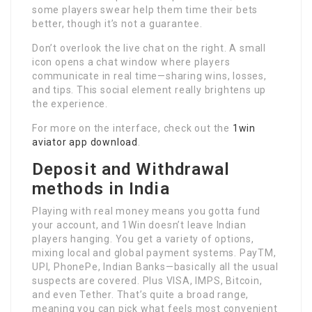
some players swear help them time their bets
better, though it’s not a guarantee.
Don’t overlook the live chat on the right. A small
icon opens a chat window where players
communicate in real time—sharing wins, losses,
and tips. This social element really brightens up
the experience.
For more on the interface, check out the
1win
aviator app download
.
Deposit and Withdrawal
methods in India
Playing with real money means you gotta fund
your account, and 1Win doesn’t leave Indian
players hanging. You get a variety of options,
mixing local and global payment systems. PayTM,
UPI, PhonePe, Indian Banks—basically all the usual
suspects are covered. Plus VISA, IMPS, Bitcoin,
and even Tether. That’s quite a broad range,
meaning you can pick what feels most convenient