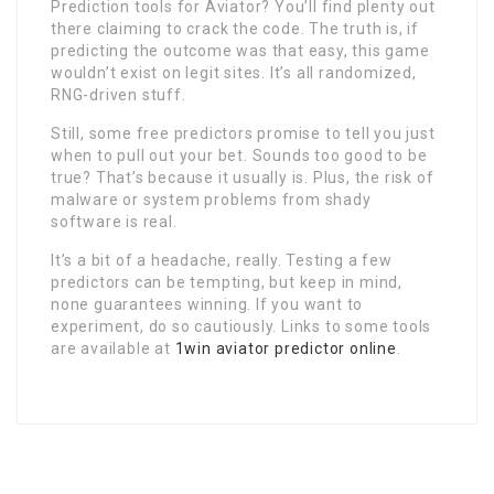
Prediction tools for Aviator? You’ll find plenty out
there claiming to crack the code. The truth is, if
predicting the outcome was that easy, this game
wouldn’t exist on legit sites. It’s all randomized,
RNG-driven stuff.
Still, some free predictors promise to tell you just
when to pull out your bet. Sounds too good to be
true? That’s because it usually is. Plus, the risk of
malware or system problems from shady
software is real.
It’s a bit of a headache, really. Testing a few
predictors can be tempting, but keep in mind,
none guarantees winning. If you want to
experiment, do so cautiously. Links to some tools
are available at
1win aviator predictor online
.