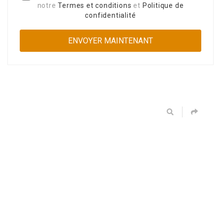
notre
Termes et conditions
et
Politique de
confidentialité