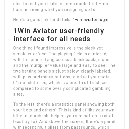
idea to test your skills in demo mode first — no
harm in seeing what you’re signing up for.
Here’s a good link for details:
1win aviator login
.
1Win Aviator user-friendly
interface for all needs
One thing I found impressive is the sleek yet
simple interface. The playing field is centered,
with the plane flying across a black background
and the multiplier value large and easy to see. The
two betting panels sit just below, clearly labeled,
with plus and minus buttons to adjust your bets.
It’s not cluttered, which is a breath of fresh air
compared to some overly complicated gambling
sites.
To the left, there’s a statistics panel showing both
your bets and others’. This is kind of like your own
little research lab, helping you see patterns (or at
least try to). And above the screen, there’s a panel
with recent multipliers from past rounds, which