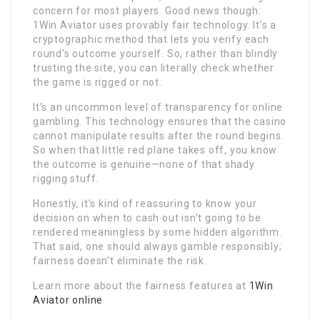
concern for most players. Good news though:
1Win Aviator uses provably fair technology. It’s a
cryptographic method that lets you verify each
round’s outcome yourself. So, rather than blindly
trusting the site, you can literally check whether
the game is rigged or not.
It’s an uncommon level of transparency for online
gambling. This technology ensures that the casino
cannot manipulate results after the round begins.
So when that little red plane takes off, you know
the outcome is genuine—none of that shady
rigging stuff.
Honestly, it’s kind of reassuring to know your
decision on when to cash out isn’t going to be
rendered meaningless by some hidden algorithm.
That said, one should always gamble responsibly;
fairness doesn’t eliminate the risk.
Learn more about the fairness features at
1Win
Aviator online
.