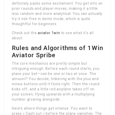
definitely packs some excitement. You get info on
prior rounds and player moves, making it a little
less random and more analytical. You can actually
try it risk-free in demo mode, which is quite
thoughtful for beginners.
Check out the
aviator 1win
to see what it’s all
about.
Rules and Algorithms of 1Win
Aviator Spribe
The core mechanics are pretty simple but
intriguing enough. Before each round starts, you
place your bet—can be one or two at once. The
amount? You decide, tinkering with the plus and
minus buttons until it feels right. Then the round
kicks off, and a little red airplane takes off on
your screen, flying upwards with a multiplying
number growing alongside.
Here’s where things get intense. You want to
press « Cash out » before the plane vanishes. The