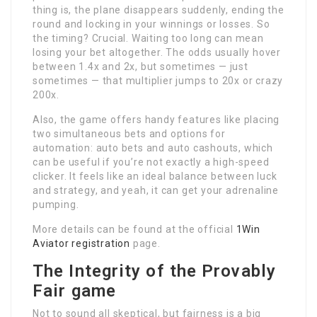
thing is, the plane disappears suddenly, ending the
round and locking in your winnings or losses. So
the timing? Crucial. Waiting too long can mean
losing your bet altogether. The odds usually hover
between 1.4x and 2x, but sometimes — just
sometimes — that multiplier jumps to 20x or crazy
200x.
Also, the game offers handy features like placing
two simultaneous bets and options for
automation: auto bets and auto cashouts, which
can be useful if you’re not exactly a high-speed
clicker. It feels like an ideal balance between luck
and strategy, and yeah, it can get your adrenaline
pumping.
More details can be found at the official
1Win
Aviator registration
page.
The Integrity of the Provably
Fair game
Not to sound all skeptical, but fairness is a big