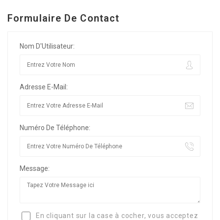
Formulaire De Contact
Nom D'Utilisateur:
Adresse E-Mail:
Numéro De Téléphone:
Message:
En cliquant sur la case à cocher, vous acceptez