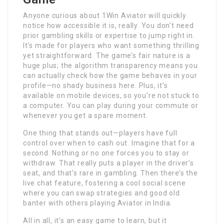
Anyone curious about 1Win Aviator will quickly
notice how accessible it is, really. You don’t need
prior gambling skills or expertise to jump right in.
It’s made for players who want something thrilling
yet straightforward. The game’s fair nature is a
huge plus; the algorithm transparency means you
can actually check how the game behaves in your
profile—no shady business here. Plus, it’s
available on mobile devices, so you’re not stuck to
a computer. You can play during your commute or
whenever you get a spare moment.
One thing that stands out—players have full
control over when to cash out. Imagine that for a
second. Nothing or no one forces you to stay or
withdraw. That really puts a player in the driver’s
seat, and that’s rare in gambling. Then there’s the
live chat feature, fostering a cool social scene
where you can swap strategies and good old
banter with others playing Aviator in India.
All in all, it’s an easy game to learn, but it