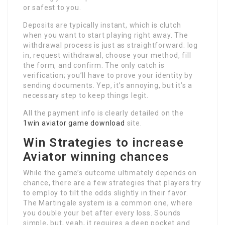
or safest to you.
Deposits are typically instant, which is clutch
when you want to start playing right away. The
withdrawal process is just as straightforward: log
in, request withdrawal, choose your method, fill
the form, and confirm. The only catch is
verification; you’ll have to prove your identity by
sending documents. Yep, it’s annoying, but it’s a
necessary step to keep things legit.
All the payment info is clearly detailed on the
1win aviator game download
site.
Win Strategies to increase
Aviator winning chances
While the game’s outcome ultimately depends on
chance, there are a few strategies that players try
to employ to tilt the odds slightly in their favor.
The Martingale system is a common one, where
you double your bet after every loss. Sounds
simple, but, yeah, it requires a deep pocket and