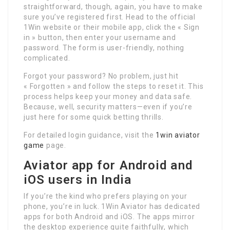
straightforward, though, again, you have to make
sure you’ve registered first. Head to the official
1Win website or their mobile app, click the « Sign
in » button, then enter your username and
password. The form is user-friendly, nothing
complicated.
Forgot your password? No problem, just hit
« Forgotten » and follow the steps to reset it. This
process helps keep your money and data safe.
Because, well, security matters—even if you’re
just here for some quick betting thrills.
For detailed login guidance, visit the
1win aviator
game
page.
Aviator app for Android and
iOS users in India
If you’re the kind who prefers playing on your
phone, you’re in luck. 1Win Aviator has dedicated
apps for both Android and iOS. The apps mirror
the desktop experience quite faithfully, which