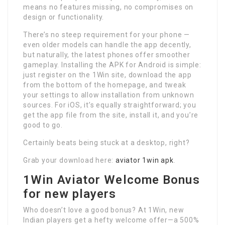
means no features missing, no compromises on
design or functionality.
There’s no steep requirement for your phone —
even older models can handle the app decently,
but naturally, the latest phones offer smoother
gameplay. Installing the APK for Android is simple:
just register on the 1Win site, download the app
from the bottom of the homepage, and tweak
your settings to allow installation from unknown
sources. For iOS, it’s equally straightforward; you
get the app file from the site, install it, and you’re
good to go.
Certainly beats being stuck at a desktop, right?
Grab your download here:
aviator 1win apk
.
1Win Aviator Welcome Bonus
for new players
Who doesn’t love a good bonus? At 1Win, new
Indian players get a hefty welcome offer—a 500%