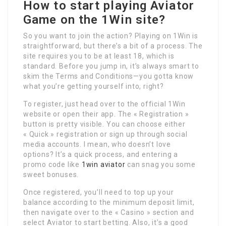
How to start playing Aviator
Game on the 1Win site?
So you want to join the action? Playing on 1Win is
straightforward, but there’s a bit of a process. The
site requires you to be at least 18, which is
standard. Before you jump in, it’s always smart to
skim the Terms and Conditions—you gotta know
what you’re getting yourself into, right?
To register, just head over to the official 1Win
website or open their app. The « Registration »
button is pretty visible. You can choose either
« Quick » registration or sign up through social
media accounts. I mean, who doesn’t love
options? It’s a quick process, and entering a
promo code like
1win aviator
can snag you some
sweet bonuses.
Once registered, you’ll need to top up your
balance according to the minimum deposit limit,
then navigate over to the « Casino » section and
select Aviator to start betting. Also, it’s a good