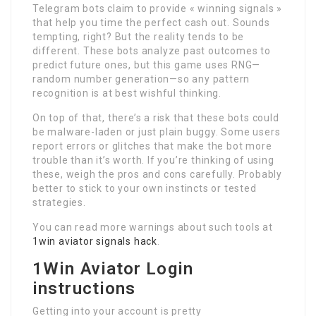
Telegram bots claim to provide « winning signals »
that help you time the perfect cash out. Sounds
tempting, right? But the reality tends to be
different. These bots analyze past outcomes to
predict future ones, but this game uses RNG—
random number generation—so any pattern
recognition is at best wishful thinking.
On top of that, there’s a risk that these bots could
be malware-laden or just plain buggy. Some users
report errors or glitches that make the bot more
trouble than it’s worth. If you’re thinking of using
these, weigh the pros and cons carefully. Probably
better to stick to your own instincts or tested
strategies.
You can read more warnings about such tools at
1win aviator signals hack
.
1Win Aviator Login
instructions
Getting into your account is pretty