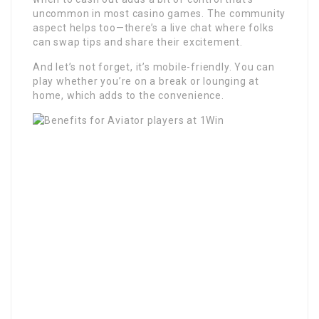
uncommon in most casino games. The community
aspect helps too—there’s a live chat where folks
can swap tips and share their excitement.
And let’s not forget, it’s mobile-friendly. You can
play whether you’re on a break or lounging at
home, which adds to the convenience.