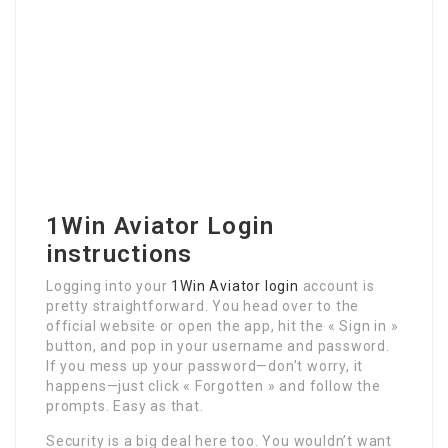
1Win Aviator Login
instructions
Logging into your
1Win Aviator login
account is
pretty straightforward. You head over to the
official website or open the app, hit the « Sign in »
button, and pop in your username and password.
If you mess up your password—don’t worry, it
happens—just click « Forgotten » and follow the
prompts. Easy as that.
Security is a big deal here too. You wouldn’t want