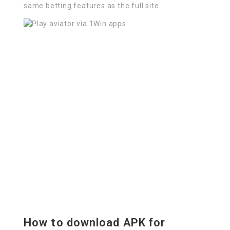
same betting features as the full site.
How to download APK for