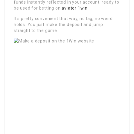
funds instantly reflected in your account, ready to
be used for betting on
aviator 1win
.
It’s pretty convenient that way, no lag, no weird
holds. You just make the deposit and jump
straight to the game.