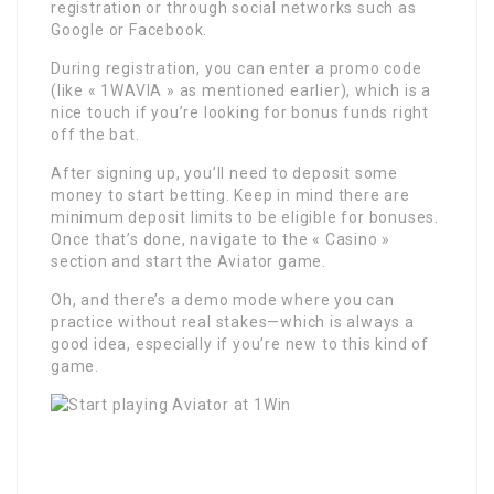
registration or through social networks such as
Google or Facebook.
During registration, you can enter a promo code
(like « 1WAVIA » as mentioned earlier), which is a
nice touch if you’re looking for bonus funds right
off the bat.
After signing up, you’ll need to deposit some
money to start betting. Keep in mind there are
minimum deposit limits to be eligible for bonuses.
Once that’s done, navigate to the « Casino »
section and start the Aviator game.
Oh, and there’s a demo mode where you can
practice without real stakes—which is always a
good idea, especially if you’re new to this kind of
game.