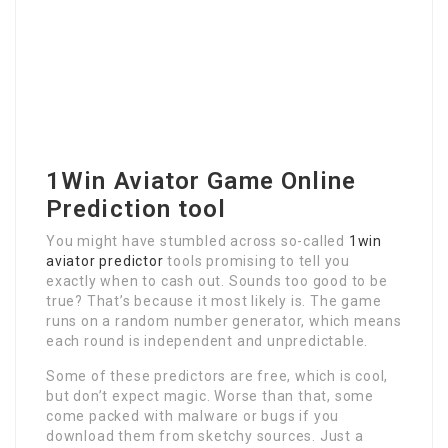
1Win Aviator Game Online
Prediction tool
You might have stumbled across so-called
1win
aviator predictor
tools promising to tell you
exactly when to cash out. Sounds too good to be
true? That’s because it most likely is. The game
runs on a random number generator, which means
each round is independent and unpredictable.
Some of these predictors are free, which is cool,
but don’t expect magic. Worse than that, some
come packed with malware or bugs if you
download them from sketchy sources. Just a