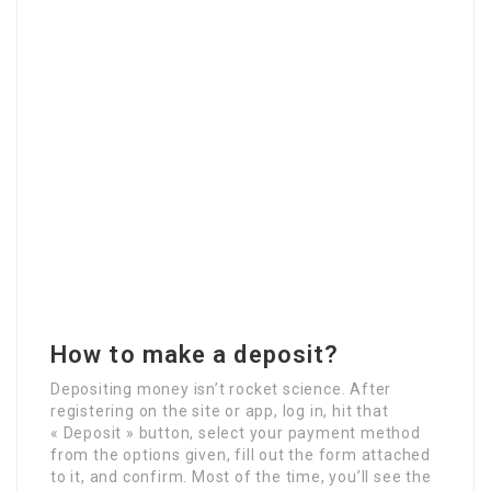
How to make a deposit?
Depositing money isn’t rocket science. After
registering on the site or app, log in, hit that
« Deposit » button, select your payment method
from the options given, fill out the form attached
to it, and confirm. Most of the time, you’ll see the