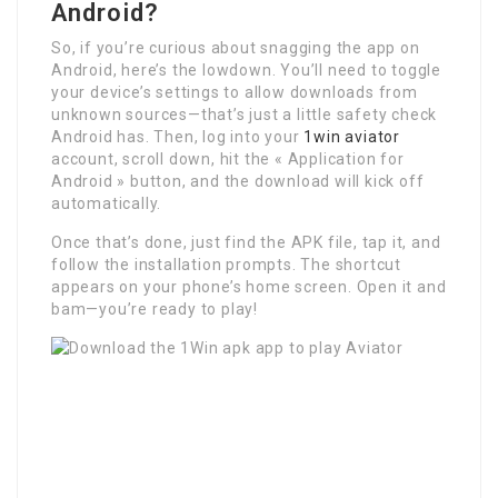
Android?
So, if you’re curious about snagging the app on
Android, here’s the lowdown. You’ll need to toggle
your device’s settings to allow downloads from
unknown sources—that’s just a little safety check
Android has. Then, log into your
1win aviator
account, scroll down, hit the « Application for
Android » button, and the download will kick off
automatically.
Once that’s done, just find the APK file, tap it, and
follow the installation prompts. The shortcut
appears on your phone’s home screen. Open it and
bam—you’re ready to play!