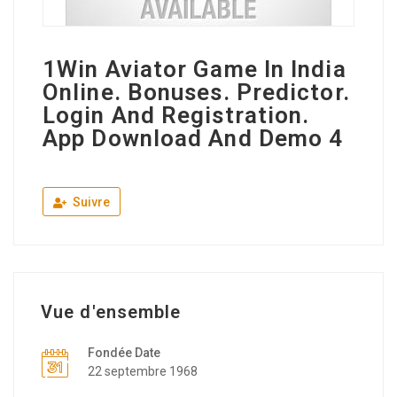
1Win Aviator Game In India
Online. Bonuses. Predictor.
Login And Registration.
App Download And Demo 4
Suivre
Vue d'ensemble
Fondée Date
22 septembre 1968