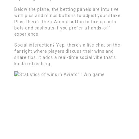
Below the plane, the betting panels are intuitive
with plus and minus buttons to adjust your stake.
Plus, there’s the « Auto » button to fire up auto
bets and cashouts if you prefer a hands-off
experience.
Social interaction? Yep, there’s a live chat on the
far right where players discuss their wins and
share tips. It adds a real-time social vibe that’s
kinda refreshing.