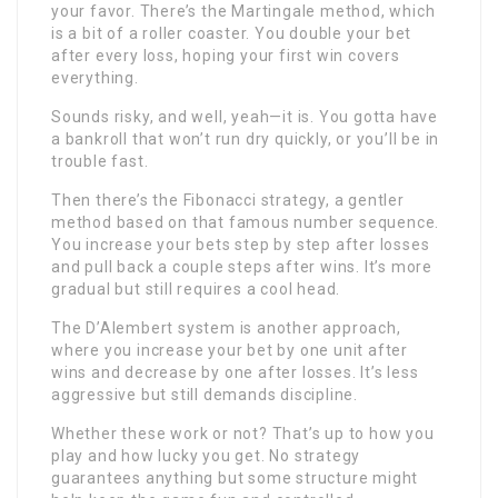
your favor. There’s the Martingale method, which
is a bit of a roller coaster. You double your bet
after every loss, hoping your first win covers
everything.
Sounds risky, and well, yeah—it is. You gotta have
a bankroll that won’t run dry quickly, or you’ll be in
trouble fast.
Then there’s the Fibonacci strategy, a gentler
method based on that famous number sequence.
You increase your bets step by step after losses
and pull back a couple steps after wins. It’s more
gradual but still requires a cool head.
The D’Alembert system is another approach,
where you increase your bet by one unit after
wins and decrease by one after losses. It’s less
aggressive but still demands discipline.
Whether these work or not? That’s up to how you
play and how lucky you get. No strategy
guarantees anything but some structure might