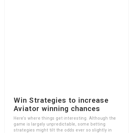
Win Strategies to increase
Aviator winning chances
Here’s where things get interesting. Although the
game is largely unpredictable, some betting
strategies might tilt the odds ever so slightly in