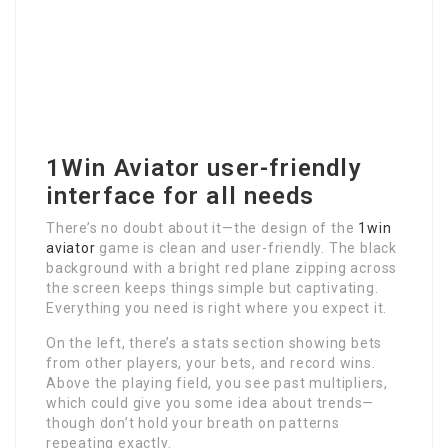
1Win Aviator user-friendly
interface for all needs
There’s no doubt about it—the design of the
1win
aviator
game is clean and user-friendly. The black
background with a bright red plane zipping across
the screen keeps things simple but captivating.
Everything you need is right where you expect it.
On the left, there’s a stats section showing bets
from other players, your bets, and record wins.
Above the playing field, you see past multipliers,
which could give you some idea about trends—
though don’t hold your breath on patterns
repeating exactly.