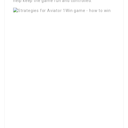
help keep the game fun and controlled.