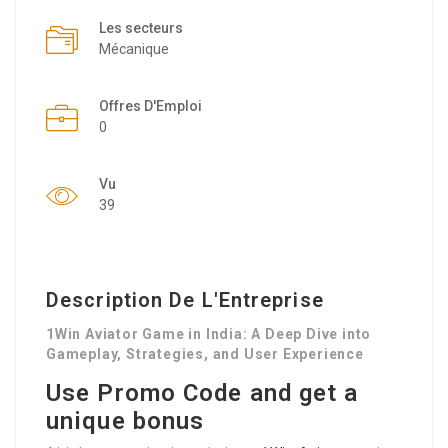
Les secteurs
Mécanique
Offres D'Emploi
0
Vu
39
Description De L'Entreprise
1Win Aviator Game in India: A Deep Dive into
Gameplay, Strategies, and User Experience
Use Promo Code and get a
unique bonus