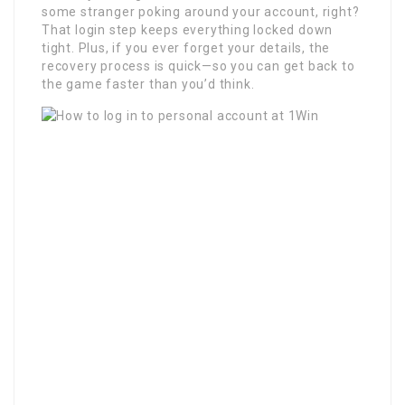
some stranger poking around your account, right?
That login step keeps everything locked down
tight. Plus, if you ever forget your details, the
recovery process is quick—so you can get back to
the game faster than you’d think.