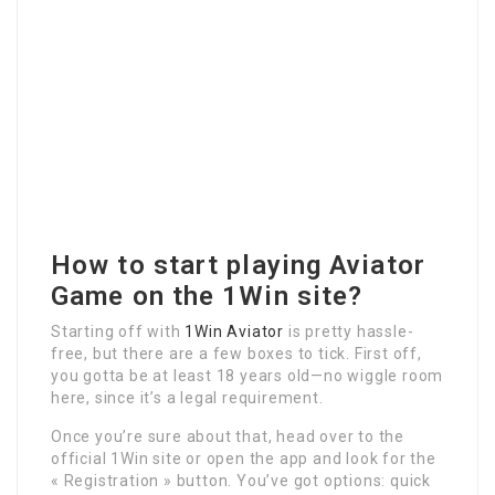
How to start playing Aviator
Game on the 1Win site?
Starting off with
1Win Aviator
is pretty hassle-
free, but there are a few boxes to tick. First off,
you gotta be at least 18 years old—no wiggle room
here, since it’s a legal requirement.
Once you’re sure about that, head over to the
official 1Win site or open the app and look for the
« Registration » button. You’ve got options: quick