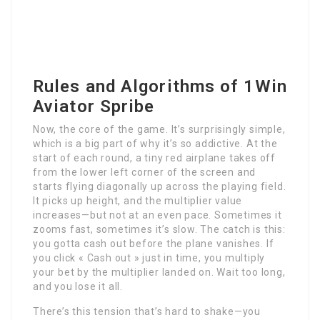
Rules and Algorithms of 1Win
Aviator Spribe
Now, the core of the game. It’s surprisingly simple,
which is a big part of why it’s so addictive. At the
start of each round, a tiny red airplane takes off
from the lower left corner of the screen and
starts flying diagonally up across the playing field.
It picks up height, and the multiplier value
increases—but not at an even pace. Sometimes it
zooms fast, sometimes it’s slow. The catch is this:
you gotta cash out before the plane vanishes. If
you click « Cash out » just in time, you multiply
your bet by the multiplier landed on. Wait too long,
and you lose it all.
There’s this tension that’s hard to shake—you