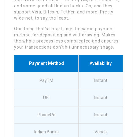
and some good old Indian banks. Oh, and they
support Visa, Bitcoin, Tether, and more. Pretty
wide net, to say the least.
One thing that’s smart: use the same payment
method for depositing and withdrawing. Makes
the whole process less complicated and ensures
your transactions don’t hit unnecessary snags.
Payment Method
Availability
PayTM
Instant
UPI
Instant
PhonePe
Instant
Indian Banks
Varies