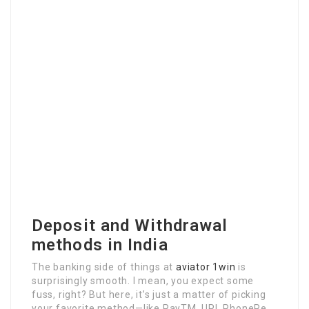
Deposit and Withdrawal
methods in India
The banking side of things at
aviator 1win
is
surprisingly smooth. I mean, you expect some
fuss, right? But here, it’s just a matter of picking
your favorite method—like PayTM, UPI, PhonePe,