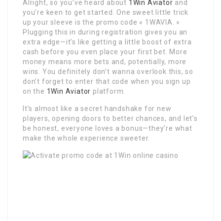
Alright, so you’ve heard about
1Win Aviator
and
you’re keen to get started. One sweet little trick
up your sleeve is the promo code « 1WAVIA. »
Plugging this in during registration gives you an
extra edge—it’s like getting a little boost of extra
cash before you even place your first bet. More
money means more bets and, potentially, more
wins. You definitely don’t wanna overlook this, so
don’t forget to enter that code when you sign up
on the
1Win Aviator
platform.
It’s almost like a secret handshake for new
players, opening doors to better chances, and let’s
be honest, everyone loves a bonus—they’re what
make the whole experience sweeter.