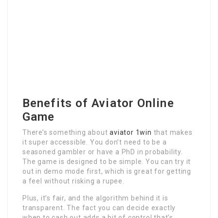
Benefits of Aviator Online
Game
There’s something about
aviator 1win
that makes
it super accessible. You don’t need to be a
seasoned gambler or have a PhD in probability.
The game is designed to be simple. You can try it
out in demo mode first, which is great for getting
a feel without risking a rupee.
Plus, it’s fair, and the algorithm behind it is
transparent. The fact you can decide exactly
when to cash out adds a bit of control that’s