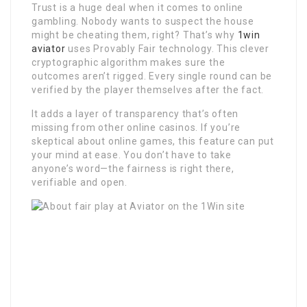
Trust is a huge deal when it comes to online
gambling. Nobody wants to suspect the house
might be cheating them, right? That’s why
1win
aviator
uses Provably Fair technology. This clever
cryptographic algorithm makes sure the
outcomes aren’t rigged. Every single round can be
verified by the player themselves after the fact.
It adds a layer of transparency that’s often
missing from other online casinos. If you’re
skeptical about online games, this feature can put
your mind at ease. You don’t have to take
anyone’s word—the fairness is right there,
verifiable and open.