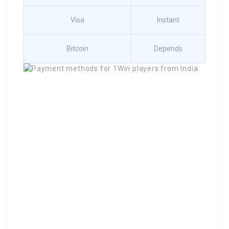
Visa
Instant
Bitcoin
Depends