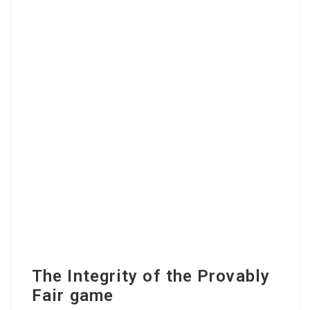
The Integrity of the Provably
Fair game