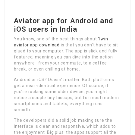
Aviator app for Android and
iOS users in India
You know, one of the best things about
1win
aviator app download
is that you don’t have to sit
glued to your computer. The app is slick and fully
featured, meaning you can dive into the action
anywhere—from your commute, to a coffee
break, or even chilling at home.
Android or iOS? Doesn’t matter. Both platforms
get a near-identical experience. Of course, if
you’re rocking some older device, you might
notice a couple tiny hiccups, but for most modern
smartphones and tablets, everything runs
smooth.
The developers did a solid job making sure the
interface is clean and responsive, which adds to
the enjoyment. Big plus: the apps support all the