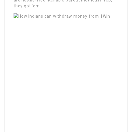
are hassle-free. Reliable payout methods? Yep,
they got ‘em.