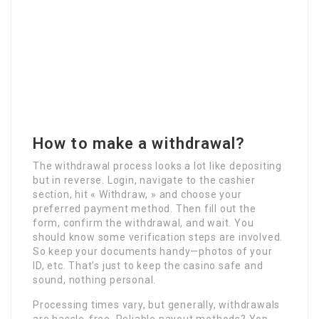
How to make a withdrawal?
The withdrawal process looks a lot like depositing
but in reverse. Login, navigate to the cashier
section, hit « Withdraw, » and choose your
preferred payment method. Then fill out the
form, confirm the withdrawal, and wait. You
should know some verification steps are involved.
So keep your documents handy—photos of your
ID, etc. That’s just to keep the casino safe and
sound, nothing personal.
Processing times vary, but generally, withdrawals