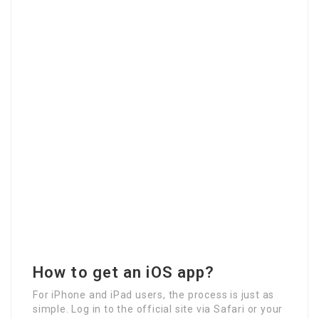
How to get an iOS app?
For iPhone and iPad users, the process is just as
simple. Log in to the official site via Safari or your