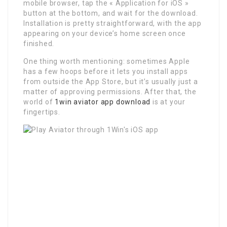
mobile browser, tap the « Application for iOS »
button at the bottom, and wait for the download.
Installation is pretty straightforward, with the app
appearing on your device’s home screen once
finished.
One thing worth mentioning: sometimes Apple
has a few hoops before it lets you install apps
from outside the App Store, but it’s usually just a
matter of approving permissions. After that, the
world of
1win aviator app download
is at your
fingertips.