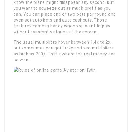
know the plane might disappear any second, but
you want to squeeze out as much profit as you
can. You can place one or two bets per round and
even set auto bets and auto cashouts. Those
features come in handy when you want to play
without constantly staring at the screen.
The usual multipliers hover between 1.4x to 2x,
but sometimes you get lucky and see multipliers
as high as 200x. That’s where the real money can
be won.