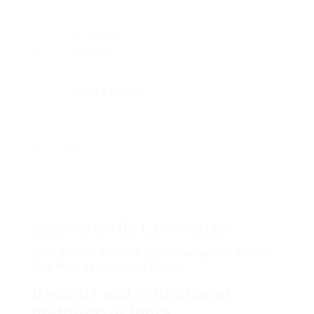
Les secteurs
Plomberie
Offres D'Emploi
0
Vu
42
Description De L'Entreprise
1Win Aviator Game in India: Navigating Thrills,
Fair Play, and Winning Tactics
Deposit and Withdrawal
methods in India