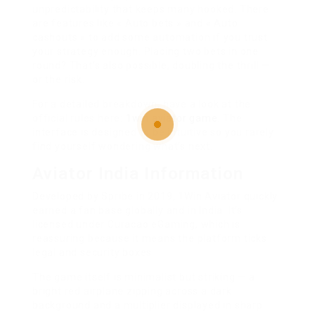
unpredictability that keeps many hooked. There
are features like « Auto bets » and « Auto
cashouts » to add some automation if you trust
your strategy enough. Placing two bets in one
round? That’s also possible, doubling the thrill —
or the risk.
For a detailed breakdown, have a look at the
official rules here:
1win aviator game
. The
interface is designed to be intuitive so you rarely
find yourself wondering what’s next.
Aviator India Information
Developed by Spribe in 2019, 1Win Aviator quickly
earned a fan base globally and in India. It’s
licensed under Curacao eGaming, which is
reassuring because it means the platform ticks
legal and security boxes.
The game itself is minimalist but striking — a
bright red airplane zipping across a dark
background and a multiplier displayed in sharp