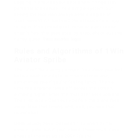
Logging in ensures your bets and winnings stay
personal and secure. It’s a simple system, but
seeing the lock icon always adds a degree of
trust, doesn’t it? Just visit the official site or app
to log in. If you need a refresher or want to see
exactly how this goes step-by-step, check out this
handy guide:
1win aviator login
.
Rules and Algorithms of 1Win
Aviator Spribe
The rules? Surprisingly simple. You place your bet
before each round starts — sometimes one,
sometimes two if you’re feeling fancy. Then a
little red airplane takes off across the screen,
climbing higher while the multiplier ticks upward.
The trick is to « Cash out » before the plane flies
away. Miss that timing, and, well, you lose that
round’s bet.
Odds usually hover between 1.1x and 1.2x for
smaller wins, but if you’re bold, those multipliers
shoot all the way up to 200x. It’s the