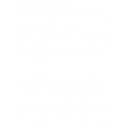
It’s funny how something as simple as putting
money in or taking it out can feel like a puzzle
with these online games. For 1Win Aviator players
in India, the process is, thankfully,
straightforward. Whether you’re topping up your
account with ₹7 or going all-in with ₹1,000, multiple
payment options make it all quite smooth. There’s
PayTM, UPI, PhonePe, Indian Banks, VISA, IMPS,
Bitcoin, Tether, and quite a few others. This
variety means you can pick what’s familiar or
convenient for you.
Typically, deposits reflect instantly, so your
gaming spree can start practically as soon as you
click « Deposit. » Withdrawal isn’t complicated
either; after winning, you just head to the cashier
section to initiate the process. Of course, there’s
verification involved — sending ID documents, a
step some might find a bit tedious but ultimately
necessary to keep things above board.
It’s often good advice to use the same method for