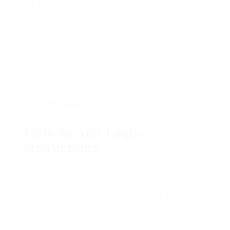
the second 150%, then 100%, and a 50% bonus on
the fourth deposit — all adding up to a maximum
of ₹80,400. That’s a lot of extra fuel for your
gaming engine. Just pop the code into the
registration field, and you’re set.
Of course, these bonuses come with usual
wagering requirements, so it’s not free money on
a silver platter, but still, it extends your playtime
and chances. You can grab the promo details
here:
1win aviator promo code
. Do yourself a
favor and use it; why not?
1Win Aviator Login
instructions
Getting into your account is pretty straightforward
but with a few necessary security steps. The login
screen greets you with fields for username and
password — that’s your gateway to the game. Lost
your password? The « Forgotten » option is there;
follow the prompts, and you’ll be back in no time.