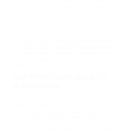
Then, just download the APK from the official site
(don’t trust third-party sites!). iOS users can grab
the app straight from the 1Win site too, following
some simple installation steps.
Once installed, the app lets you jump into the
game instantly, keep track of your bets, and chat
with other players in real time. For direct access,
check out this link:
1win aviator app download
. It’s
just so convenient, especially when you’re waiting
on a train or sipping chai at a cafe and fancy a
quick round.
Use Promo Code and get a
unique bonus
Bonuses. We can’t talk gambling without bringing
up bonus codes. The promo code « 1WAVIA » is
the golden ticket here. Entering this code during
registration means getting more money to play
with, which is always a welcome boost.
See, the first deposit gets you a juicy 200% bonus,