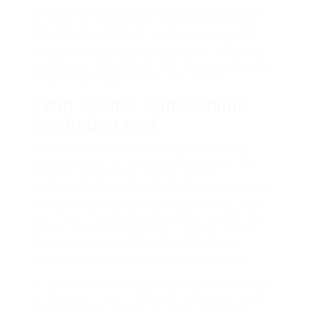
both deposits and withdrawals to avoid hiccups. If
you want to check details, look into the official
payment methods here:
1win aviator payment
methods
. And just a quick heads up — while the
systems are generally reliable, the usual banking
delays might happen from time to time.
1Win Aviator Game Online
Prediction tool
Now, about those prediction tools. Honestly,
anyone looking for a magic bullet to beat 1Win
Aviator’s randomness is in for a bit of
disappointment. There’s a bunch of software out
there claiming to predict game outcomes, some
even free. They promise the ability to catch the
perfect moment to cash out — sounds dreamy,
right? Yet the game’s RNG (random number
generator) means nothing’s truly predictable.
In fact, many predictors are just guessing at best,
and at worst, they might pack malware or cause
glitches on your device. So, while curiosity is