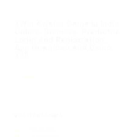
1Win Aviator Game In India
Online. Bonuses. Predictor.
Login And Registration.
App Download And Demo
188
Suivre
Vue d'ensemble
Fondée Date
23 février 1960