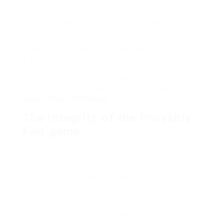
white. No flashy distractions; just pure, fast
gameplay. A round only takes a few seconds,
making it possible to fit quick bets between other
daily activities.
Details such as minimum bet ₹7, maximum bet
₹1,000, and RTP of 97% give players an idea of
stakes and fairness. Also, there’s a demo mode to
test the waters without risking real money. For a
quick snapshot of these specs, you can visit:
aviator 1win information
.
The Integrity of the Provably
Fair game
This is one of those « trust but verify » moments.
1Win Aviator uses a cryptographically secured
system called Provably Fair, which means every
outcome is transparent and verifiable. If you’re
skeptical about online gambling fairness, this
should provide some peace of mind.
Players can check the fairness of every round