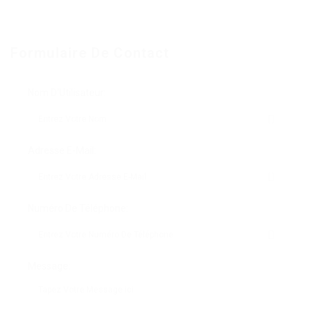
Formulaire De Contact
Nom D'Utilisateur:
Adresse E-Mail:
Numéro De Téléphone:
Message: