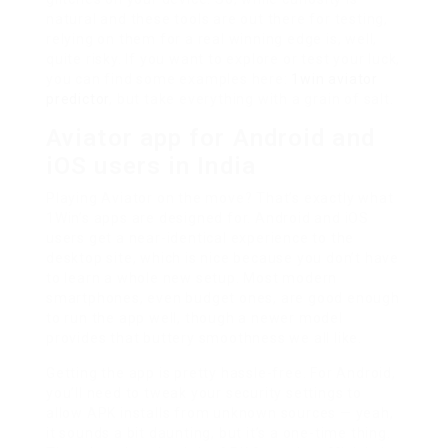
natural and these tools are out there for testing,
relying on them for a real winning edge is, well,
quite risky. If you want to explore or test your luck,
you can find some examples here:
1win aviator
predictor
, but take everything with a grain of salt.
Aviator app for Android and
iOS users in India
Playing Aviator on the move? That’s exactly what
1Win’s apps are designed for. Android and iOS
users get a near-identical experience to the
desktop site, which is nice because you don’t have
to learn a whole new setup. Most modern
smartphones, even budget ones, are good enough
to run the app well, though a newer model
provides that buttery smoothness we all like.
Getting the app is pretty hassle-free. For Android,
you’ll need to tweak your security settings to
allow APK installs from unknown sources — yeah,
it sounds a bit daunting, but it’s a one-time thing.