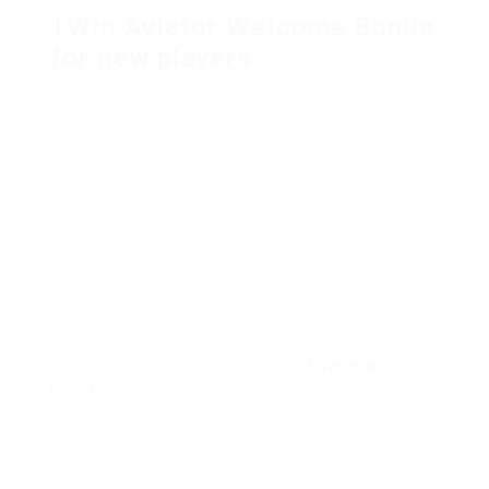
1Win Aviator Welcome Bonus
for new players
First timers get a lavish welcome bonus up to
₹80,400. The deal’s split across your first four
deposits: 200%, 150%, 100%, and 50%,
respectively. You’d think they’re just handing out
free money, but there are wagering rules
attached, so make sure to read those.
This bonus can be a game-changer — more funds
mean more tries, more fun, and higher chances to
snag a decent multiplier. Extra cashback of 1%
daily softens losses a bit, making the experience
less harsh.
Check your bonus eligibility here:
1win aviator
bonus
. Don’t miss out.