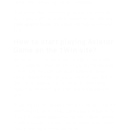
rather than throwing money randomly.
Just remember, no strategy beats luck entirely,
but if you want to explore these tactics, check out:
1win aviator tricks
. It’s about managing risk and
fun.
How to start playing Aviator
Game on the 1Win site?
Jumping into the game just needs a few clicks.
First, register (must be 18+) through the official
site or app. You can use quick registration or
social networks to sign up, whichever you prefer.
Don’t skip reading the Terms and Conditions —
trust me, it’s worth a glance to avoid surprises
later.
Once registered, deposit some funds utilizing the
methods we talked about, and you’re ready to roll.
If you’re unsure about betting real money, demo
mode is there — it’s identical in every way except
you’re playing with virtual coins.