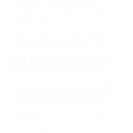
directly via their profiles. The house can’t rig the
game because the algorithm is open to
inspection, which is pretty rare and refreshing in
the gambling world. After all, no one wants to feel
like the system is stacked against them.
Want to see how it works? Here’s the official
explainer:
1win aviator provably fair
. Take a peek
before you dive in for a bit extra confidence.
Win Strategies to increase
Aviator winning chances
Despite the RNG nature, players still look for ways
to tip the odds slightly in their favor. Strategies
like Martingale, where you double your bet after a
loss, or Fibonacci, which involves a specific
sequence to decide bet sizes, are common.
Then there’s the D’Alembert system, adjusting
your bet by +1 after a win or -1 after a loss. None
of these guarantee consistent wins, but they add
structure to betting, which some find comforting