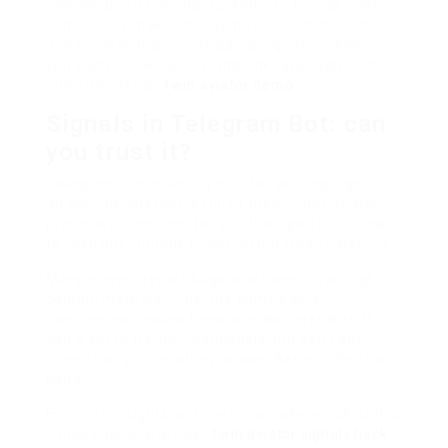
There’s also a live chat tucked into the far right
corner. This makes the game social, in the odd
and fun way that online gambling often feels. If
you want to take a look, this link takes you to the
interface demo:
1win aviator demo
.
Signals in Telegram Bot: can
you trust it?
Telegram bots claiming to offer winning signals,
ah yes, the internet is full of them. They analyze
previous rounds and tell you the « perfect » time
to cash out. Sounds tempting but tread carefully.
Many players report bugs, and some bots might
contain malware. Plus, the game’s core
randomness makes these signals unreliable. If
you want to try, do it cautiously and don’t bet
more than you’re willing to lose. Better safe than
sorry.
For more insights and warnings, take a look at this
comprehensive article:
1win aviator signals hack
.