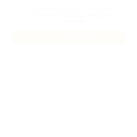
En cliquant sur la case à cocher, vous acceptez
notre
Termes et conditions
et
Politique de
confidentialité