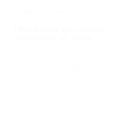
The step-by-step process with images is available
here:
1win aviator registration
. It’s
straightforward and designed for ease.
1Win Aviator user-friendly
interface for all needs
The interface is unapologetically simple — black
background with a red plane and white multipliers.
It’s clean, not cluttered, so you can focus on
timing your cashouts. Betting panels with +/-
buttons and auto options are right below the
playing field.
To the left, you’ll find detailed statistics — past
bets, biggest wins, and other players’ histories.
This data helps build strategies or just satisfy
curiosity about the game’s pulse. Up top,
multipliers from recent rounds are displayed,
which some swear by when trying to spot
patterns.