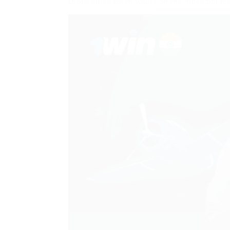
those times when you’re on the move but want