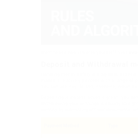
Want to see how it works yourself? Visit
avia
Deposit and Withdrawal me
Handling money safely is a big deal, especial
makes it relatively painless with a range of
You can use PayTM, UPI, PhonePe, Indian Ban
Depositing is instant, which is great—you don
Withdrawing your winnings is equally straight
identity by submitting official documents, wh
Payment Method
Type