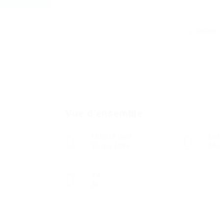
Suivre
Vue d'ensemble
Fondée Date
Les
25 mai 1986
Mé
Vu
38