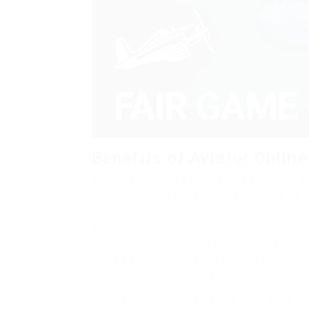
Benefits of Aviator Onlin
What makes 1Win Aviator stand out? Well, it’
needed. Anyone who’s curious can jump right 
when ready. The game doesn’t overwhelm you
Another cool aspect is control. Players deci
their hands. There’s also a social angle—liv
those « aww, almost got it » sighs) with othe
help those who like to play it smart, analyzin
Playing on mobile? No worries. This game wo