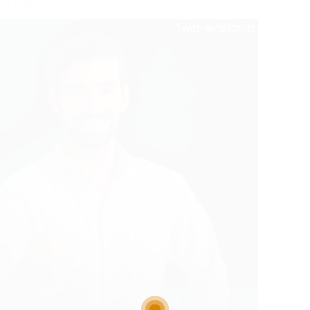
 a quick thrill.