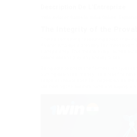
Description De L'Entreprise
1Win Aviator Game in India Online: Explor
The Integrity of the Prova
There’s something reassuring about knowing t
Aviator employs a provably fair mechanism t
transparency. This means every round’s outc
casino doesn’t play any sneaky tricks.
Being able to check the fairness isn’t just s
putting down real money, it’s a relief to have
keeps all results open for inspection, so the h
like holding the casino’s hand and saying, « 