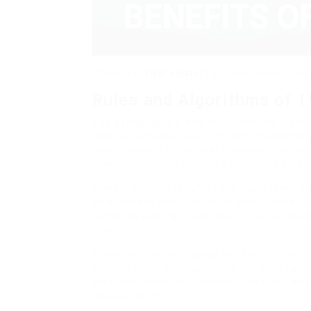
Check out
1win aviator
for more advantages 
Rules and Algorithms of 1
The gameplay is pretty straightforward, yet 
little red airplane takes off from the bottom 
plane’s speed? It’s all over the place—somet
grows alongside the plane’s flight isn’t steady
Players place bets before the plane takes off
away—that’s when the round ends. Cashing ou
winnings; waiting longer could mean a bigger p
slow.
There’s an option to place two bets in one r
exciting twist. Also, auto bets and auto cas
want the computer to handle it. But hey, don
gives all the thrill!