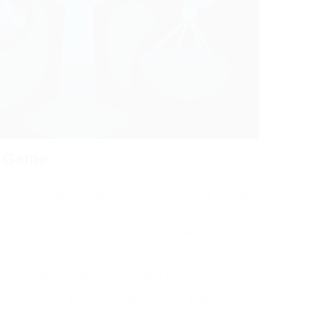
e Game
s pretty accessible—no special skills or experience
in, try the demo mode first, and then place real bets
 with complex rules—that’s part of its charm.
de when to cash out, which puts the power firmly in
e chat lets you share your moments of triumph (or
r players. Plus, the stats available from past rounds
g patterns instead of just winging it.
rks smoothly across devices, which is great for