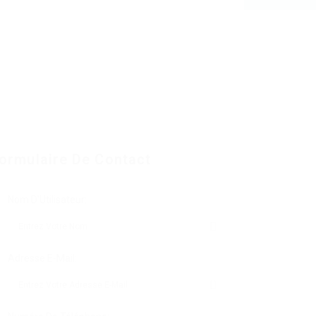
ormulaire De Contact
Nom D'Utilisateur:
Adresse E-Mail: