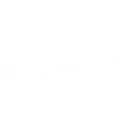
F
 secteurs
Offres D'Emploi
canique
0