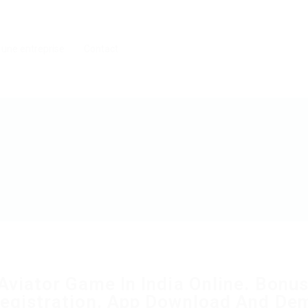
 une entreprise
Contact
Aviator Game In India Online. Bonus
egistration. App Download And De