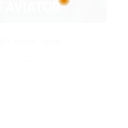
and get started.
Win Aviator Spribe
it keeps you on your toes. When a round begins, a
left of the screen, soaring toward the top right. This
imes quick, sometimes slow. The multiplier that
 either. It’s quite unpredictable.
. The catch is to cash out before the plane flies
t early means a smaller multiplier but safer
rize but also a risk of losing the bet if you’re too
ound and withdraw at different times, which adds an
houts are features to streamline gameplay if you
’t be too lazy, sometimes watching that plane fly