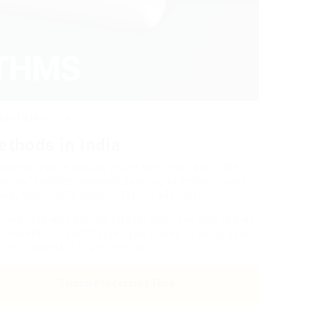
tor 1win
online.
thods in India
ly when you’re playing online with real cash. 1Win
 popular payment systems catering to Indian players.
ks, VISA, IMPS, Bitcoin, Tether, and more.
’t want to wait around forever after deciding to play.
forward, but don’t forget: you’ll need to verify your
ich is standard to prevent fraud.
Typical Processing Time