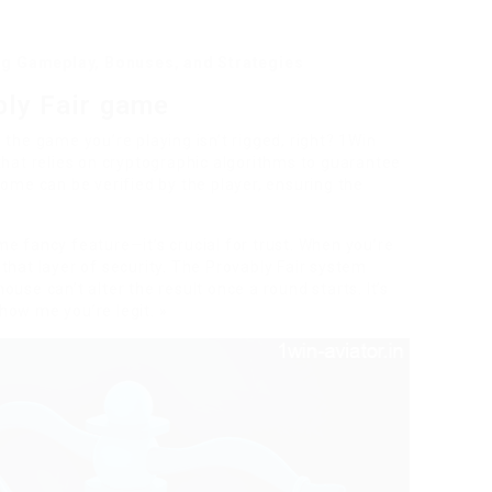
ing Gameplay, Bonuses, and Strategies
bly Fair game
he game you’re playing isn’t rigged, right? 1Win
hat relies on cryptographic algorithms to guarantee
ome can be verified by the player, ensuring the
ome fancy feature—it’s crucial for trust. When you’re
 that layer of security. The Provably Fair system
ouse can’t alter the result once a round starts. It’s
Show me you’re legit. »