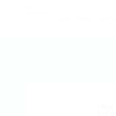
Accueil
A propos
Vous êtes
1Win 
And R