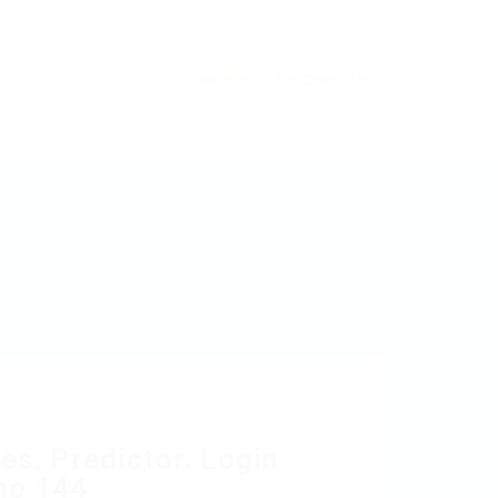
S'inscrire
Se connecter
es. Predictor. Login
mo 144