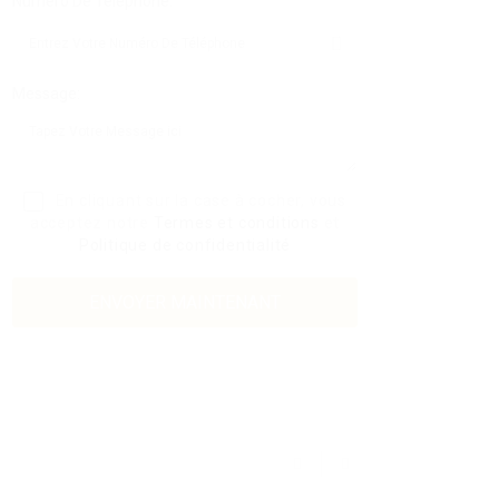
Numéro De Téléphone:
Message:
En cliquant sur la case à cocher, vous
acceptez notre
Termes et conditions
et
Politique de confidentialité