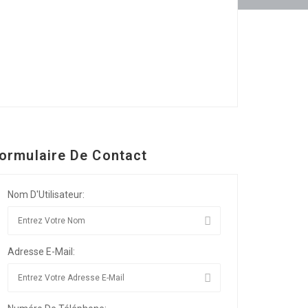
ormulaire De Contact
Nom D'Utilisateur:
Adresse E-Mail: