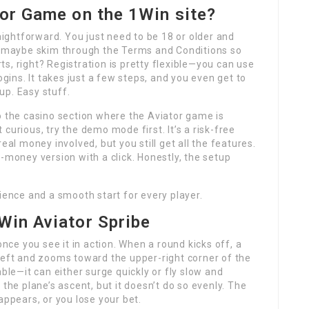
tor Game on the 1Win site?
raightforward. You just need to be 18 or older and
o, maybe skim through the Terms and Conditions so
s, right? Registration is pretty flexible—you can use
ogins. It takes just a few steps, and you even get to
up. Easy stuff.
o the casino section where the Aviator game is
t curious, try the demo mode first. It’s a risk-free
 money involved, but you still get all the features.
-money version with a click. Honestly, the setup
ience and a smooth start for every player.
Win Aviator Spribe
e you see it in action. When a round kicks off, a
left and zooms toward the upper-right corner of the
able—it can either surge quickly or fly slow and
 the plane’s ascent, but it doesn’t do so evenly. The
appears, or you lose your bet.