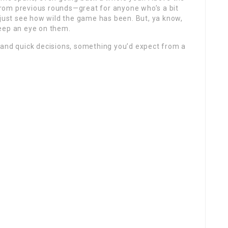
s from previous rounds—great for anyone who’s a bit
 just see how wild the game has been. But, ya know,
 keep an eye on them.
 and quick decisions, something you’d expect from a