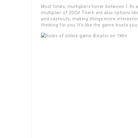
Most times, multipliers hover between 1.4x a
multiplier of 200x! There are also options li
and cashouts, making things more interestin
thinking for you. It’s like the game trusts yo