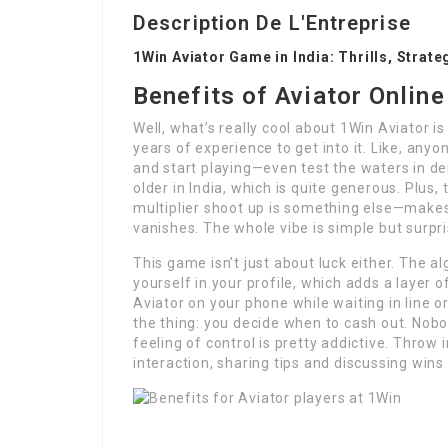
Description De L'Entreprise
1Win Aviator Game in India: Thrills, Strat
Benefits of Aviator Onlin
Well, what’s really cool about 1Win Aviator 
years of experience to get into it. Like, anyo
and start playing—even test the waters in dem
older in India, which is quite generous. Plus,
multiplier shoot up is something else—makes
vanishes. The whole vibe is simple but surpr
This game isn’t just about luck either. The a
yourself in your profile, which adds a layer o
Aviator on your phone while waiting in line or
the thing: you decide when to cash out. Nobo
feeling of control is pretty addictive. Throw
interaction, sharing tips and discussing wins i