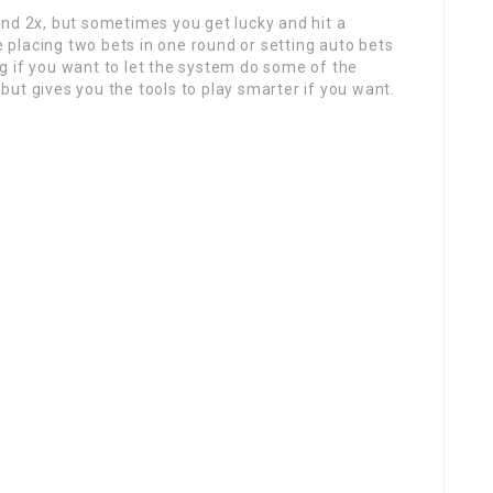
nd 2x, but sometimes you get lucky and hit a
ke placing two bets in one round or setting auto bets
g if you want to let the system do some of the
u but gives you the tools to play smarter if you want.