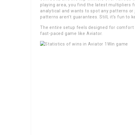
playing area, you find the latest multiplier
analytical and wants to spot any patterns or
patterns aren’t guarantees. Still, it’s fun to
The entire setup feels designed for comfort
fast-paced game like Aviator.