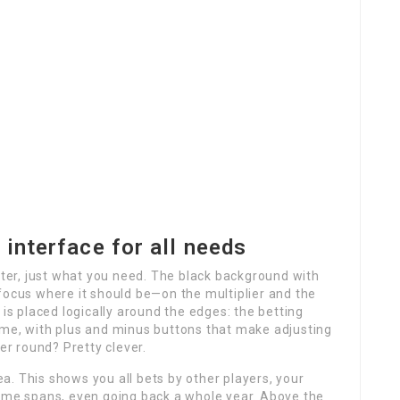
 interface for all needs
utter, just what you need. The black background with
focus where it should be—on the multiplier and the
 is placed logically around the edges: the betting
ame, with plus and minus buttons that make adjusting
er round? Pretty clever.
rea. This shows you all bets by other players, your
time spans, even going back a whole year. Above the