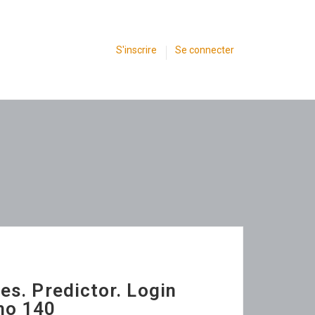
S'inscrire
Se connecter
es. Predictor. Login
mo 140