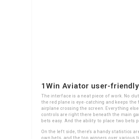
1Win Aviator user-friendly
The interface is a neat piece of work. No cl
the red plane is eye-catching and keeps the 
airplane crossing the screen. Everything else
controls are right there beneath the main g
bets easy. And the ability to place two bets p
On the left side, there’s a handy statistics a
own bets, and the top winners over various 