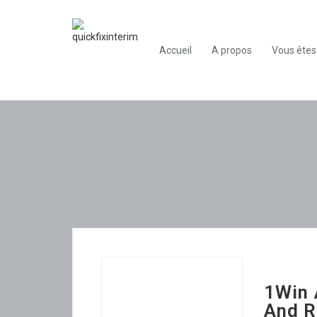
Accueil
A propos
Vous êtes
1Win 
And R