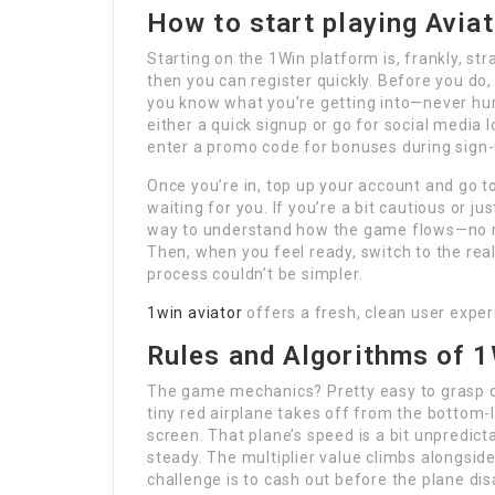
How to start playing Avia
Starting on the 1Win platform is, frankly, st
then you can register quickly. Before you d
you know what you’re getting into—never hurt
either a quick signup or go for social media l
enter a promo code for bonuses during sign-
Once you’re in, top up your account and go t
waiting for you. If you’re a bit cautious or jus
way to understand how the game flows—no real
Then, when you feel ready, switch to the real
process couldn’t be simpler.
1win aviator
offers a fresh, clean user exper
Rules and Algorithms of 1
The game mechanics? Pretty easy to grasp onc
tiny red airplane takes off from the bottom-
screen. That plane’s speed is a bit unpredict
steady. The multiplier value climbs alongside
challenge is to cash out before the plane dis