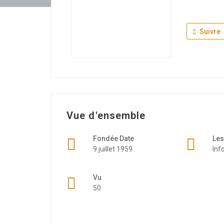
Suivre
Vue d'ensemble
Fondée Date
Les
9 juillet 1959
Inf
Vu
50