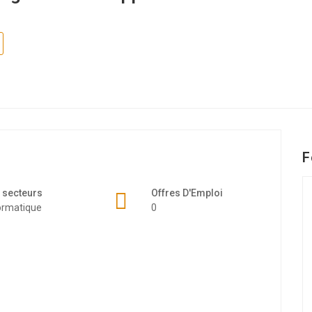
F
 secteurs
Offres D'Emploi
ormatique
0