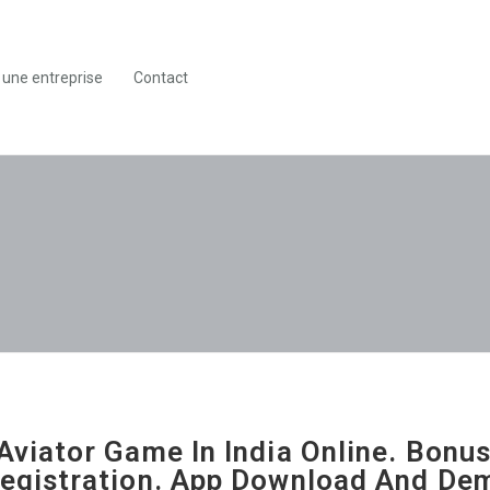
 une entreprise
Contact
Aviator Game In India Online. Bonus
egistration. App Download And De