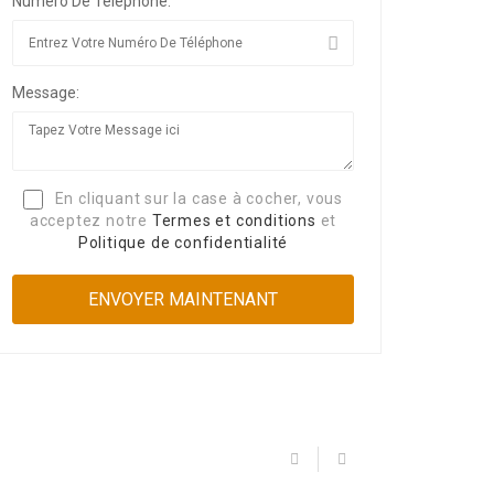
Numéro De Téléphone:
Message:
En cliquant sur la case à cocher, vous
acceptez notre
Termes et conditions
et
Politique de confidentialité