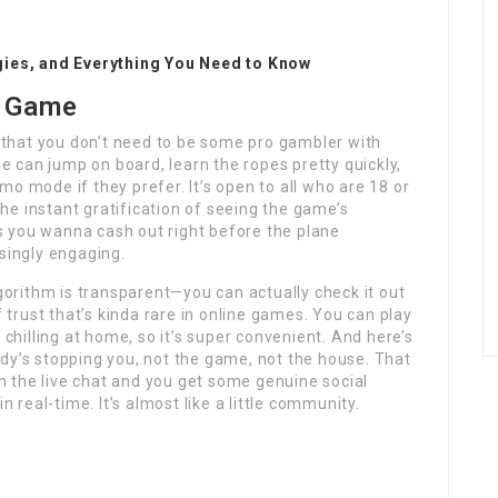
egies, and Everything You Need to Know
e Game
is that you don’t need to be some pro gambler with
ne can jump on board, learn the ropes pretty quickly,
o mode if they prefer. It’s open to all who are 18 or
 the instant gratification of seeing the game’s
 you wanna cash out right before the plane
isingly engaging.
lgorithm is transparent—you can actually check it out
f trust that’s kinda rare in online games. You can play
 chilling at home, so it’s super convenient. And here’s
dy’s stopping you, not the game, not the house. That
 in the live chat and you get some genuine social
n real-time. It’s almost like a little community.