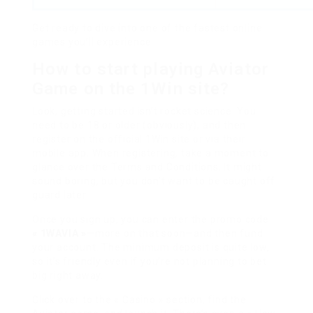
Get ready to dive into one of the fastest online
games you’ll experience.
How to start playing Aviator
Game on the 1Win site?
Look, getting started isn’t rocket science. You
need to be 18 or older (obviously), and then
register on the official 1Win site or via their
mobile app. When registering, take a moment to
glance over the Terms and Conditions. It might
sound boring, but you don’t want to be caught off
guard later.
Once you sign up, you can enter the promo code
« 1WAVIA »
—more on that soon—and then fund
your account. The minimum deposit is quite low,
so it’s friendly even if you’re not planning to bet
big right away.
Click over to the « Casino » section, find the