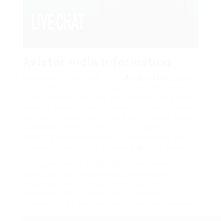
Aviator India Information
Developed by Spribe in 2019,
Aviator 1Win
quickly
gained traction in the Indian market. It’s licensed
under Curacao eGaming, so it ticks the legal and
security boxes for online gambling. What’s cool is
that the minimum bet is just ₹7, which feels quite
accessible, while the maximum is capped at
₹1,000. This spread lets both casual bettors and
those who want to up the ante enjoy the game.
The game boasts a 97% RTP, which, while not
astronomical, is solid enough to keep players
interested. And the maximum multiplier? A
staggering 200x. Though not an everyday
occurrence, it’s a fantastic lure for thrill-seekers.