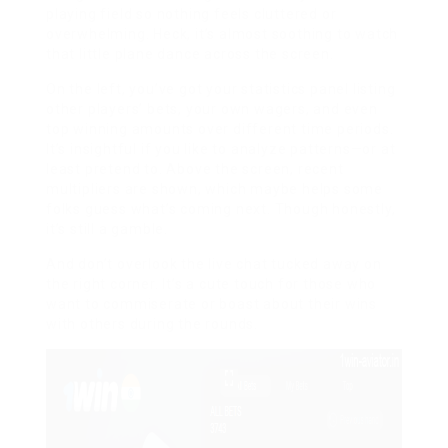
playing field so nothing feels cluttered or
overwhelming. Heck, it’s almost soothing to watch
that little plane dance across the screen.
On the left, you’ve got your statistics panel listing
other players’ bets, your own wagers, and even
top winning amounts over different time periods.
It’s insightful if you like to analyze patterns—or at
least pretend to. Above the screen, recent
multipliers are shown, which maybe helps some
folks guess what’s coming next. Though honestly,
it’s still a gamble.
And don’t overlook the live chat tucked away on
the right corner. It’s a cute touch for those who
want to commiserate or boast about their wins
with others during the rounds.