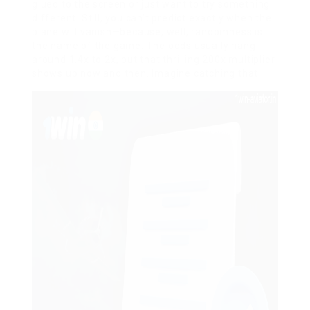
glued to the screen or just want to try something
different. Still, you can’t predict exactly when the
plane will vanish—because, well, randomness is
the name of the game. The odds usually hang
around 1.4x to 2x, but that thrilling 200x multiplier
shows up now and then. Imagine catching that!