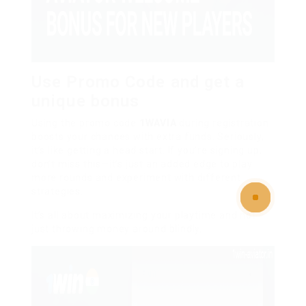
Use Promo Code and get a
unique bonus
Using the promo code
1WAVIA
during registration
boosts your chances with extra funds. Seriously,
it’s like getting a head start. If you’re signing up,
don’t miss this—it’s just an added edge to play
more rounds and experiment with different
strategies.
It’s all about maximizing your playtime and not
just throwing money around blindly.