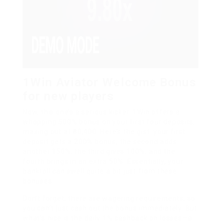
1Win Aviator Welcome Bonus
for new players
Now, this one’s a serious kicker. 1Win offers a
whopping 500% bonus on your first four deposits,
maxing out at ₹80,400. Here’s the gist: your first
deposit gets a 200% bonus, the second adds
another 150%, the third gives 100%, and the
fourth brings in an extra 50%. Essentially, your
bankroll can swell quite a bit just from these
bonuses.
Don’t forget, there are wagering requirements, so
you can’t just cash out the bonus immediately. But
what’s nice is the daily 1% cashback on losses—a