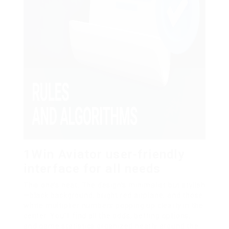
1Win Aviator user-friendly
interface for all needs
This one’s neat. The design’s minimalist but stylish
—black background, bright red airplane, and those
white multiplier numbers popping up clearly in the
center. You’ll find all the odds, betting options,
and game statistics organized neatly around the