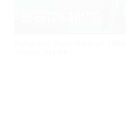
Rules and Algorithms of 1Win
Aviator Spribe
Okay, the mechanics are pretty straightforward
but a bit quirky in how the gameplay unfolds.
Picture a red airplane rising diagonally across your
screen, gradually increasing a multiplier as it flies
higher. The fun bit is that its speed isn’t constant.
Sometimes it blasts off quick; other times it drifts
slowly. You have to decide when to hit « Cash
out » before it disappears. Miss the timing, and
your bet’s gone.
You can place one or two bets per round, giving
you some flexibility. And there are features like
automatic betting and auto cashouts if you’re not