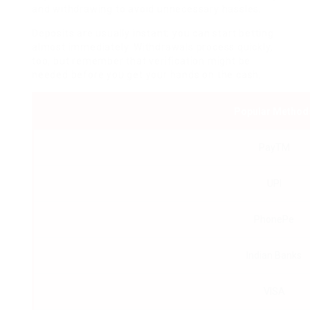
and withdrawing to avoid unnecessary hassles.
Deposits are usually instant; you can start betting
almost immediately. Withdrawals process quickly,
too, but remember that verification might be
needed before you get your hands on the cash.
Popular Method
PayTM
UPI
PhonePe
Indian Banks
VISA