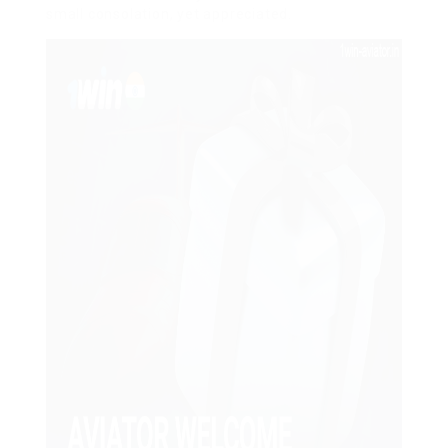
small consolation, yet appreciated.