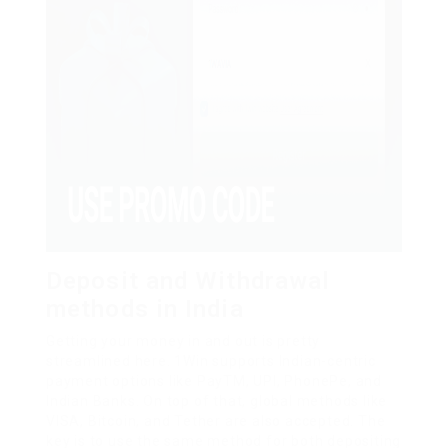
Deposit and Withdrawal
methods in India
Getting your money in and out is pretty
streamlined here. 1Win supports Indian-centric
payment options like PayTM, UPI, PhonePe, and
Indian Banks. On top of that, global methods like
VISA, Bitcoin, and Tether are also accepted. The
key is to use the same method for both depositing