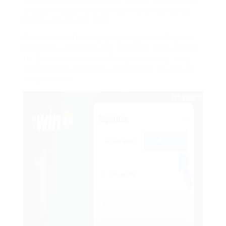
Aviator game, and launch it. There’s even a « How
to play? » button to brush up on the mechanics
before risking your cash.
One bit that often trips people up is verification.
Before you withdraw your winnings, 1Win will ask
for ID documents to confirm your identity. It’s a
standard security move, just prepare your stuff
ahead of time.