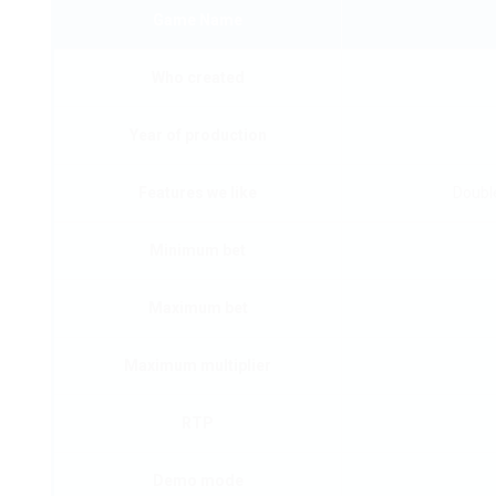
Game Name
Who created
Year of production
Features we like
Double
Minimum bet
Maximum bet
Maximum multiplier
RTP
Demo mode