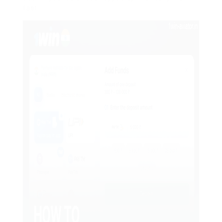
fast.