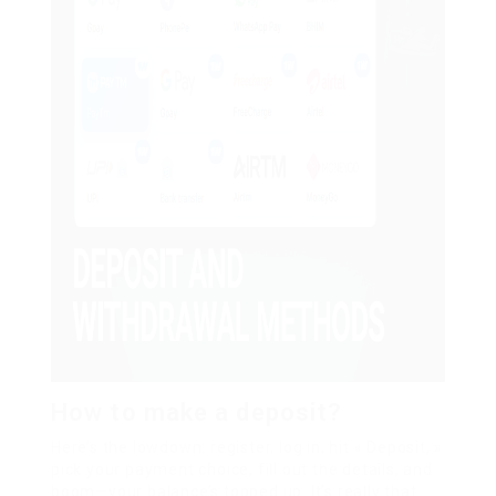
How to make a deposit?
Here’s the lowdown: register, log in, hit « Deposit, »
pick your payment choice, fill out the details, and
boom—your balance’s topped up. It’s really that