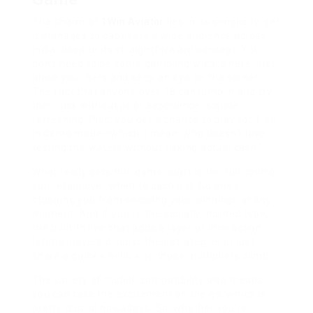
The charm of
1Win Aviator
lies in its simplicity, yet
it manages to captivate a wide audience across
India, despite its straightforward concept. You
don’t need to be some gambling wizard here; just
place your bets and keep an eye on the screen.
The fact that anyone over 18 can jump in and try
their luck without prior experience is quite
refreshing. Plus, you get a chance to play for free
in demo mode—which, I mean, who doesn’t love
testing the waters without risking actual cash?
What really sets this game apart is the full control
you retain over when to cash out. No one’s
stopping you from securing your winnings at any
moment. And if you’re the socially inclined type,
the built-in live chat adds a layer of interaction,
letting players discuss their strategies or just
share a quick « hello » as those multipliers climb.
The variety of mobile compatibility also means
you can take the excitement on the go, which is
pretty crucial nowadays. So, whether you’re