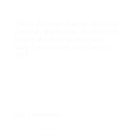
1Win Aviator Game In India
Online. Bonuses. Predictor.
Login And Registration.
App Download And Demo
107
Suivre
Vue d'ensemble
Fondée Date
27 octobre 1980