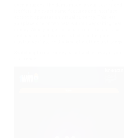
even a rupee? The demo mode is your best friend.
It offers the exact same features and interface,
except it operates on virtual currency. This lets
you place one or two bets without depositing real
money. Also, you get access to real-life statistics
and past round histories, which can be quite
illustrative if you’re thinking of crafting a strategy.
Switching to real money is just a click away if you
feel ready.