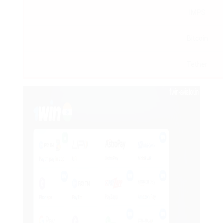
IMPS
Bitcoin
Tether