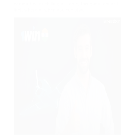
commuting or chilling at home, this game doesn’t
limit where or when you can play.