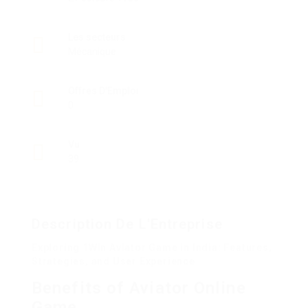
Les secteurs
Mécanique
Offres D'Emploi
0
Vu
39
Description De L'Entreprise
Exploring 1Win Aviator Game in India: Features,
Strategies, and User Experience
Benefits of Aviator Online
Game