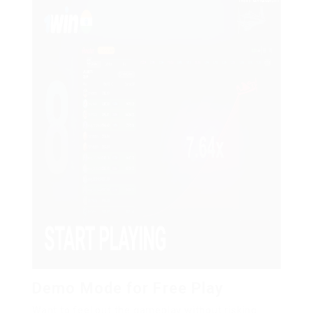
Demo Mode for Free Play
Want to feel out the gameplay without risking