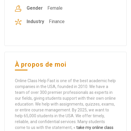
Gender
Female
Industry
Finance
À propos de moi
Online Class Help Fast is one of the best academic help
companies in the USA, founded in 2010. We have a
team of over 300 premier professionals as experts in
our fields, giving students support with their own online
education. We help with assignments, quizzes, exams,
or entire course management. By 2025, we want to
help 65,000 students in the USA. We offer timely,
reliable, and confidential services. Many students
come to us with the statement, «
take my online class