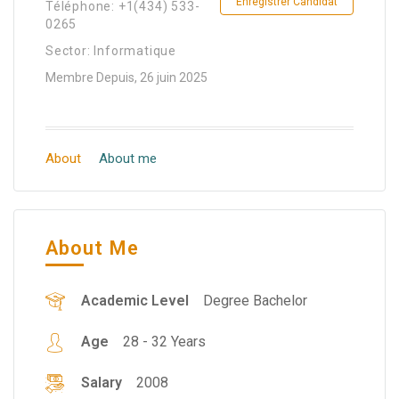
Enregistrer Candidat
Téléphone: +1(434) 533-
0265
Sector: Informatique
Membre Depuis, 26 juin 2025
About
About me
About Me
Academic Level
Degree Bachelor
Age
28 - 32 Years
Salary
2008